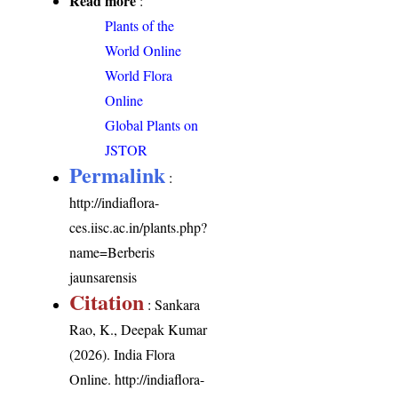
Read more
:
Plants of the
World Online
World Flora
Online
Global Plants on
JSTOR
Permalink
:
http://indiaflora-
ces.iisc.ac.in/plants.php?
name=Berberis
jaunsarensis
Citation
: Sankara
Rao, K., Deepak Kumar
(2026). India Flora
Online.
http://indiaflora-