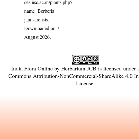
ces.iisc.ac.in/plants.php?
name=Berberis
jaunsarensis
.
Downloaded on 7
August 2026.
India Flora Online
by
Herbarium JCB
is licensed under
Commons Attribution-NonCommercial-ShareAlike 4.0 Int
License
.