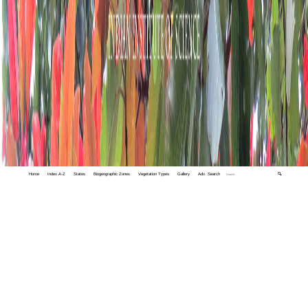
Home
Index A-Z
States
Biogeographic Zones
Vegetation Types
Gallery
Adv. Search
🔍