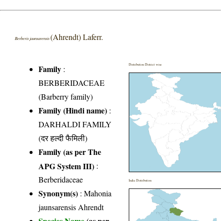
(Ahrendt) Laferr.
Berberis jaunsarensis
Distribution District wise
Family
:
BERBERIDACEAE
(Barberry family)
Family (Hindi name)
:
DARHALDI FAMILY
(दर हल्दी फैमिली)
Family (as per The
APG System III)
:
Berberidaceae
India Distribution
Synonym(s)
: Mahonia
jaunsarensis Ahrendt
Species Name
(as per