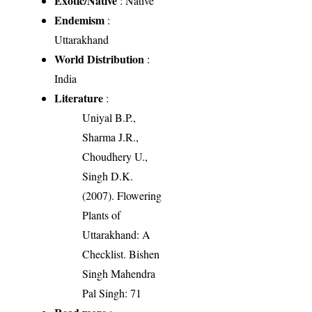
Exotic/Native
: Native
Endemism
:
Uttarakhand
World Distribution
:
India
Literature
:
Uniyal B.P.,
Sharma J.R.,
Choudhery U.,
Singh D.K.
(2007). Flowering
Plants of
Uttarakhand: A
Checklist. Bishen
Singh Mahendra
Pal Singh: 71