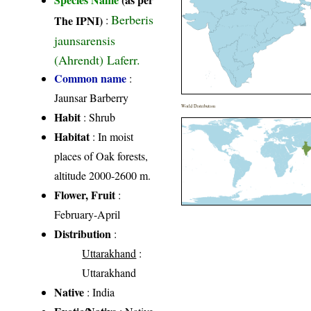
Berberis
The IPNI)
:
jaunsarensis
(Ahrendt) Laferr.
Common name
:
Jaunsar Barberry
World Distribution
Habit
: Shrub
Habitat
: In moist
places of Oak forests,
altitude 2000-2600 m.
Flower, Fruit
:
February-April
Distribution
:
Uttarakhand
:
Uttarakhand
Native
: India