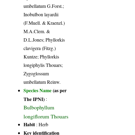
umbellatum G.Forst.;
Inobulbon layardii
(F.Muell. & Kraenzl.)
M.A.Clem. &
D.L.Jones; Phyllorkis
clavigera (Fitzg.)
Kuntze; Phyllorkis
longiphylis Thouars;
Zygoglossum
umbellatum Reinw.
Species Name
(as per
The IPNI)
:
Bulbophyllum
longiflorum Thouars
Habit
: Herb
Key identification