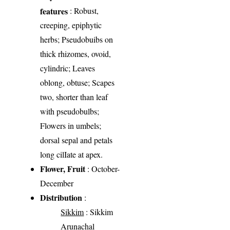
features
: Robust,
creeping, epiphytic
herbs; Pseudobuibs on
thick rhizomes, ovoid,
cylindric; Leaves
oblong, obtuse; Scapes
two, shorter than leaf
with pseudobulbs;
Flowers in umbels;
dorsal sepal and petals
long cilIate at apex.
Flower, Fruit
: October-
December
Distribution
:
Sikkim
: Sikkim
Arunachal