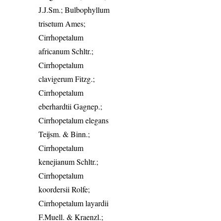
J.J.Sm.; Bulbophyllum
trisetum Ames;
Cirrhopetalum
africanum Schltr.;
Cirrhopetalum
clavigerum Fitzg.;
Cirrhopetalum
eberhardtii Gagnep.;
Cirrhopetalum elegans
Teijsm. & Binn.;
Cirrhopetalum
kenejianum Schltr.;
Cirrhopetalum
koordersii Rolfe;
Cirrhopetalum layardii
F.Muell. & Kraenzl.;