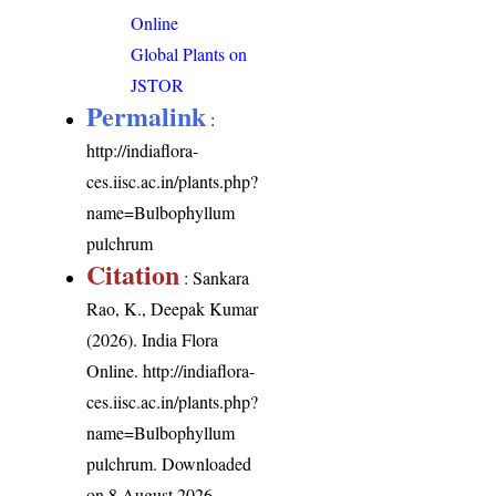
Online
Global Plants on
JSTOR
Permalink
:
http://indiaflora-
ces.iisc.ac.in/plants.php?
name=Bulbophyllum
pulchrum
Citation
: Sankara
Rao, K., Deepak Kumar
(2026). India Flora
Online.
http://indiaflora-
ces.iisc.ac.in/plants.php?
name=Bulbophyllum
pulchrum
. Downloaded
on 8 August 2026.