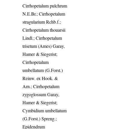
Cirrhopetalum pulchrum
N.E.Br.; Cirrhopetalum
stragularium Rchb.f.;
Cirrhopetalum thouarsii
Lindl.; Cirrhopetalum
trisetum (Ames) Garay,
Hamer & Siegerist;
Cirrhopetalum
umbellatum (G.Forst.)
Reinw. ex Hook. &
Arn.; Cirrhopetalum
zygoglossum Garay,
Hamer & Siegerist;
Cymbidium umbellatum
(G.Forst.) Spreng.;
Epidendrum