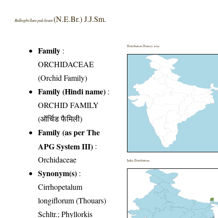
(N.E.Br.) J.J.Sm.
Bulbophyllum pulchrum
Distribution District wise
Family
:
ORCHIDACEAE
(Orchid Family)
Family (Hindi name)
:
ORCHID FAMILY
(ऑर्चिड फैमिली)
Family (as per The
APG System III)
:
Orchidaceae
India Distribution
Synonym(s)
:
Cirrhopetalum
longiflorum (Thouars)
Schltr.; Phyllorkis