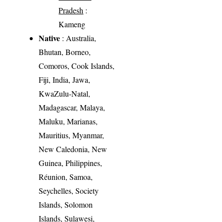
Pradesh
:
Kameng
Native
: Australia,
Bhutan, Borneo,
Comoros, Cook Islands,
Fiji, India, Jawa,
KwaZulu-Natal,
Madagascar, Malaya,
Maluku, Marianas,
Mauritius, Myanmar,
New Caledonia, New
Guinea, Philippines,
Réunion, Samoa,
Seychelles, Society
Islands, Solomon
Islands, Sulawesi,