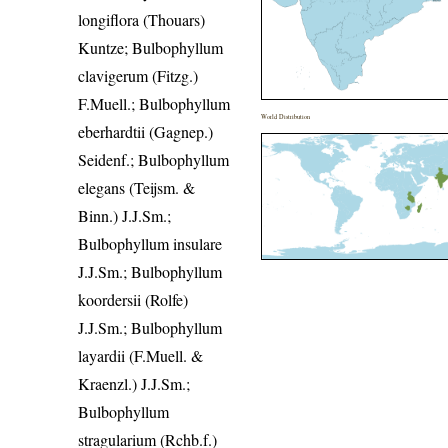
longiflora (Thouars)
Kuntze; Bulbophyllum
clavigerum (Fitzg.)
F.Muell.; Bulbophyllum
World Distribution
eberhardtii (Gagnep.)
Seidenf.; Bulbophyllum
elegans (Teijsm. &
Binn.) J.J.Sm.;
Bulbophyllum insulare
J.J.Sm.; Bulbophyllum
koordersii (Rolfe)
J.J.Sm.; Bulbophyllum
layardii (F.Muell. &
Kraenzl.) J.J.Sm.;
Bulbophyllum
stragularium (Rchb.f.)