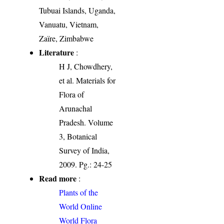
Tubuai Islands, Uganda,
Vanuatu, Vietnam,
Zaïre, Zimbabwe
Literature
:
H J, Chowdhery,
et al. Materials for
Flora of
Arunachal
Pradesh. Volume
3, Botanical
Survey of India,
2009. Pg.: 24-25
Read more
:
Plants of the
World Online
World Flora