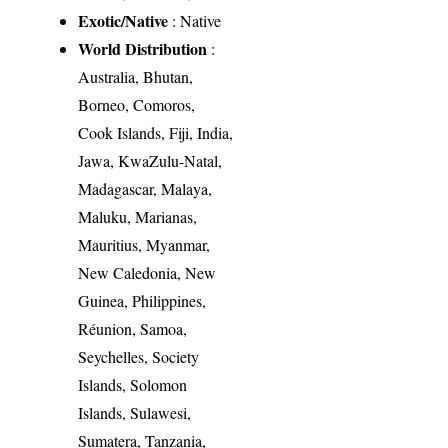
Exotic/Native
: Native
World Distribution
:
Australia, Bhutan,
Borneo, Comoros,
Cook Islands, Fiji, India,
Jawa, KwaZulu-Natal,
Madagascar, Malaya,
Maluku, Marianas,
Mauritius, Myanmar,
New Caledonia, New
Guinea, Philippines,
Réunion, Samoa,
Seychelles, Society
Islands, Solomon
Islands, Sulawesi,
Sumatera, Tanzania,