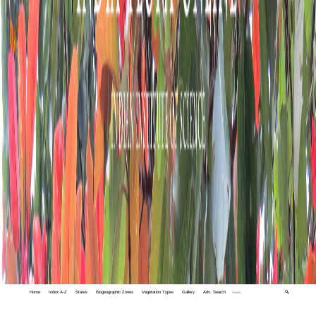
Home
Index A-Z
States
Biogeographic Zones
Vegetation Types
Gallery
Adv. Search
🔍