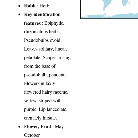
Habit
: Herb
Key identification
features
: Epiphytic,
rhizomatous herbs;
Pseudobulbs ovoid;
Leaves solitary, linear,
petiolate; Scapes arising
from the base of
pseudobulb, pendent;
Flowers in laxly
flowered hairy raceme,
yellow, striped with
purple; Lip lanceolate,
crenately hirsute.
Flower, Fruit
: May-
October