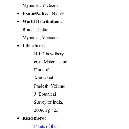
Myanmar, Vietnam
Exotic/Native
: Native
World Distribution
:
Bhutan, India,
Myanmar, Vietnam
Literature
:
H J, Chowdhery,
et al. Materials for
Flora of
Arunachal
Pradesh. Volume
3, Botanical
Survey of India,
2009. Pg.: 23
Read more
:
Plants of the