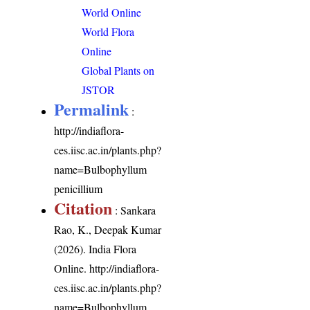
World Online
World Flora
Online
Global Plants on
JSTOR
Permalink
:
http://indiaflora-
ces.iisc.ac.in/plants.php?
name=Bulbophyllum
penicillium
Citation
: Sankara
Rao, K., Deepak Kumar
(2026). India Flora
Online.
http://indiaflora-
ces.iisc.ac.in/plants.php?
name=Bulbophyllum