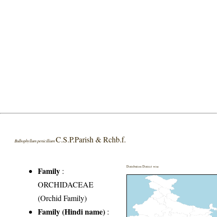
C.S.P.Parish & Rchb.f.
Bulbophyllum penicillium
Distribution District wise
Family
:
ORCHIDACEAE
(Orchid Family)
Family (Hindi name)
: