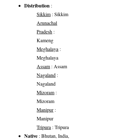
Distribution
:
Sikkim
: Sikkim
Arunachal
Pradesh
:
Kameng
Meghalaya
:
Meghalaya
Assam
: Assam
Nagaland
:
Nagaland
Mizoram
:
Mizoram
Manipur
:
Manipur
Tripura
: Tripura
Native
: Bhutan, India,