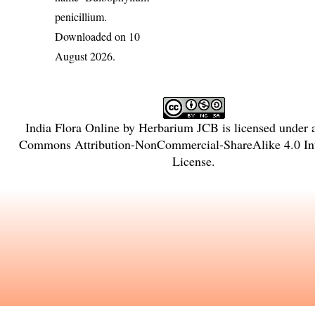
penicillium
.
Downloaded on 10
August 2026.
India Flora Online
by
Herbarium JCB
is licensed under
Commons Attribution-NonCommercial-ShareAlike 4.0 Int
License
.