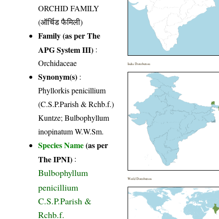
ORCHID FAMILY
(ऑर्चिड फैमिली)
Family (as per The
APG System III)
:
Orchidaceae
India Distribution
Synonym(s)
:
Phyllorkis penicillium
(C.S.P.Parish & Rchb.f.)
Kuntze; Bulbophyllum
inopinatum W.W.Sm.
Species Name
(as per
The IPNI)
:
Bulbophyllum
World Distribution
penicillium
C.S.P.Parish &
Rchb.f.