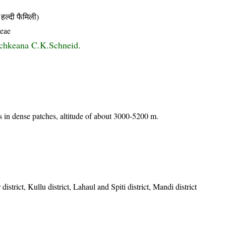
्दी फैमिली)
ceae
schkeana C.K.Schneid.
 in dense patches, altitude of about 3000-5200 m.
istrict, Kullu district, Lahaul and Spiti district, Mandi district