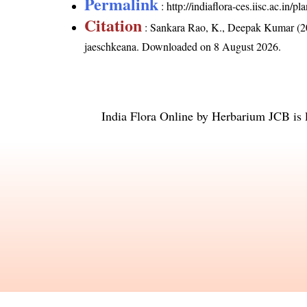
Permalink
:
http://indiaflora-ces.iisc.ac.in
Citation
: Sankara Rao, K., Deepak Kumar (20
jaeschkeana
. Downloaded on 8 August 2026.
India Flora Online
by
Herbarium JCB
is 