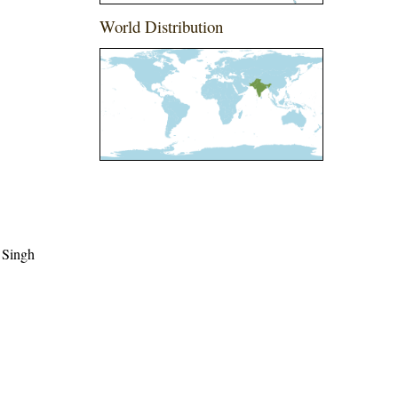
World Distribution
 Singh