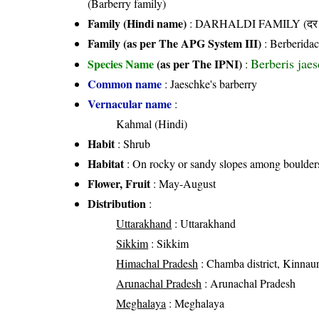
(Barberry family)
Family (Hindi name)
: DARHALDI FAMILY (दर हल
Family (as per The APG System III)
:
Berberida
Berberis jae
Species Name
(as per The IPNI)
:
Common name
: Jaeschke's barberry
Vernacular name
:
Kahmal (Hindi)
Habit
: Shrub
Habitat
: On rocky or sandy slopes among boulders
Flower, Fruit
: May-August
Distribution
:
Uttarakhand
: Uttarakhand
Sikkim
: Sikkim
Himachal Pradesh
: Chamba district, Kinnaur d
Arunachal Pradesh
: Arunachal Pradesh
Meghalaya
: Meghalaya