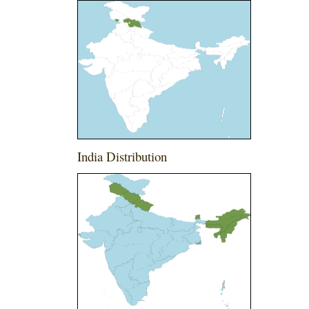
India Distribution