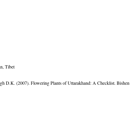
n, Tibet
gh D.K. (2007). Flowering Plants of Uttarakhand: A Checklist. Bishen