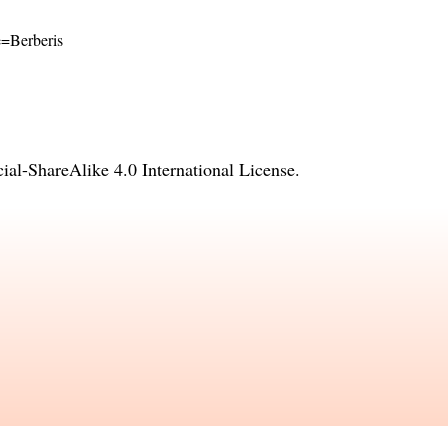
me=Berberis
l-ShareAlike 4.0 International License
.