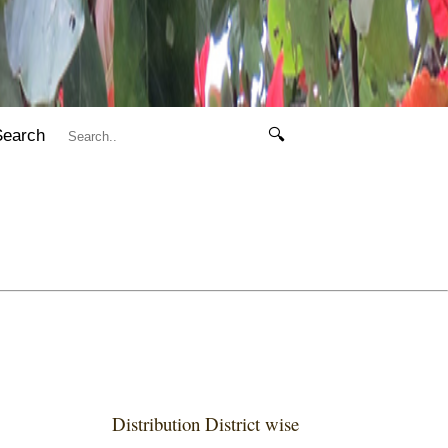
Search
🔍
Distribution District wise