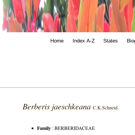
Home
Index A-Z
States
Bio
Berberis jaeschkeana
C.K.Schneid.
Family
:
BERBERIDACEAE