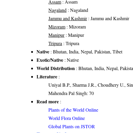
Assam
: Assam
Nagaland
: Nagaland
Jammu and Kashmir
: Jammu and Kashmir
Mizoram
: Mizoram
Manipur
: Manipur
Tripura
: Tripura
Native
: Bhutan, India, Nepal, Pakistan, Tibet
Exotic/Native
: Native
World Distribution
: Bhutan, India, Nepal, Pakista
Literature
:
Uniyal B.P., Sharma J.R., Choudhery U., Sin
Mahendra Pal Singh: 70
Read more
:
Plants of the World Online
World Flora Online
Global Plants on JSTOR