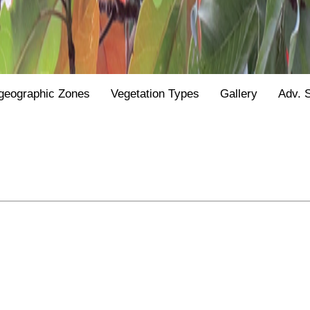
geographic Zones
Vegetation Types
Gallery
Adv. 