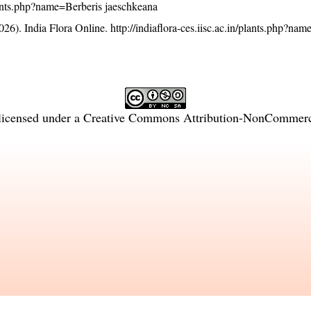
/plants.php?name=Berberis jaeschkeana
26). India Flora Online.
http://indiaflora-ces.iisc.ac.in/plants.php?na
licensed under a
Creative Commons Attribution-NonCommercia