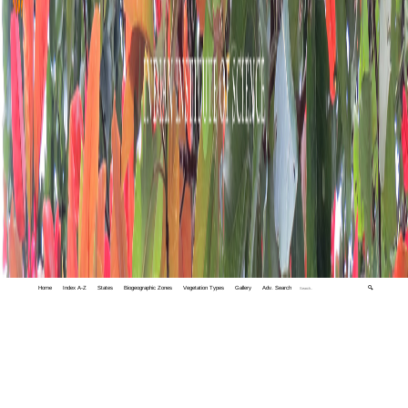
Home
Index A-Z
States
Biogeographic Zones
Vegetation Types
Gallery
Adv. Search
🔍