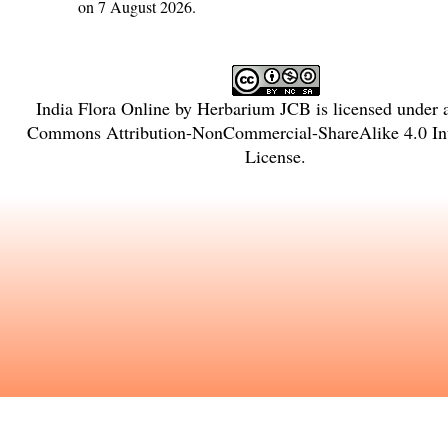
on 7 August 2026.
India Flora Online
by
Herbarium JCB
is licensed under
Commons Attribution-NonCommercial-ShareAlike 4.0 Int
License
.