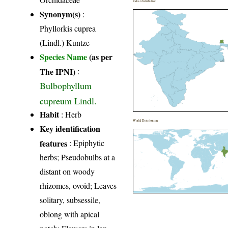
India Distribution
Synonym(s)
:
Phyllorkis cuprea
(Lindl.) Kuntze
Species Name
(as per
The IPNI)
:
Bulbophyllum
cupreum Lindl.
Habit
: Herb
World Distribution
Key identification
features
: Epiphytic
herbs; Pseudobulbs at a
distant on woody
rhizomes, ovoid; Leaves
solitary, subsessile,
oblong with apical