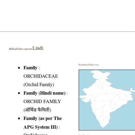
Lindl.
Bulbophyllum cupreum
Distribution District wise
Family
:
ORCHIDACEAE
(Orchid Family)
Family (Hindi name)
:
ORCHID FAMILY
(ऑर्चिड फैमिली)
Family (as per The
APG System III)
:
Orchidaceae