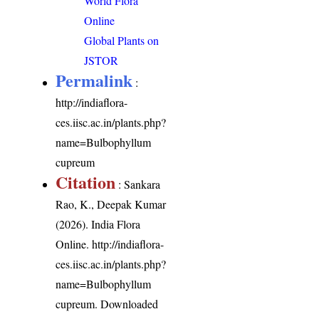
World Flora
Online
Global Plants on
JSTOR
Permalink
:
http://indiaflora-
ces.iisc.ac.in/plants.php?
name=Bulbophyllum
cupreum
Citation
: Sankara
Rao, K., Deepak Kumar
(2026). India Flora
Online.
http://indiaflora-
ces.iisc.ac.in/plants.php?
name=Bulbophyllum
cupreum
. Downloaded