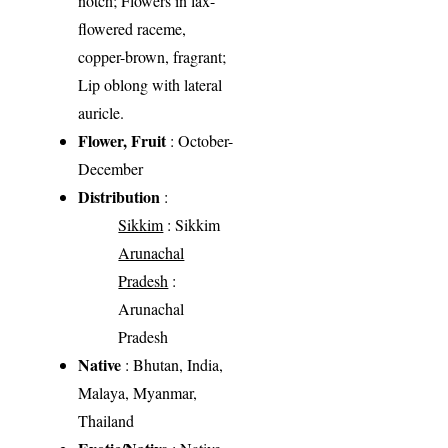
notch; Flowers in lax-
flowered raceme,
copper-brown, fragrant;
Lip oblong with lateral
auricle.
Flower, Fruit
: October-
December
Distribution
:
Sikkim
: Sikkim
Arunachal
Pradesh
:
Arunachal
Pradesh
Native
: Bhutan, India,
Malaya, Myanmar,
Thailand