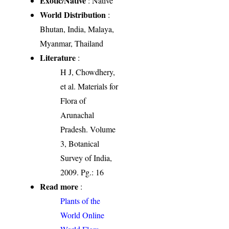
Exotic/Native
: Native
World Distribution
:
Bhutan, India, Malaya,
Myanmar, Thailand
Literature
:
H J, Chowdhery,
et al. Materials for
Flora of
Arunachal
Pradesh. Volume
3, Botanical
Survey of India,
2009. Pg.: 16
Read more
:
Plants of the
World Online