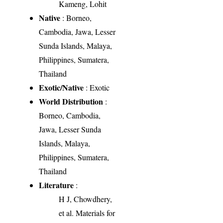
Kameng, Lohit
Native
: Borneo,
Cambodia, Jawa, Lesser
Sunda Islands, Malaya,
Philippines, Sumatera,
Thailand
Exotic/Native
: Exotic
World Distribution
:
Borneo, Cambodia,
Jawa, Lesser Sunda
Islands, Malaya,
Philippines, Sumatera,
Thailand
Literature
:
H J, Chowdhery,
et al. Materials for