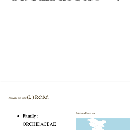
Home
Index A-Z
States
Biogeographic Zones
Vegetation Types
Gallery
Adv. Search
🔍
(L.) Rchb.f.
Arachnis flos-aeris
Distribution District wise
Family
:
ORCHIDACEAE