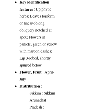
Key identification
features
: Epiphytic
herbs; Leaves loriform
or linear-oblong,
obliquely notched at
apex; Flowers in
panicle, green or yellow
with maroon dashes;
Lip 3-lobed, shortly
spurred below
Flower, Fruit
: April-
July
Distribution
:
Sikkim
: Sikkim
Arunachal
Pradesh
: