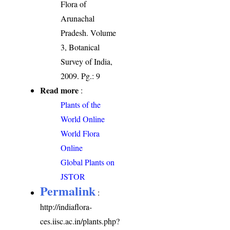
Flora of
Arunachal
Pradesh. Volume
3, Botanical
Survey of India,
2009. Pg.: 9
Read more
:
Plants of the
World Online
World Flora
Online
Global Plants on
JSTOR
Permalink
:
http://indiaflora-
ces.iisc.ac.in/plants.php?