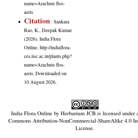
name=Arachnis flos-
aeris
Citation
: Sankara
Rao, K., Deepak Kumar
(2026). India Flora
Online.
http://indiaflora-
ces.iisc.ac.in/plants.php?
name=Arachnis flos-
aeris
. Downloaded on
10 August 2026.
India Flora Online
by
Herbarium JCB
is licensed under
Commons Attribution-NonCommercial-ShareAlike 4.0 Int
License
.