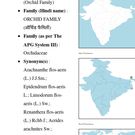
(Orchid Family)
Family (Hindi name)
:
ORCHID FAMILY
(ऑर्चिड फैमिली)
Family (as per The
APG System III)
:
Orchidaceae
India Distribution
Synonym(s)
:
Arachnanthe flos-aeris
(L.) J.J.Sm.;
Epidendrum flos-aeris
L.; Limodorum flos-
aeris (L.) Sw.;
Renanthera flos-aeris
(L.) Rchb.f.; Aerides
World Distribution
arachnites Sw.;