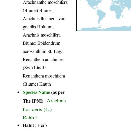
Arachnanthe moschifera
(Blume) Blume;
Arachnis flos-aeris var.
gracilis Holttum;
Arachnis moschifera
Blume; Epidendrum
aerosanthum St.-Lag.;
Renanthera arachnites
(Sw.) Lindl.;
Renanthera moschifera
(Blume) Knuth
Species Name
(as per
Arachnis
The IPNI)
:
flos-aeris (L.)
Rchb.f.
Habit
: Herb