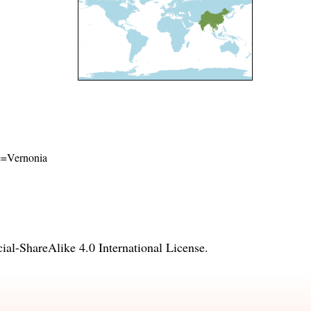
me=Vernonia
l-ShareAlike 4.0 International License
.