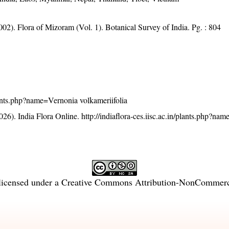
002). Flora of Mizoram (Vol. 1). Botanical Survey of India. Pg. : 804
/plants.php?name=Vernonia volkameriifolia
26). India Flora Online.
http://indiaflora-ces.iisc.ac.in/plants.php?na
licensed under a
Creative Commons Attribution-NonCommercia