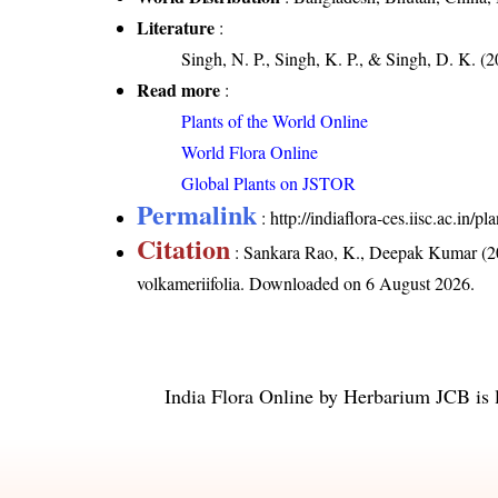
Literature
:
Singh, N. P., Singh, K. P., & Singh, D. K. (2
Read more
:
Plants of the World Online
World Flora Online
Global Plants on JSTOR
Permalink
:
http://indiaflora-ces.iisc.ac.in
Citation
: Sankara Rao, K., Deepak Kumar (20
volkameriifolia
. Downloaded on 6 August 2026.
India Flora Online
by
Herbarium JCB
is 