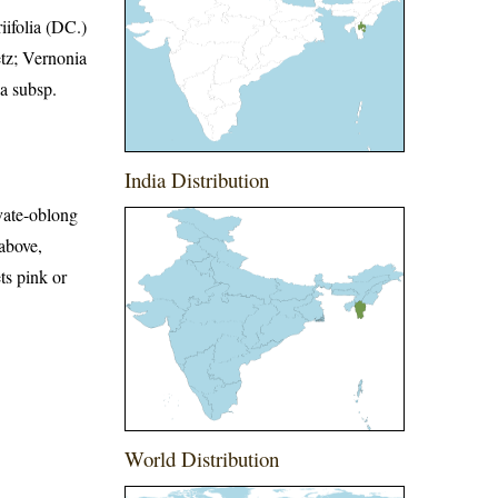
ifolia (DC.)
tz; Vernonia
a subsp.
India Distribution
vate-oblong
 above,
ts pink or
World Distribution