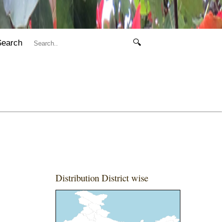
Search
🔍
Distribution District wise