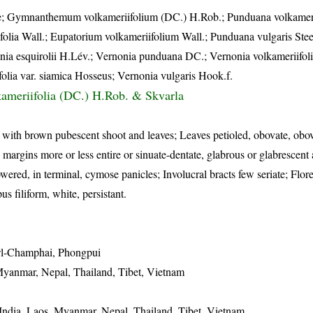
ze; Gymnanthemum volkameriifolium (DC.) H.Rob.; Punduana volkameri
olia Wall.; Eupatorium volkameriifolium Wall.; Punduana vulgaris Stee
ia esquirolii H.Lév.; Vernonia punduana DC.; Vernonia volkameriifoli
lia var. siamica Hosseus; Vernonia vulgaris Hook.f.
ameriifolia (DC.) H.Rob. & Skvarla
, with brown pubescent shoot and leaves; Leaves petioled, obovate, obo
margins more or less entire or sinuate-dentate, glabrous or glabrescent
red, in terminal, cymose panicles; Involucral bracts few seriate; Flore
s filiform, white, persistant.
awl-Champhai, Phongpui
Myanmar, Nepal, Thailand, Tibet, Vietnam
India, Laos, Myanmar, Nepal, Thailand, Tibet, Vietnam