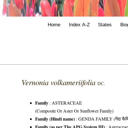
Home
Index A-Z
States
Bio
Vernonia volkameriifolia
DC.
Family
:
ASTERACEAE
(Composite Or Aster Or Sunflower Family)
Family (Hindi name)
: GENDA FAMILY (गेंदा फैम
Family (as per The APG System III)
:
Asteracea