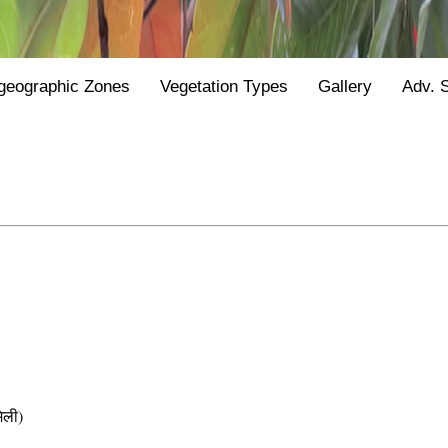
geographic Zones
Vegetation Types
Gallery
Adv. 
िली)
e