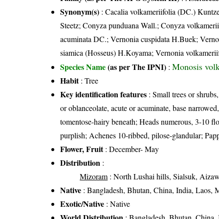
Synonym(s)
: Cacalia volkameriifolia (DC.) Kunt
Steetz; Conyza punduana Wall.; Conyza volkameriif
acuminata DC.; Vernonia cuspidata H.Buek; Vernon
siamica (Hosseus) H.Koyama; Vernonia volkameriifo
Monosis volk
Species Name
(as per The IPNI)
:
Habit
: Tree
Key identification features
: Small trees or shrubs
or oblanceolate, acute or acuminate, base narrowed, 
tomentose-hairy beneath; Heads numerous, 3-10 flowe
purplish; Achenes 10-ribbed, pilose-glandular; Pappu
Flower, Fruit
: December- May
Distribution
:
Mizoram
: North Lushai hills, Sialsuk, Aiz
Native
: Bangladesh, Bhutan, China, India, Laos, 
Exotic/Native
: Native
World Distribution
: Bangladesh, Bhutan, China, 