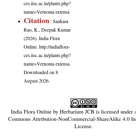
ces.iisc.ac.in/plants.php?
name=Vernonia extensa
Citation
: Sankara
Rao, K., Deepak Kumar
(2026). India Flora
Online.
http://indiaflora-
ces.iisc.ac.in/plants.php?
name=Vernonia extensa
.
Downloaded on 8
August 2026.
India Flora Online
by
Herbarium JCB
is licensed under
Commons Attribution-NonCommercial-ShareAlike 4.0 Int
License
.