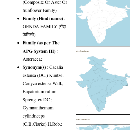
(Composite Or Aster Or
Sunflower Family)
Family (Hindi name)
:
GENDA FAMILY (गेंदा
फैमिली)
Family (as per The
APG System III)
:
India Distribution
Asteraceae
Synonym(s)
: Cacalia
extensa (DC.) Kuntze;
Conyza extensa Wall.;
Eupatorium rufum
Spreng. ex DC.;
Gymnanthemum
cylindriceps
World Distribution
(C.B.Clarke) H.Rob.;