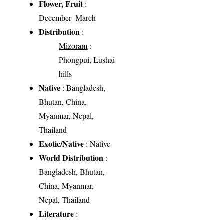
Flower, Fruit
:
December- March
Distribution
:
Mizoram
:
Phongpui, Lushai
hills
Native
: Bangladesh,
Bhutan, China,
Myanmar, Nepal,
Thailand
Exotic/Native
: Native
World Distribution
:
Bangladesh, Bhutan,
China, Myanmar,
Nepal, Thailand
Literature
: