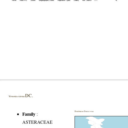
Home
Index A-Z
States
Biogeographic Zones
Vegetation Types
Gallery
Adv. Search
🔍
DC.
Vernonia extensa
Distribution District wise
Family
:
ASTERACEAE