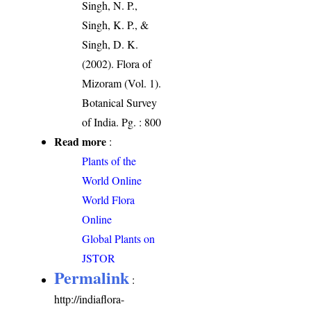
Singh, N. P.,
Singh, K. P., &
Singh, D. K.
(2002). Flora of
Mizoram (Vol. 1).
Botanical Survey
of India. Pg. : 800
Read more
:
Plants of the
World Online
World Flora
Online
Global Plants on
JSTOR
Permalink
:
http://indiaflora-