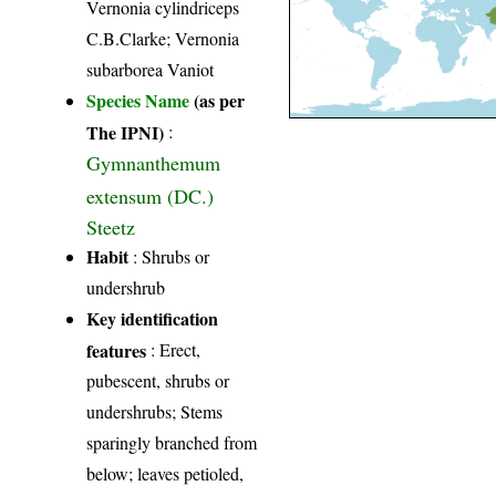
Vernonia cylindriceps
C.B.Clarke; Vernonia
subarborea Vaniot
Species Name
(as per
The IPNI)
:
Gymnanthemum
extensum (DC.)
Steetz
Habit
: Shrubs or
undershrub
Key identification
features
: Erect,
pubescent, shrubs or
undershrubs; Stems
sparingly branched from
below; leaves petioled,