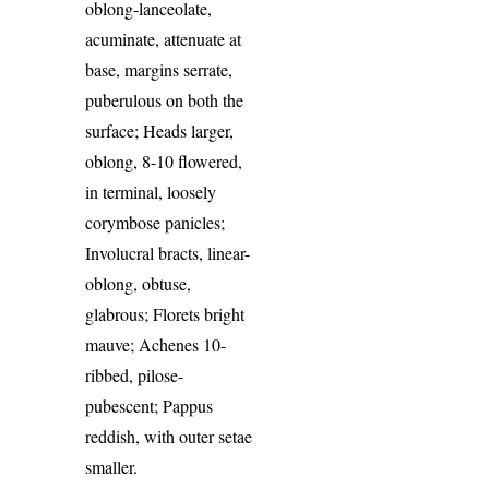
oblong-lanceolate,
acuminate, attenuate at
base, margins serrate,
puberulous on both the
surface; Heads larger,
oblong, 8-10 flowered,
in terminal, loosely
corymbose panicles;
Involucral bracts, linear-
oblong, obtuse,
glabrous; Florets bright
mauve; Achenes 10-
ribbed, pilose-
pubescent; Pappus
reddish, with outer setae
smaller.