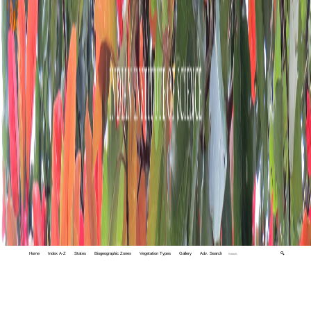
Home
Index A-Z
States
Biogeographic Zones
Vegetation Types
Gallery
Adv. Search
🔍