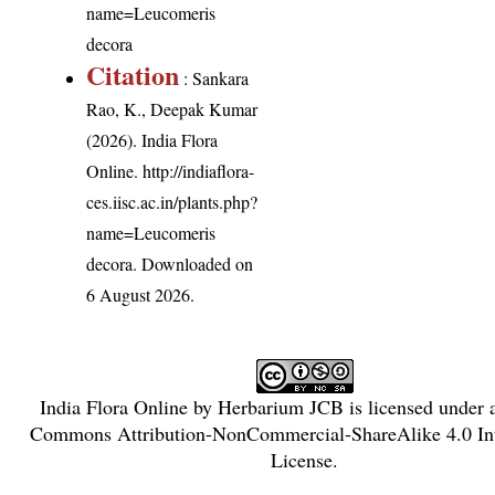
name=Leucomeris
decora
Citation
: Sankara
Rao, K., Deepak Kumar
(2026). India Flora
Online.
http://indiaflora-
ces.iisc.ac.in/plants.php?
name=Leucomeris
decora
. Downloaded on
6 August 2026.
India Flora Online
by
Herbarium JCB
is licensed under
Commons Attribution-NonCommercial-ShareAlike 4.0 Int
License
.