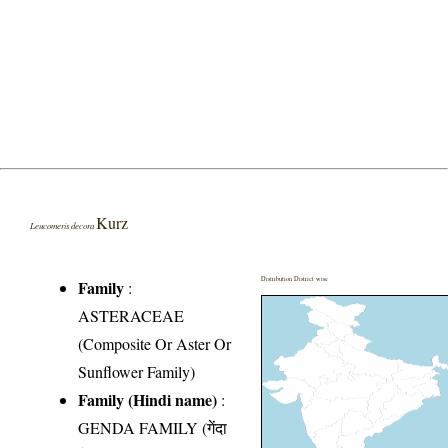
Kurz
Leucomeris decora
Distribution District wise
Family
:
ASTERACEAE
(Composite Or Aster Or
Sunflower Family)
Family (Hindi name)
:
GENDA FAMILY (गेंदा