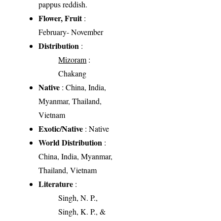
pappus reddish.
Flower, Fruit
:
February- November
Distribution
:
Mizoram
:
Chakang
Native
: China, India,
Myanmar, Thailand,
Vietnam
Exotic/Native
: Native
World Distribution
:
China, India, Myanmar,
Thailand, Vietnam
Literature
:
Singh, N. P.,
Singh, K. P., &