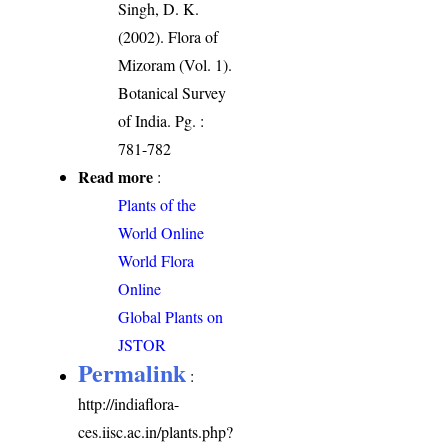
Singh, D. K.
(2002). Flora of
Mizoram (Vol. 1).
Botanical Survey
of India. Pg. :
781-782
Read more
:
Plants of the
World Online
World Flora
Online
Global Plants on
JSTOR
Permalink
:
http://indiaflora-
ces.iisc.ac.in/plants.php?