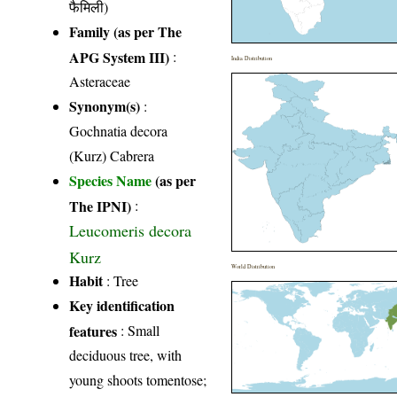
फैमिली)
Family (as per The
APG System III)
:
India Distribution
Asteraceae
Synonym(s)
:
Gochnatia decora
(Kurz) Cabrera
Species Name
(as per
The IPNI)
:
Leucomeris decora
Kurz
World Distribution
Habit
: Tree
Key identification
features
: Small
deciduous tree, with
young shoots tomentose;