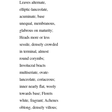
Leaves alternate,
elliptic-lanceolate,
acuminate, base
unequal, membranous,
glabrous on maturity;
Heads more or less
sessile, densely crowded
in terminal, almost
round corymbs;
Involucral bracts
multiseriate, ovate-
lanceolate, coriaceous;
inner nearly flat, wooly
towards base; Florets
white, fragrant; Achenes
oblong, densely villous;