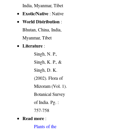
India, Myanmar, Tibet
Exotic/Native
: Native
World Distribution
:
Bhutan, China, India,
Myanmar, Tibet
Literature
:
Singh, N. P.,
Singh, K. P., &
Singh, D. K.
(2002). Flora of
Mizoram (Vol. 1).
Botanical Survey
of India. Pg. :
757-758
Read more
:
Plants of the