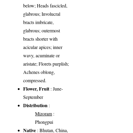
below; Heads fascicled,
glabrous; Involucral
bracts imbricate,
glabrous; outermost
bracts shorter with
acicular apices; inner
wavy, acuminate or
aristate; Florets purplish;
Achenes oblong,
compressed.
Flower, Fruit
: June-
September
Distribution
:
Mizoram
:
Phongpui
Native
: Bhutan, China,