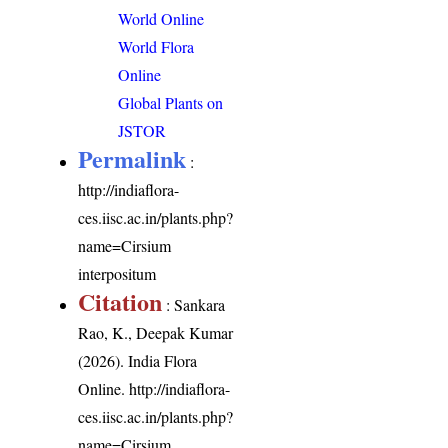
World Online
World Flora
Online
Global Plants on
JSTOR
Permalink
:
http://indiaflora-
ces.iisc.ac.in/plants.php?
name=Cirsium
interpositum
Citation
: Sankara
Rao, K., Deepak Kumar
(2026). India Flora
Online.
http://indiaflora-
ces.iisc.ac.in/plants.php?
name=Cirsium