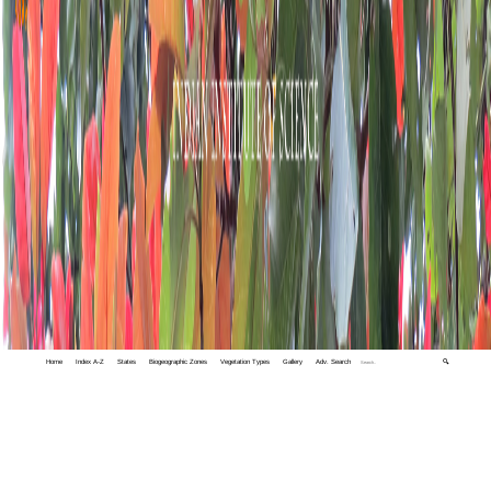
Home
Index A-Z
States
Biogeographic Zones
Vegetation Types
Gallery
Adv. Search
🔍