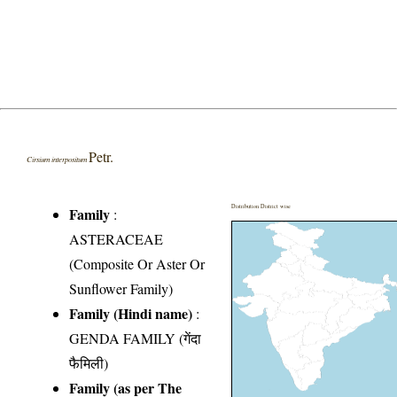
Petr.
Cirsium interpositum
Distribution District wise
Family
:
ASTERACEAE
(Composite Or Aster Or
Sunflower Family)
Family (Hindi name)
:
GENDA FAMILY (गेंदा
फैमिली)
Family (as per The