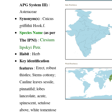
APG System III)
:
India Distribution
Asteraceae
Synonym(s)
: Cnicus
griffithii Hook.f.
Species Name
(as per
Cirsium
The IPNI)
:
lipskyi Petr.
Habit
: Herb
Key identification
World Distribution
features
: Erect, robust
thistles; Stems cottony;
Cauline leaves sessile,
pinnatifid; lobes
lanceolate, acute,
spinescent, setulose
above, white tomentose