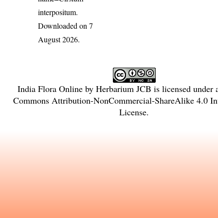
interpositum
.
Downloaded on 7
August 2026.
India Flora Online
by
Herbarium JCB
is licensed under
Commons Attribution-NonCommercial-ShareAlike 4.0 Int
License
.