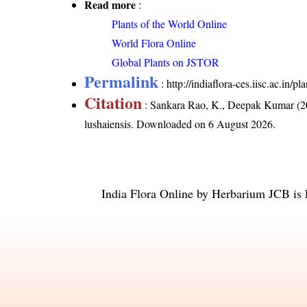
Read more
:
Plants of the World Online
World Flora Online
Global Plants on JSTOR
Permalink
:
http://indiaflora-ces.iisc.ac.in
Citation
: Sankara Rao, K., Deepak Kumar (20
lushaiensis
. Downloaded on 6 August 2026.
India Flora Online
by
Herbarium JCB
is 