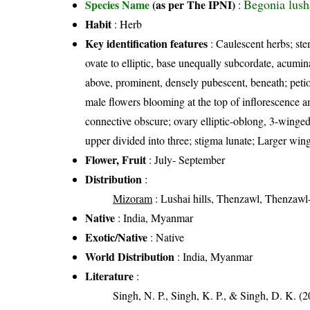
Begonia lush
Species Name
(as per The IPNI)
:
Habit
: Herb
Key identification features
: Caulescent herbs; ste
ovate to elliptic, base unequally subcordate, acumin
above, prominent, densely pubescent, beneath; petiol
male flowers blooming at the top of inflorescence a
connective obscure; ovary elliptic-oblong, 3-winged
upper divided into three; stigma lunate; Larger wing
Flower, Fruit
: July- September
Distribution
:
Mizoram
: Lushai hills, Thenzawl, Thenzawl
Native
: India, Myanmar
Exotic/Native
: Native
World Distribution
: India, Myanmar
Literature
:
Singh, N. P., Singh, K. P., & Singh, D. K. (2