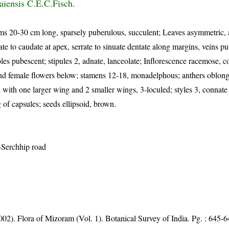
aiensis C.E.C.Fisch.
ms 20-30 cm long, sparsely puberulous, succulent; Leaves asymmetric, a
ate to caudate at apex, serrate to sinuate dentate along margins, veins p
es pubescent; stipules 2, adnate, lanceolate; Inflorescence racemose, c
nd female flowers below; stamens 12-18, monadelphous; anthers oblong t
 with one larger wing and 2 smaller wings, 3-loculed; styles 3, connate 
 of capsules; seeds ellipsoid, brown.
-Serchhip road
002). Flora of Mizoram (Vol. 1). Botanical Survey of India. Pg. : 645-