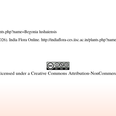
/plants.php?name=Begonia lushaiensis
26). India Flora Online.
http://indiaflora-ces.iisc.ac.in/plants.php?n
licensed under a
Creative Commons Attribution-NonCommercia