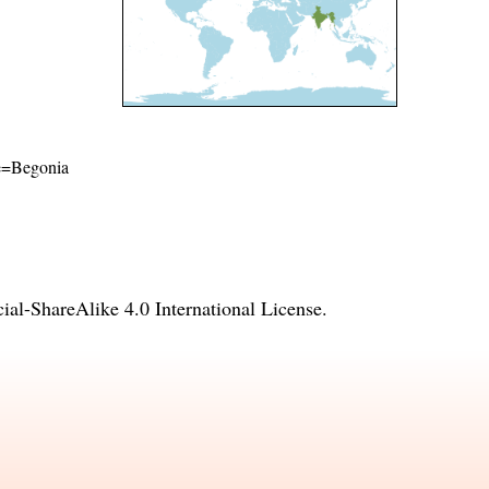
ame=Begonia
l-ShareAlike 4.0 International License
.