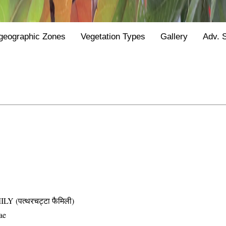
geographic Zones
Vegetation Types
Gallery
Adv. 
(पत्थरचट्टा फैमिली)
ae