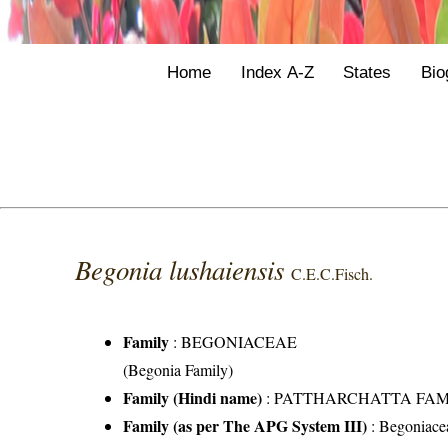
Home
Index A-Z
States
Bio
Begonia lushaiensis
C.E.C.Fisch.
Family
:
BEGONIACEAE
(Begonia Family)
Family (Hindi name)
: PATTHARCHATTA FAMILY 
Family (as per The APG System III)
:
Begoniace