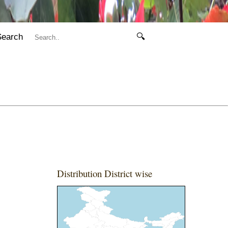
Search
🔍
Distribution District wise