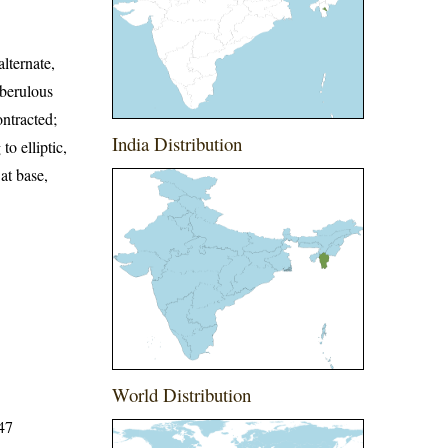
lternate,
uberulous
ontracted;
India Distribution
o elliptic,
at base,
World Distribution
647