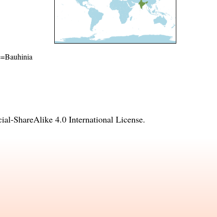
me=Bauhinia
l-ShareAlike 4.0 International License
.