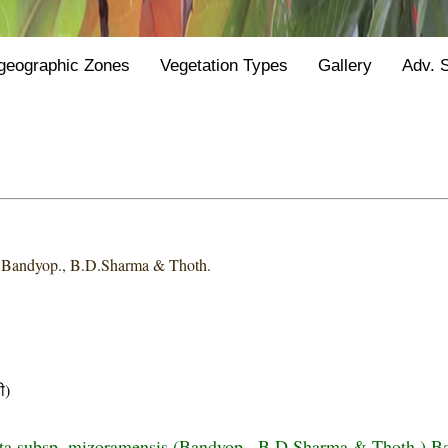
geographic Zones
Vegetation Types
Gallery
Adv. 
s
Bandyop., B.D.Sharma & Thoth.
ी)
ta subsp. mizoramensis (Bandyop., B.D.Sharma & Thoth.) B