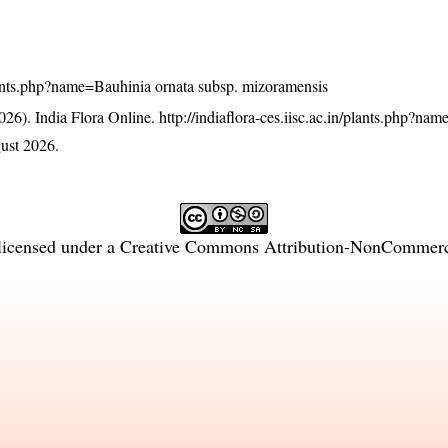
/plants.php?name=Bauhinia ornata subsp. mizoramensis
26). India Flora Online.
http://indiaflora-ces.iisc.ac.in/plants.php?na
ust 2026.
licensed under a
Creative Commons Attribution-NonCommercia