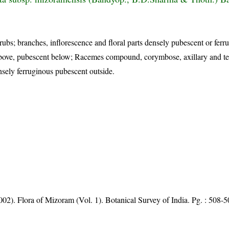
rubs; branches, inflorescence and floral parts densely pubescent or ferr
above, pubescent below; Racemes compound, corymbose, axillary and te
nsely ferruginous pubescent outside.
002). Flora of Mizoram (Vol. 1). Botanical Survey of India. Pg. : 508-