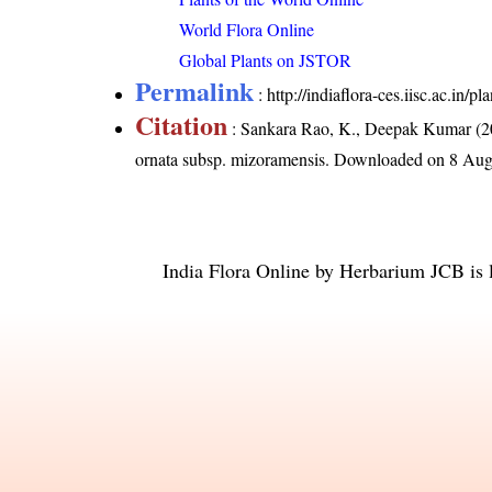
World Flora Online
Global Plants on JSTOR
Permalink
:
http://indiaflora-ces.iisc.ac.in
Citation
: Sankara Rao, K., Deepak Kumar (20
ornata subsp. mizoramensis
. Downloaded on 8 Aug
India Flora Online
by
Herbarium JCB
is 