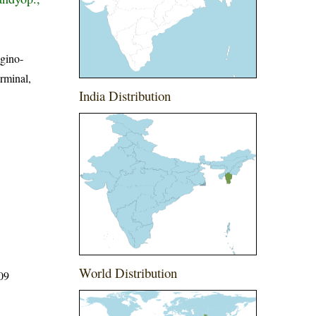
ugino-
rminal,
India Distribution
World Distribution
509