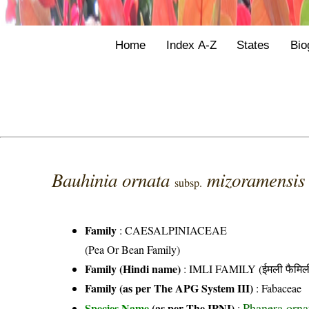
Home
Index A-Z
States
Bio
Bauhinia ornata
mizoramensi
subsp.
Family
:
CAESALPINIACEAE
(Pea Or Bean Family)
Family (Hindi name)
: IMLI FAMILY (ईमली फैमिल
Family (as per The APG System III)
:
Fabaceae
Phanera orna
Species Name
(as per The IPNI)
: