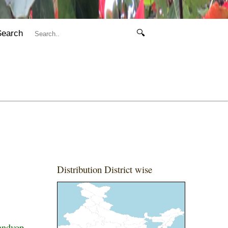
Search
🔍
Distribution District wise
andyop.,