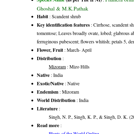
Ghoshal & M.K.Pathak
Habit
: Scandent shrub
Key identification features
: Cirrhose, scandent sh
tomentose; Leaves broadly ovate, lobed; glabrous 
ferruginous pubescent; flowers whitish; petals 5, de
Flower, Fruit
: March- April
Distribution
:
Mizoram
: Mizo Hills
Native
: India
Exotic/Native
: Native
Endemism
: Mizoram
World Distribution
: India
Literature
:
Singh, N. P., Singh, K. P., & Singh, D. K. (2
Read more
:
Plants of the World Online