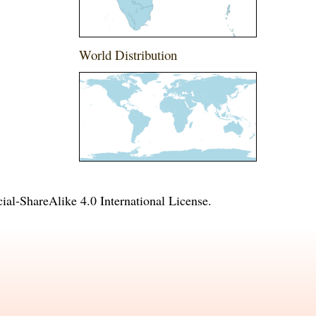
World Distribution
l-ShareAlike 4.0 International License
.