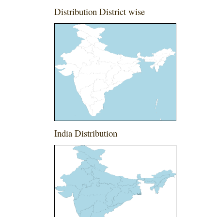
Distribution District wise
India Distribution