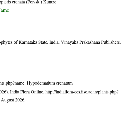
opteris crenata (Forssk.) Kuntze
Name
ophytes of Karnataka State, India. Vinayaka Prakashana Publishers.
n/plants.php?name=Hypodematium crenatum
26). India Flora Online.
http://indiaflora-ces.iisc.ac.in/plants.php?
 August 2026.