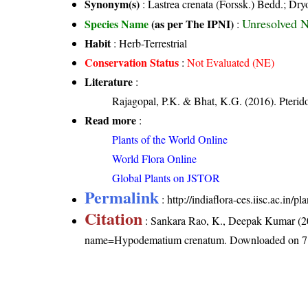
Synonym(s)
: Lastrea crenata (Forssk.) Bedd.; Dry
Unresolved 
Species Name
(as per The IPNI)
:
Habit
: Herb-Terrestrial
Conservation Status
:
Not Evaluated (NE)
Literature
:
Rajagopal, P.K. & Bhat, K.G. (2016). Pterid
Read more
:
Plants of the World Online
World Flora Online
Global Plants on JSTOR
Permalink
:
http://indiaflora-ces.iisc.ac.i
Citation
: Sankara Rao, K., Deepak Kumar (20
name=Hypodematium crenatum
. Downloaded on 7