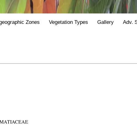
geographic Zones
Vegetation Types
Gallery
Adv. 
MATIACEAE