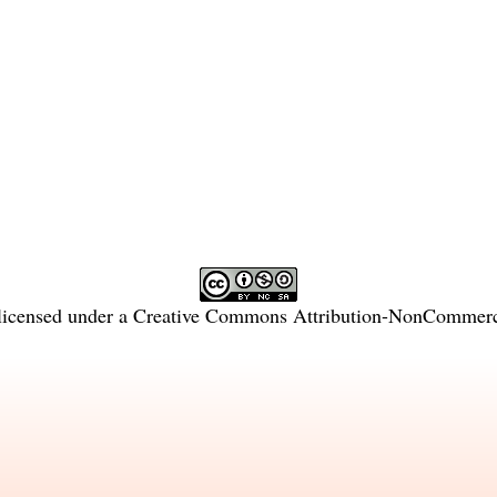
licensed under a
Creative Commons Attribution-NonCommercia