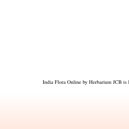
India Flora Online
by
Herbarium JCB
is 