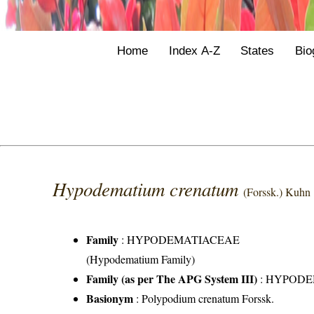
Home
Index A-Z
States
Bio
Hypodematium crenatum
(Forssk.) Kuhn
Family
:
HYPODEMATIACEAE
(Hypodematium Family)
Family (as per The APG System III)
:
HYPODE
Basionym
: Polypodium crenatum Forssk.