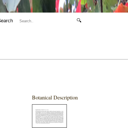
Search
🔍
Botanical Description