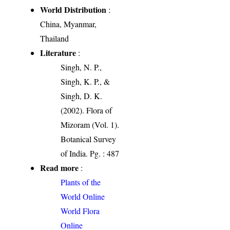
World Distribution
:
China, Myanmar,
Thailand
Literature
:
Singh, N. P.,
Singh, K. P., &
Singh, D. K.
(2002). Flora of
Mizoram (Vol. 1).
Botanical Survey
of India. Pg. : 487
Read more
:
Plants of the
World Online
World Flora
Online