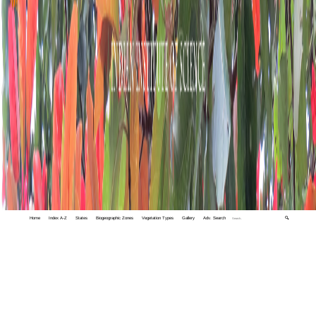
Home
Index A-Z
States
Biogeographic Zones
Vegetation Types
Gallery
Adv. Search
🔍