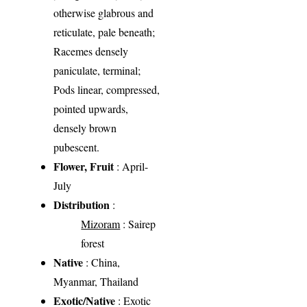
otherwise glabrous and
reticulate, pale beneath;
Racemes densely
paniculate, terminal;
Pods linear, compressed,
pointed upwards,
densely brown
pubescent.
Flower, Fruit
: April-
July
Distribution
:
Mizoram
: Sairep
forest
Native
: China,
Myanmar, Thailand
Exotic/Native
: Exotic