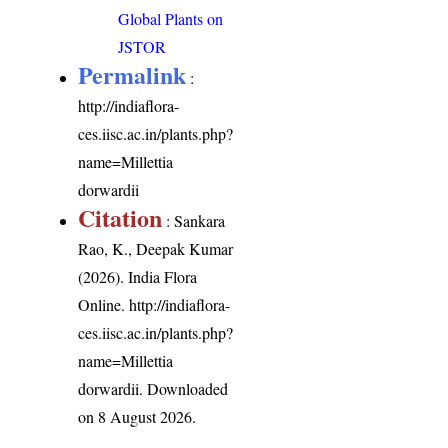
Global Plants on
JSTOR
Permalink
:
http://indiaflora-
ces.iisc.ac.in/plants.php?
name=Millettia
dorwardii
Citation
: Sankara
Rao, K., Deepak Kumar
(2026). India Flora
Online.
http://indiaflora-
ces.iisc.ac.in/plants.php?
name=Millettia
dorwardii
. Downloaded
on 8 August 2026.