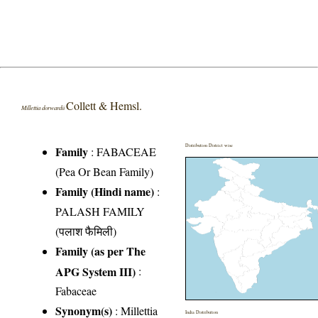
Collett & Hemsl.
Millettia dorwardii
Distribution District wise
Family
:
FABACEAE
(Pea Or Bean Family)
Family (Hindi name)
:
PALASH FAMILY
(पलाश फैमिली)
Family (as per The
APG System III)
:
Fabaceae
Synonym(s)
: Millettia
India Distribution