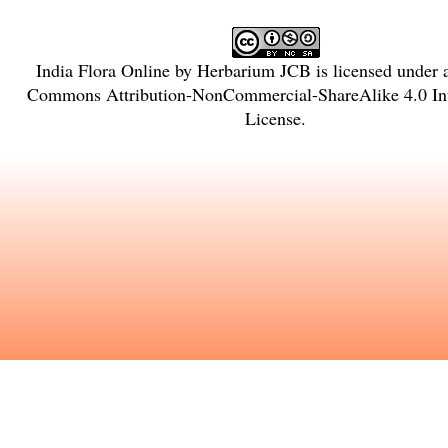
India Flora Online
by
Herbarium JCB
is licensed under
Commons Attribution-NonCommercial-ShareAlike 4.0 Int
License
.