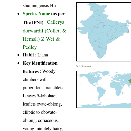
shunningensis Hu
Species Name
(as per
Callerya
The IPNI)
:
dorwardii (Collett &
Hemsl.) Z.Wei &
Pedley
Habit
: Liana
Key identification
World Distribution
features
: Woody
climbers with
puberulous branchlets;
Leaves 5-foliolate;
leaflets ovate-oblong,
elliptic to obovate-
oblong, coriaceous,
young minutely hairy,