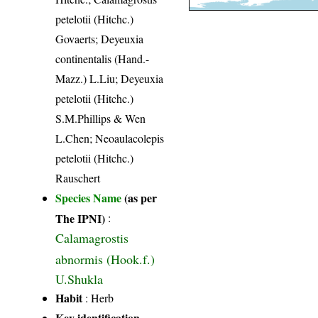
petelotii (Hitchc.)
Govaerts; Deyeuxia
continentalis (Hand.-
Mazz.) L.Liu; Deyeuxia
petelotii (Hitchc.)
S.M.Phillips & Wen
L.Chen; Neoaulacolepis
petelotii (Hitchc.)
Rauschert
Species Name
(as per
The IPNI)
:
Calamagrostis
abnormis (Hook.f.)
U.Shukla
Habit
: Herb
Key identification