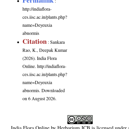
:
http://indiaflora-
ces.iisc.ac.in/plants.php?
name=Deyeuxia
abnormis
Citation
: Sankara
Rao, K., Deepak Kumar
(2026). India Flora
Online.
http://indiaflora-
ces.iisc.ac.in/plants.php?
name=Deyeuxia
abnormis
. Downloaded
on 6 August 2026.
India Flora Online
by
Herbarium JCB
is licensed under