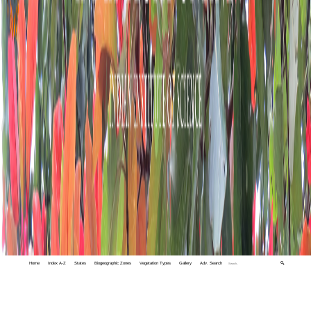
Home
Index A-Z
States
Biogeographic Zones
Vegetation Types
Gallery
Adv. Search
🔍