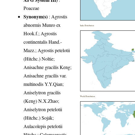
Poaceae
Synonym(s)
: Agrostis
abnormis Munro ex
India Distribution
Hook.f.; Agrostis
continentalis Hand.-
Mazz.; Agrostis petelotii
(Hitchc.) Noltie;
Anisachne gracilis Keng;
Anisachne gracilis var.
multinodis Y.Y.Qian;
Aniselytron gracilis
World Distribution
(Keng) N.X.Zhao;
Aniselytron petelotii
(Hitchc.) Soják;
Aulacolepis petelotii
Hitchc.; Calamagrostis