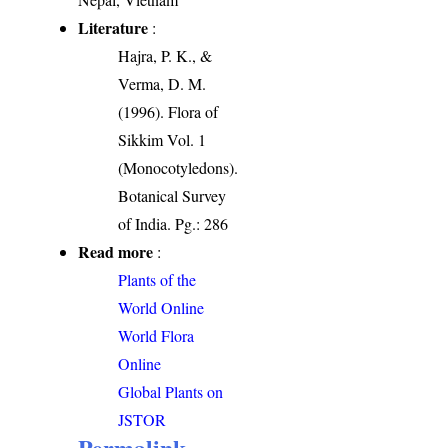
Literature
:
Hajra, P. K., &
Verma, D. M.
(1996). Flora of
Sikkim Vol. 1
(Monocotyledons).
Botanical Survey
of India. Pg.: 286
Read more
:
Plants of the
World Online
World Flora
Online
Global Plants on
JSTOR
Permalink