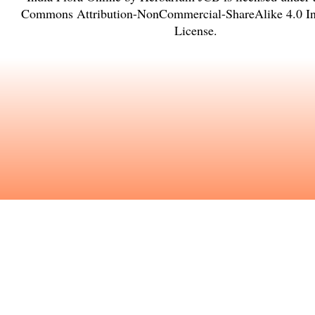
Commons Attribution-NonCommercial-ShareAlike 4.0 Int
License
.