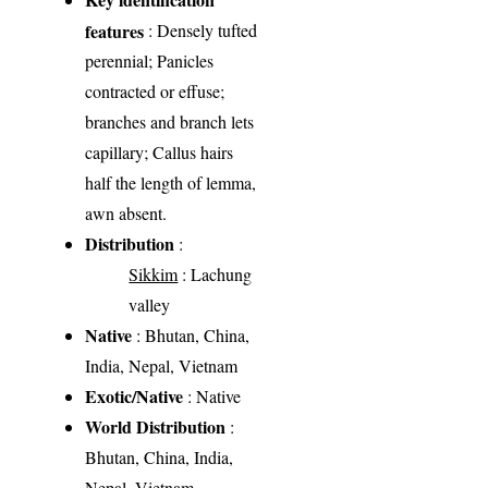
features
: Densely tufted
perennial; Panicles
contracted or effuse;
branches and branch lets
capillary; Callus hairs
half the length of lemma,
awn absent.
Distribution
:
Sikkim
: Lachung
valley
Native
: Bhutan, China,
India, Nepal, Vietnam
Exotic/Native
: Native
World Distribution
:
Bhutan, China, India,
Nepal, Vietnam