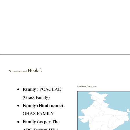
Hook.f.
Deyeuxia abnormis
Distribution District wise
Family
:
POACEAE
(Grass Family)
Family (Hindi name)
:
GHAS FAMILY
Family (as per The
APG System III)
: