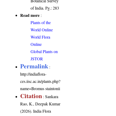
Botanical Survey
of India. Pg.: 283
Read more
:
Plants of the
World Online
World Flora
Online
Global Plants on
JSTOR
Permalink
:
http://indiaflora-
ces.iisc.ac.in/plants.php?
name=Bromus staintonii
Citation
: Sankara
Rao, K., Deepak Kumar
(2026). India Flora