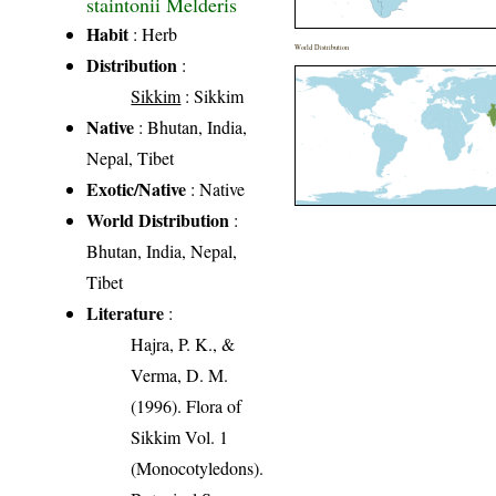
staintonii Melderis
Habit
: Herb
World Distribution
Distribution
:
Sikkim
: Sikkim
Native
: Bhutan, India,
Nepal, Tibet
Exotic/Native
: Native
World Distribution
:
Bhutan, India, Nepal,
Tibet
Literature
:
Hajra, P. K., &
Verma, D. M.
(1996). Flora of
Sikkim Vol. 1
(Monocotyledons).