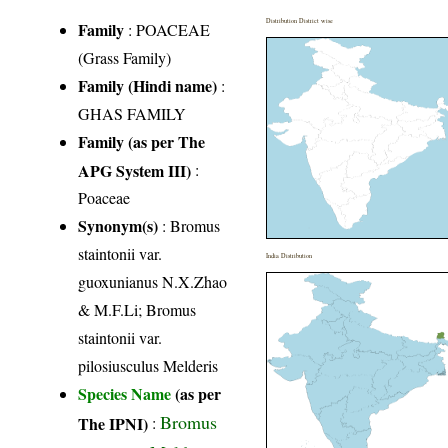
Distribution District wise
Family
:
POACEAE
(Grass Family)
Family (Hindi name)
:
GHAS FAMILY
Family (as per The
APG System III)
:
Poaceae
Synonym(s)
: Bromus
staintonii var.
India Distribution
guoxunianus N.X.Zhao
& M.F.Li; Bromus
staintonii var.
pilosiusculus Melderis
Species Name
(as per
Bromus
The IPNI)
: