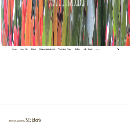
Home
Index A-Z
States
Biogeographic Zones
Vegetation Types
Gallery
Adv. Search
🔍
Melderis
Bromus staintonii