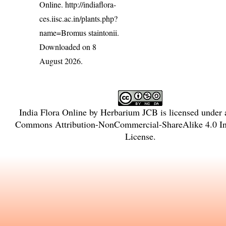
Online.
http://indiaflora-
ces.iisc.ac.in/plants.php?
name=Bromus staintonii
.
Downloaded on 8
August 2026.
India Flora Online
by
Herbarium JCB
is licensed under
Commons Attribution-NonCommercial-ShareAlike 4.0 Int
License
.