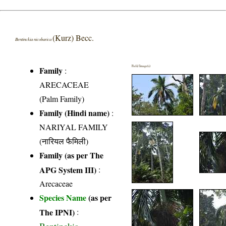
(Kurz) Becc.
Bentinckia nicobarica
Field Image(s)
Family
:
ARECACEAE
(Palm Family)
Family (Hindi name)
:
NARIYAL FAMILY
(नारियल फैमिली)
Family (as per The
APG System III)
:
Arecaceae
Species Name
(as per
The IPNI)
: