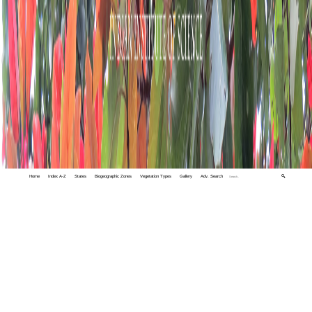
Home
Index A-Z
States
Biogeographic Zones
Vegetation Types
Gallery
Adv. Search
🔍