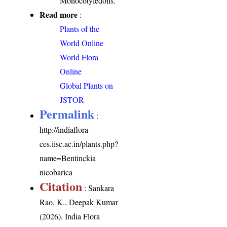
Monocotyledons.
Read more
:
Plants of the
World Online
World Flora
Online
Global Plants on
JSTOR
Permalink
:
http://indiaflora-
ces.iisc.ac.in/plants.php?
name=Bentinckia
nicobarica
Citation
: Sankara
Rao, K., Deepak Kumar
(2026). India Flora