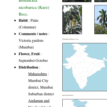
Bentinckia
nicobarica (Kurz)
Becc.
Habit
: Palm
(Columnar)
Comments / notes
:
Victoria gardens
Distribution District wise
(Mumbai)
Flower, Fruit
:
September-October
Distribution
:
Maharashtra
:
Mumbai-City
district, Mumbai
Suburban district
India Distribution
Andaman and