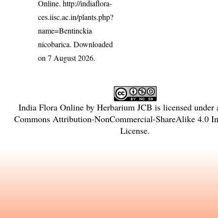
Online.
http://indiaflora-
ces.iisc.ac.in/plants.php?
name=Bentinckia
nicobarica
. Downloaded
on 7 August 2026.
India Flora Online
by
Herbarium JCB
is licensed under
Commons Attribution-NonCommercial-ShareAlike 4.0 Int
License
.