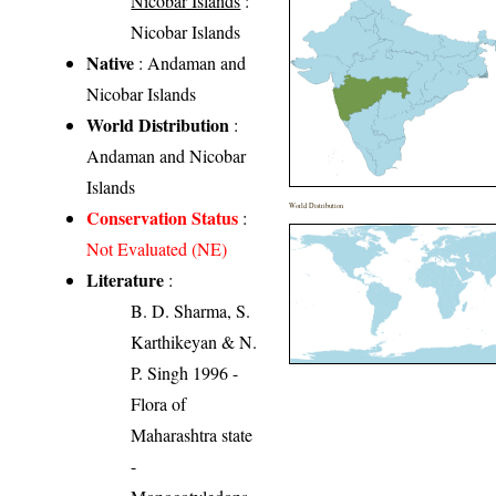
Nicobar Islands
:
Nicobar Islands
Native
: Andaman and
Nicobar Islands
World Distribution
:
Andaman and Nicobar
Islands
World Distribution
Conservation Status
:
Not Evaluated (NE)
Literature
:
B. D. Sharma, S.
Karthikeyan & N.
P. Singh 1996 -
Flora of
Maharashtra state
-