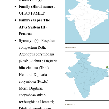
Family (Hindi name)
:
GHAS FAMILY
Family (as per The
APG System III)
:
Poaceae
Synonym(s)
: Paspalum
compactum Roth;
India Distribution
Axonopus corymbosus
(Roxb.) Schult.; Digitaria
bifasciculata (Trin.)
Henrard; Digitaria
corymbosa (Roxb.)
Merr.; Digitaria
corymbosa subsp.
roxburghiana Henrard;
World Distribution
Digitaria cruciata var.