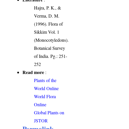
Hajra, P. K., &
Verma, D. M.
(1996). Flora of
Sikkim Vol. 1
(Monocotyledons).
Botanical Survey
of India. Pg.: 251-
252
Read more
:
Plants of the
World Online
World Flora
Online
Global Plants on
JSTOR
Permalink