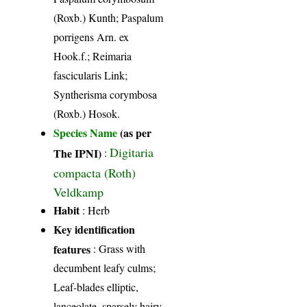
(Roxb.) Kunth; Paspalum
porrigens Arn. ex
Hook.f.; Reimaria
fascicularis Link;
Syntherisma corymbosa
(Roxb.) Hosok.
Species Name
(as per
Digitaria
The IPNI)
:
compacta (Roth)
Veldkamp
Habit
: Herb
Key identification
features
: Grass with
decumbent leafy culms;
Leaf-blades elliptic,
lanceolate, sparsely hairy