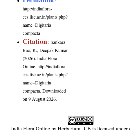
:
http://indiaflora-
ces.iisc.ac.in/plants.php?
name=Digitaria
compacta
Citation
: Sankara
Rao, K., Deepak Kumar
(2026). India Flora
Online.
http://indiaflora-
ces.iisc.ac.in/plants.php?
name=Digitaria
compacta
. Downloaded
on 9 August 2026.
India Flora Online
by
Herbarium JCB
is licensed under