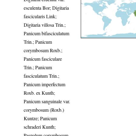
esculenta Bor; Digitaria
fascicularis Link;
Digitaria villosa Trin.;
Panicum bifasciculatum
Trin.; Panicum
corymbosum Roxb.;
Panicum fasciculare
Trin.; Panicum
fasciculatum Trin.;
Panicum imperfectum
Roxb. ex Kunth;
Panicum sanguinale var.
corymbosum (Roxb.)
Kuntze; Panicum
schraderi Kunth;
Paspalum corymbosum