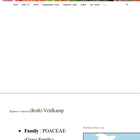
Home
Index A-Z
States
Biogeographic Zones
Vegetation Types
Gallery
Adv. Search
🔍
(Roth) Veldkamp
Digitaria compacta
Distribution District wise
Family
:
POACEAE
(Grass Family)