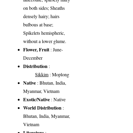
on both sides; Sheaths
densely hairy; hairs
bulbous at base;
Spikelets hemispheric,
without a lower glume.
Flower, Fruit
: June-
December
Distribution
:
Sikkim
: Moplong
Native
: Bhutan, India,
Myanmar, Vietnam
Exotic/Native
: Native
World Distribution
:
Bhutan, India, Myanmar,
Vietnam
Literature
: