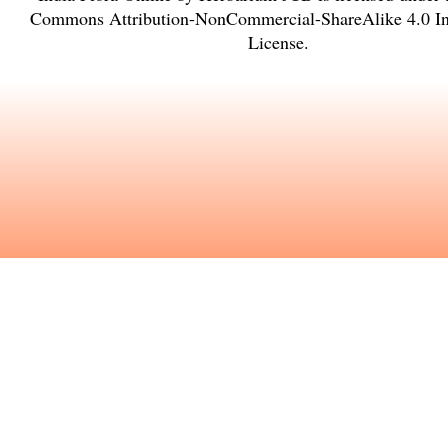
Commons Attribution-NonCommercial-ShareAlike 4.0 Int
License
.