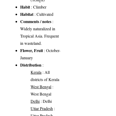
Habit
: Climber
Habitat
: Cultivated
Comments / notes
:
Widely naturalized in
Tropical Asia. Frequent
in wasteland.
Flower, Fruit
: October-
January
Distribution
:
Kerala
: All
districts of Kerala
West Bengal
:
West Bengal
Delhi
: Delhi
Uttar Pradesh
:
Uttar Pradesh