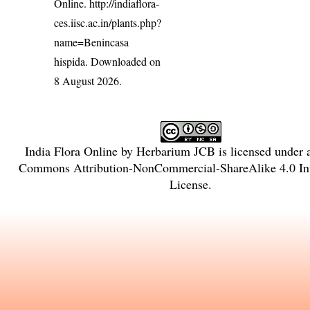
Online.
http://indiaflora-
ces.iisc.ac.in/plants.php?
name=Benincasa
hispida
. Downloaded on
8 August 2026.
India Flora Online
by
Herbarium JCB
is licensed under
Commons Attribution-NonCommercial-ShareAlike 4.0 Int
License
.