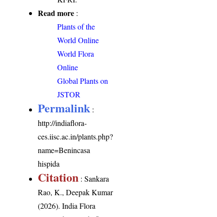
Read more
:
Plants of the
World Online
World Flora
Online
Global Plants on
JSTOR
Permalink
:
http://indiaflora-
ces.iisc.ac.in/plants.php?
name=Benincasa
hispida
Citation
: Sankara
Rao, K., Deepak Kumar
(2026). India Flora