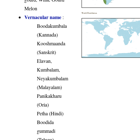
Melon
World Distribution
Vernacular name
:
Boodakumbala
(Kannada)
Kooshmaanda
(Sanskrit)
Elavan,
Kumbalam,
Neyakumbalam
(Malayalam)
Panikakharu
(Oria)
Petha (Hindi)
Boodida
gummadi
(Telugu)