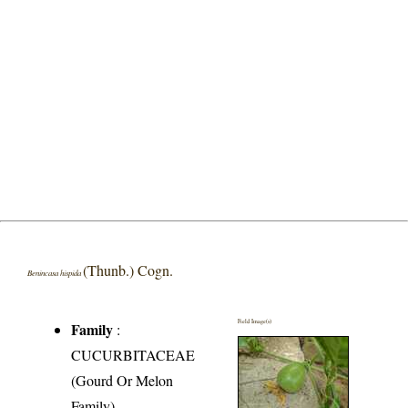
(Thunb.) Cogn.
Benincasa hispida
Field Image(s)
Family
:
CUCURBITACEAE
(Gourd Or Melon
Family)