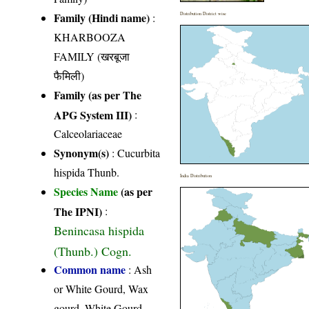
Family (Hindi name)
:
Distribution District wise
KHARBOOZA
FAMILY (खरबूजा
फैमिली)
Family (as per The
APG System III)
:
Calceolariaceae
Synonym(s)
: Cucurbita
hispida Thunb.
India Distribution
Species Name
(as per
The IPNI)
:
Benincasa hispida
(Thunb.) Cogn.
Common name
: Ash
or White Gourd, Wax
gourd, White Gourd