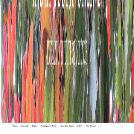
Home
Index A-Z
States
Biogeographic Zones
Vegetation Types
Gallery
Adv. Search
🔍