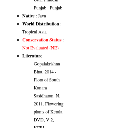
Punjab
: Punjab
Native
: Java
World Distribution
:
Tropical Asia
Conservation Status
:
Not Evaluated (NE)
Literature
:
Gopalakrishna
Bhat, 2014 -
Flora of South
Kanara
Sasidharan, N.
2011. Flowering
plants of Kerala.
DVD, V 2,
KFRI.