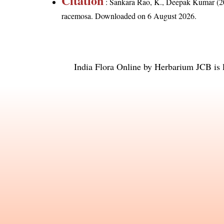
Citation
: Sankara Rao, K., Deepak Kumar (20
racemosa
. Downloaded on 6 August 2026.
India Flora Online
by
Herbarium JCB
is 