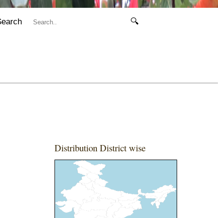
Search
🔍
Distribution District wise