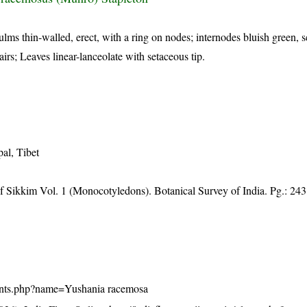
lms thin-walled, erect, with a ring on nodes; internodes bluish green, 
irs; Leaves linear-lanceolate with setaceous tip.
al, Tibet
of Sikkim Vol. 1 (Monocotyledons). Botanical Survey of India. Pg.: 243
/plants.php?name=Yushania racemosa