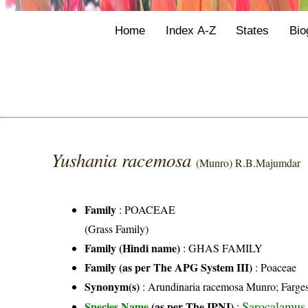
Home
Index A-Z
States
Bio
Yushania racemosa
(Munro) R.B.Majumdar
Family
:
POACEAE
(Grass Family)
Family (Hindi name)
: GHAS FAMILY
Family (as per The APG System III)
:
Poaceae
Synonym(s)
: Arundinaria racemosa Munro; Farge
Sarocalamus
Species Name
(as per The IPNI)
: