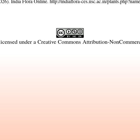
26). India Flora Online.
http://indiaflora-ces.iisc.ac.in/plants.php?n
licensed under a
Creative Commons Attribution-NonCommercia