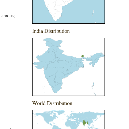
scabrous;
India Distribution
World Distribution