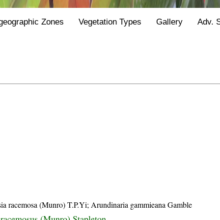
geographic Zones
Vegetation Types
Gallery
Adv. 
sia racemosa (Munro) T.P.Yi; Arundinaria gammieana Gamble
 racemosus (Munro) Stapleton