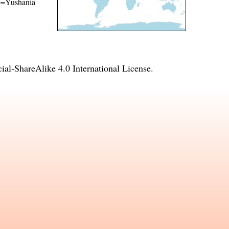
ame=Yushania
l-ShareAlike 4.0 International License
.