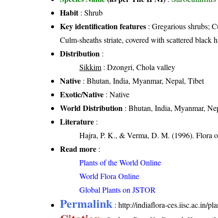
Habit
: Shrub
Key identification features
: Gregarious shrubs; Cu
Culm-sheaths striate, covered with scattered black ha
Distribution
:
Sikkim
: Dzongri, Chola valley
Native
: Bhutan, India, Myanmar, Nepal, Tibet
Exotic/Native
: Native
World Distribution
: Bhutan, India, Myanmar, Nep
Literature
:
Hajra, P. K., & Verma, D. M. (1996). Flora 
Read more
:
Plants of the World Online
World Flora Online
Global Plants on JSTOR
Permalink
:
http://indiaflora-ces.iisc.ac.in