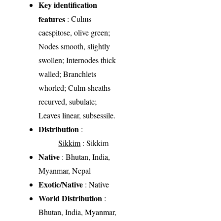
Key identification
features
: Culms
caespitose, olive green;
Nodes smooth, slightly
swollen; Internodes thick
walled; Branchlets
whorled; Culm-sheaths
recurved, subulate;
Leaves linear, subsessile.
Distribution
:
Sikkim
: Sikkim
Native
: Bhutan, India,
Myanmar, Nepal
Exotic/Native
: Native
World Distribution
:
Bhutan, India, Myanmar,