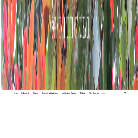
Home
Index A-Z
States
Biogeographic Zones
Vegetation Types
Gallery
Adv. Search
🔍