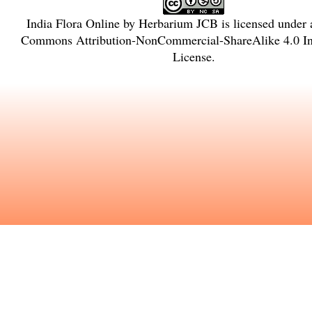
India Flora Online
by
Herbarium JCB
is licensed under
Commons Attribution-NonCommercial-ShareAlike 4.0 Int
License
.