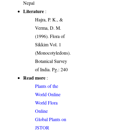
Nepal
Literature
:
Hajra, P. K., &
Verma, D. M.
(1996). Flora of
Sikkim Vol. 1
(Monocotyledons).
Botanical Survey
of India. Pg.: 240
Read more
:
Plants of the
World Online
World Flora
Online
Global Plants on
JSTOR