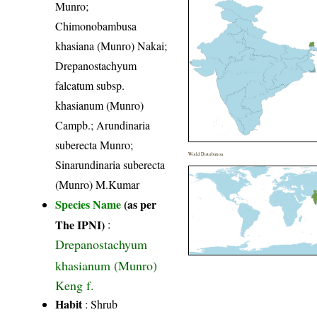
Munro;
Chimonobambusa
khasiana (Munro) Nakai;
Drepanostachyum
falcatum subsp.
khasianum (Munro)
Campb.; Arundinaria
suberecta Munro;
World Distribution
Sinarundinaria suberecta
(Munro) M.Kumar
Species Name
(as per
The IPNI)
:
Drepanostachyum
khasianum (Munro)
Keng f.
Habit
: Shrub