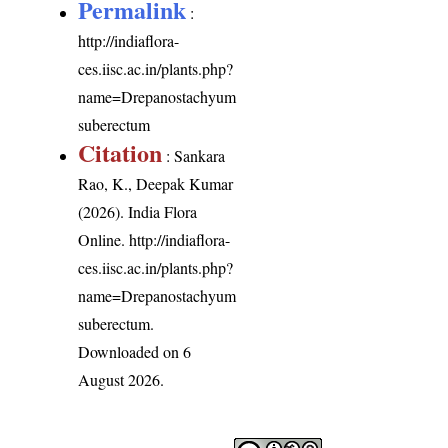
Permalink
:
http://indiaflora-
ces.iisc.ac.in/plants.php?
name=Drepanostachyum
suberectum
Citation
: Sankara
Rao, K., Deepak Kumar
(2026). India Flora
Online.
http://indiaflora-
ces.iisc.ac.in/plants.php?
name=Drepanostachyum
suberectum
.
Downloaded on 6
August 2026.