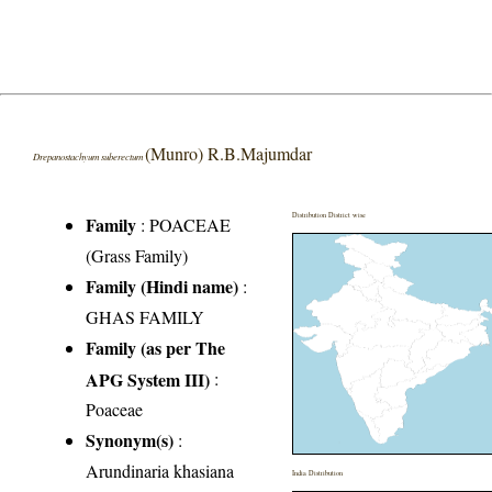
(Munro) R.B.Majumdar
Drepanostachyum suberectum
Distribution District wise
Family
:
POACEAE
(Grass Family)
Family (Hindi name)
:
GHAS FAMILY
Family (as per The
APG System III)
:
Poaceae
Synonym(s)
:
Arundinaria khasiana
India Distribution