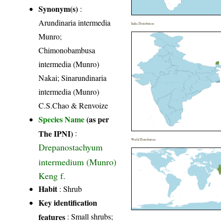
Synonym(s)
:
Arundinaria intermedia
India Distribution
Munro;
Chimonobambusa
intermedia (Munro)
Nakai; Sinarundinaria
intermedia (Munro)
C.S.Chao & Renvoize
Species Name
(as per
The IPNI)
:
World Distribution
Drepanostachyum
intermedium (Munro)
Keng f.
Habit
: Shrub
Key identification
features
: Small shrubs;