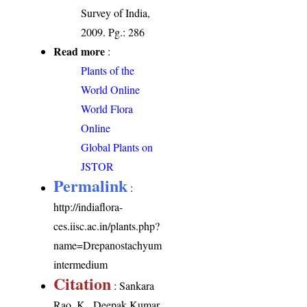
Survey of India,
2009. Pg.: 286
Read more
:
Plants of the
World Online
World Flora
Online
Global Plants on
JSTOR
Permalink
:
http://indiaflora-
ces.iisc.ac.in/plants.php?
name=Drepanostachyum
intermedium
Citation
: Sankara
Rao, K., Deepak Kumar