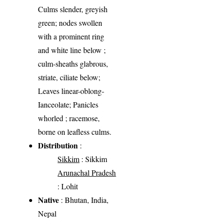
Culms slender, greyish
green; nodes swollen
with a prominent ring
and white line below ;
culm-sheaths glabrous,
striate, ciliate below;
Leaves linear-oblong-
Ianceolate; Panicles
whorled ; racemose,
borne on leafless culms.
Distribution
:
Sikkim
: Sikkim
Arunachal Pradesh
: Lohit
Native
: Bhutan, India,
Nepal