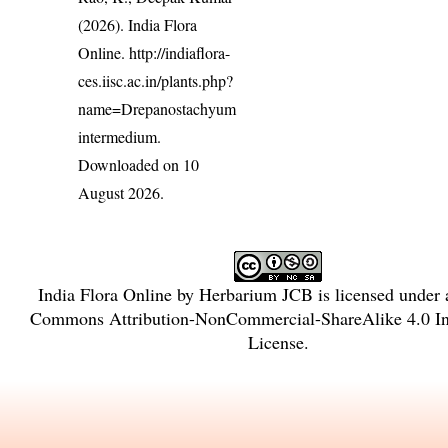
(2026). India Flora
Online.
http://indiaflora-
ces.iisc.ac.in/plants.php?
name=Drepanostachyum
intermedium
.
Downloaded on 10
August 2026.
India Flora Online
by
Herbarium JCB
is licensed under
Commons Attribution-NonCommercial-ShareAlike 4.0 Int
License
.