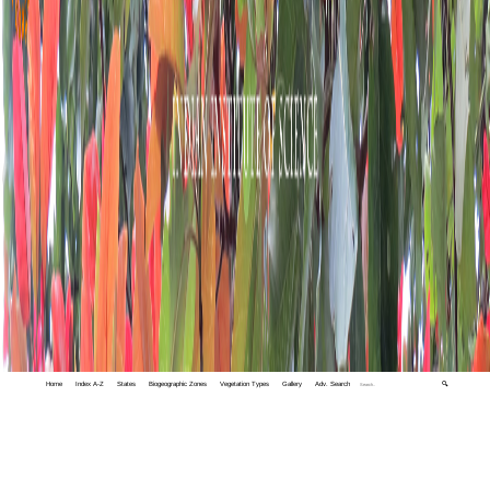
Home
Index A-Z
States
Biogeographic Zones
Vegetation Types
Gallery
Adv. Search
🔍