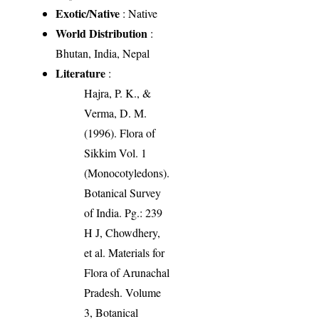
Exotic/Native
: Native
World Distribution
:
Bhutan, India, Nepal
Literature
:
Hajra, P. K., &
Verma, D. M.
(1996). Flora of
Sikkim Vol. 1
(Monocotyledons).
Botanical Survey
of India. Pg.: 239
H J, Chowdhery,
et al. Materials for
Flora of Arunachal
Pradesh. Volume
3, Botanical