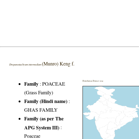
(Munro) Keng f.
Drepanostachyum intermedium
Distribution District wise
Family
:
POACEAE
(Grass Family)
Family (Hindi name)
:
GHAS FAMILY
Family (as per The
APG System III)
:
Poaceae