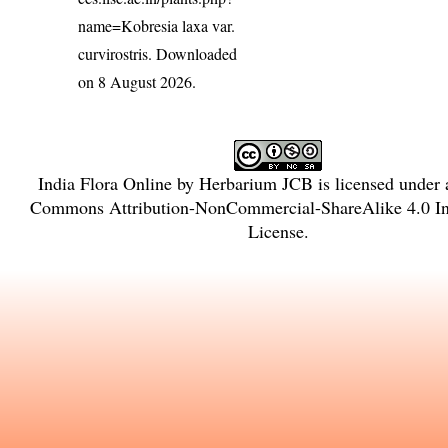
name=Kobresia laxa var.
curvirostris
. Downloaded
on 8 August 2026.
India Flora Online
by
Herbarium JCB
is licensed under
Commons Attribution-NonCommercial-ShareAlike 4.0 Int
License
.