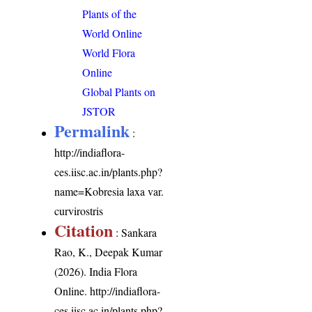
Plants of the
World Online
World Flora
Online
Global Plants on
JSTOR
Permalink
:
http://indiaflora-
ces.iisc.ac.in/plants.php?
name=Kobresia laxa var.
curvirostris
Citation
: Sankara
Rao, K., Deepak Kumar
(2026). India Flora
Online.
http://indiaflora-
ces.iisc.ac.in/plants.php?