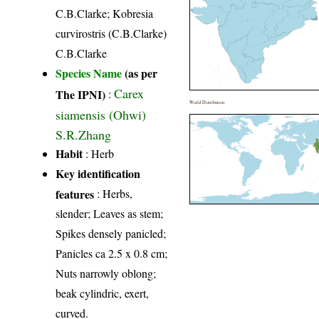
C.B.Clarke; Kobresia
curvirostris (C.B.Clarke)
C.B.Clarke
Species Name
(as per
Carex
The IPNI)
:
World Distribution
siamensis (Ohwi)
S.R.Zhang
Habit
: Herb
Key identification
features
: Herbs,
slender; Leaves as stem;
Spikes densely panicled;
Panicles ca 2.5 x 0.8 cm;
Nuts narrowly oblong;
beak cylindric, exert,
curved.