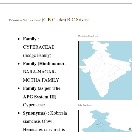
var.
(C.B.Clarke) R.C.Srivast.
Kobresia laxa
curvirostris
Distribution District wise
Family
:
CYPERACEAE
(Sedge Family)
Family (Hindi name)
:
BARA-NAGAR-
MOTHA FAMILY
Family (as per The
APG System III)
:
Cyperaceae
India Distribution
Synonym(s)
: Kobresia
siamensis Ohwi;
Hemicarex curvirostris