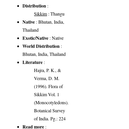
Distribution
:
Sikkim
: Thangu
Native
: Bhutan, India,
Thailand
Exotic/Native
: Native
World Distribution
:
Bhutan, India, Thailand
Literature
:
Hajra, P. K., &
Verma, D. M.
(1996). Flora of
Sikkim Vol. 1
(Monocotyledons).
Botanical Survey
of India. Pg.: 224
Read more
: