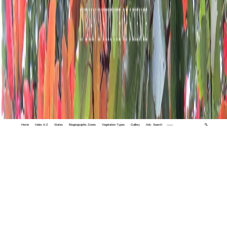
Home
Index A-Z
States
Biogeographic Zones
Vegetation Types
Gallery
Adv. Search
🔍