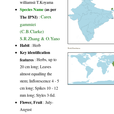
williamsii T.Koyama
Species Name
(as per
Carex
The IPNI)
:
gammiei
(C.B.Clarke)
S.R.Zhang & O.Yano
Habit
: Herb
World Distribution
Key identification
features
: Herbs, up to
20 cm long; Leaves
almost equalling the
stem; Inflorescence 4 - 5
cm long; Spikes 10 - 12
mm long; Styles 3-fid.
Flower, Fruit
: July-
August