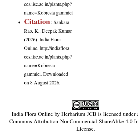
ces.iisc.ac.in/plants.php?
name=Kobresia gammiei
Citation
: Sankara
Rao, K., Deepak Kumar
(2026). India Flora
Online.
http://indiaflora-
ces.iisc.ac.in/plants.php?
name=Kobresia
gammiei
. Downloaded
on 8 August 2026.
India Flora Online
by
Herbarium JCB
is licensed under
Commons Attribution-NonCommercial-ShareAlike 4.0 Int
License
.