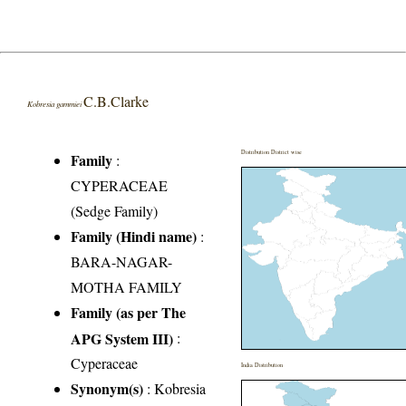
C.B.Clarke
Kobresia gammiei
Distribution District wise
Family
:
CYPERACEAE
(Sedge Family)
Family (Hindi name)
:
BARA-NAGAR-
MOTHA FAMILY
Family (as per The
APG System III)
:
Cyperaceae
India Distribution
Synonym(s)
: Kobresia