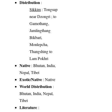
Distribution
:
Sikkim
: Tongsup
near Dzongri ; to
Gamothang,
Jamlingthang
Bikbari,
Monlepcha,
Thangshing to
Lam Pokhri
Native
: Bhutan, India,
Nepal, Tibet
Exotic/Native
: Native
World Distribution
:
Bhutan, India, Nepal,
Tibet
Literature
: