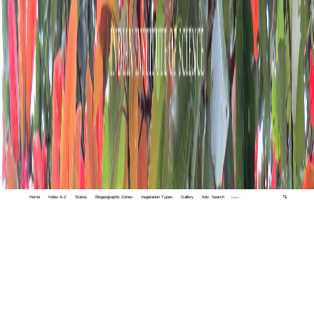
Home
Index A-Z
States
Biogeographic Zones
Vegetation Types
Gallery
Adv. Search
🔍