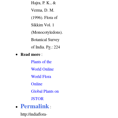
Hajra, P. K., &
Verma, D. M.
(1996). Flora of
Sikkim Vol. 1
(Monocotyledons).
Botanical Survey
of India. Pg.: 224
Read more
:
Plants of the
World Online
World Flora
Online
Global Plants on
JSTOR
Permalink
:
http://indiaflora-