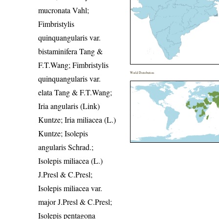
mucronata Vahl;
Fimbristylis
quinquangularis var.
bistaminifera Tang &
F.T.Wang; Fimbristylis
World Distribution
quinquangularis var.
elata Tang & F.T.Wang;
Iria angularis (Link)
Kuntze; Iria miliacea (L.)
Kuntze; Isolepis
angularis Schrad.;
Isolepis miliacea (L.)
J.Presl & C.Presl;
Isolepis miliacea var.
major J.Presl & C.Presl;
Isolepis pentagona