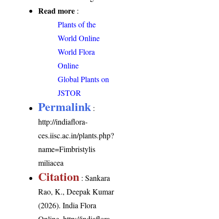
Read more
:
Plants of the
World Online
World Flora
Online
Global Plants on
JSTOR
Permalink
:
http://indiaflora-
ces.iisc.ac.in/plants.php?
name=Fimbristylis
miliacea
Citation
: Sankara
Rao, K., Deepak Kumar
(2026). India Flora
Online.
http://indiaflora-