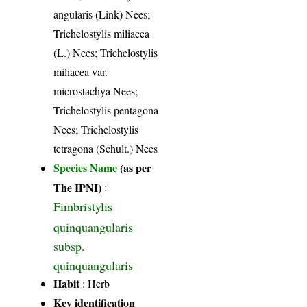
angularis (Link) Nees;
Trichelostylis miliacea
(L.) Nees; Trichelostylis
miliacea var.
microstachya Nees;
Trichelostylis pentagona
Nees; Trichelostylis
tetragona (Schult.) Nees
Species Name
(as per
The IPNI)
:
Fimbristylis
quinquangularis
subsp.
quinquangularis
Habit
: Herb
Key identification