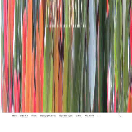
Home
Index A-Z
States
Biogeographic Zones
Vegetation Types
Gallery
Adv. Search
🔍