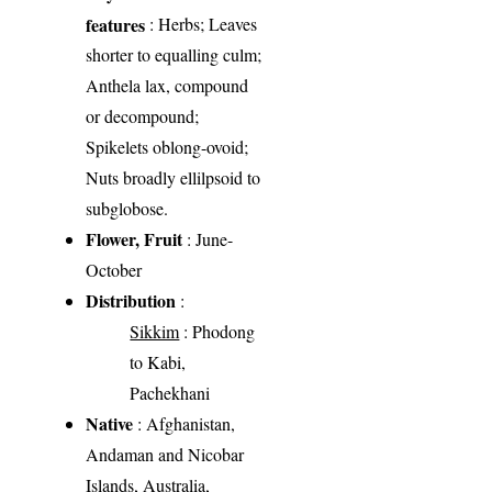
features
: Herbs; Leaves
shorter to equalling culm;
Anthela lax, compound
or decompound;
Spikelets oblong-ovoid;
Nuts broadly ellilpsoid to
subglobose.
Flower, Fruit
: June-
October
Distribution
:
Sikkim
: Phodong
to Kabi,
Pachekhani
Native
: Afghanistan,
Andaman and Nicobar
Islands, Australia,