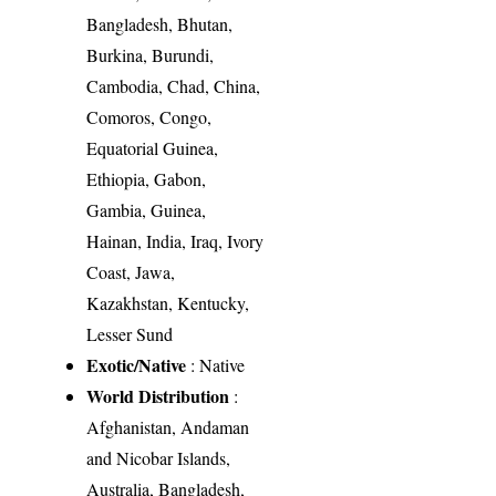
Bangladesh, Bhutan,
Burkina, Burundi,
Cambodia, Chad, China,
Comoros, Congo,
Equatorial Guinea,
Ethiopia, Gabon,
Gambia, Guinea,
Hainan, India, Iraq, Ivory
Coast, Jawa,
Kazakhstan, Kentucky,
Lesser Sund
Exotic/Native
: Native
World Distribution
:
Afghanistan, Andaman
and Nicobar Islands,
Australia, Bangladesh,