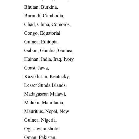
Bhutan, Burkina,
Burundi, Cambodia,
Chad, China, Comoros,
Congo, Equatorial
Guinea, Ethiopia,
Gabon, Gambia, Guinea,
Hainan, India, Iraq, Ivory
Coast, Jawa,
Kazakhstan, Kentucky,
Lesser Sunda Islands,
Madagascar, Malawi,
Maluku, Mauritania,
Mauritius, Nepal, New
Guinea, Nigeria,
Ogasawara-shoto,
Oman, Pakistan,