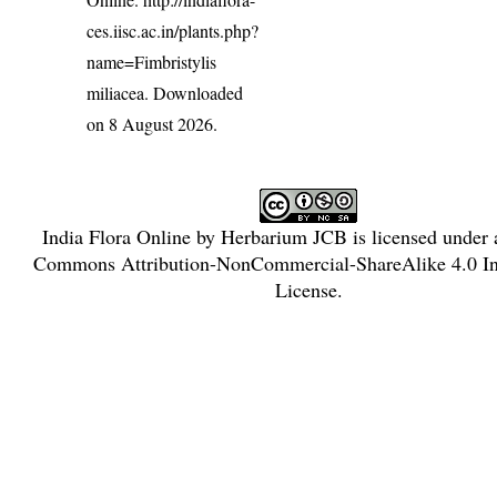
ces.iisc.ac.in/plants.php?
name=Fimbristylis
miliacea
. Downloaded
on 8 August 2026.
India Flora Online
by
Herbarium JCB
is licensed under
Commons Attribution-NonCommercial-ShareAlike 4.0 Int
License
.