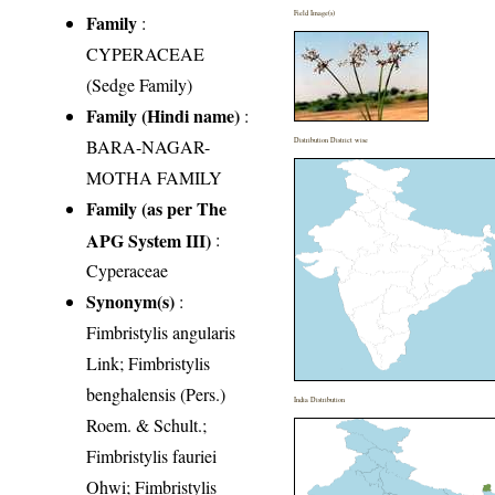
Field Image(s)
Family
:
CYPERACEAE
(Sedge Family)
Family (Hindi name)
:
BARA-NAGAR-
Distribution District wise
MOTHA FAMILY
Family (as per The
APG System III)
:
Cyperaceae
Synonym(s)
:
Fimbristylis angularis
Link; Fimbristylis
benghalensis (Pers.)
India Distribution
Roem. & Schult.;
Fimbristylis fauriei
Ohwi; Fimbristylis