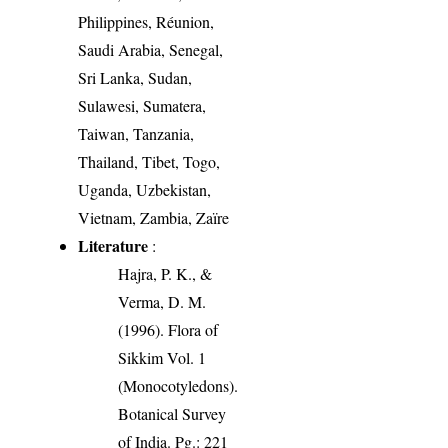
Philippines, Réunion,
Saudi Arabia, Senegal,
Sri Lanka, Sudan,
Sulawesi, Sumatera,
Taiwan, Tanzania,
Thailand, Tibet, Togo,
Uganda, Uzbekistan,
Vietnam, Zambia, Zaïre
Literature
:
Hajra, P. K., &
Verma, D. M.
(1996). Flora of
Sikkim Vol. 1
(Monocotyledons).
Botanical Survey
of India. Pg.: 221