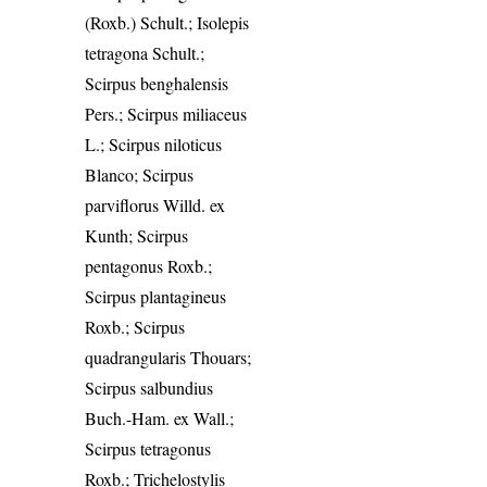
(Roxb.) Schult.; Isolepis
tetragona Schult.;
Scirpus benghalensis
Pers.; Scirpus miliaceus
L.; Scirpus niloticus
Blanco; Scirpus
parviflorus Willd. ex
Kunth; Scirpus
pentagonus Roxb.;
Scirpus plantagineus
Roxb.; Scirpus
quadrangularis Thouars;
Scirpus salbundius
Buch.-Ham. ex Wall.;
Scirpus tetragonus
Roxb.; Trichelostylis