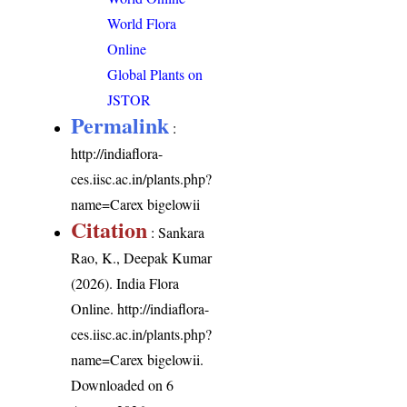
World Flora
Online
Global Plants on
JSTOR
Permalink
:
http://indiaflora-
ces.iisc.ac.in/plants.php?
name=Carex bigelowii
Citation
: Sankara
Rao, K., Deepak Kumar
(2026). India Flora
Online.
http://indiaflora-
ces.iisc.ac.in/plants.php?
name=Carex bigelowii
.
Downloaded on 6