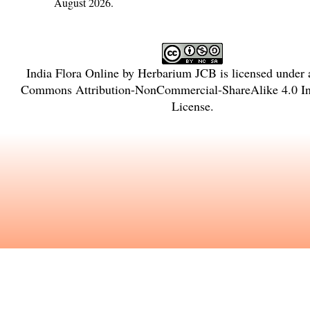
August 2026.
India Flora Online
by
Herbarium JCB
is licensed under
Commons Attribution-NonCommercial-ShareAlike 4.0 Int
License
.