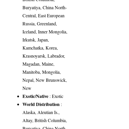
Buryatiya, China North-
Central, East European
Russia, Greenland,
Iceland, Inner Mongolia,
Irkutsk, Japan,
Kamchatka, Korea,
Krasnoyarsk, Labrador,
Magadan, Maine,
Manitoba, Mongolia,
Nepal, New Brunswick,
New
Exotic/Native
: Exotic
World Distribution
:
Alaska, Aleutian Is.,
Altay, British Columbia,
Buryatiya, China North-