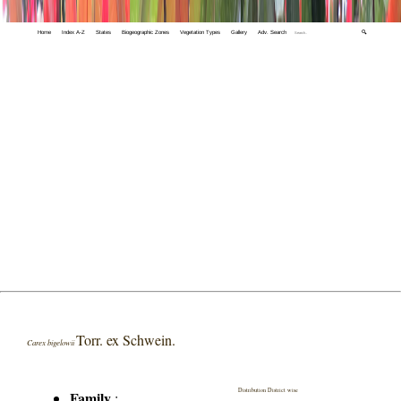
Home
Index A-Z
States
Biogeographic Zones
Vegetation Types
Gallery
Adv. Search
🔍
Torr. ex Schwein.
Carex bigelowii
Distribution District wise
Family
: