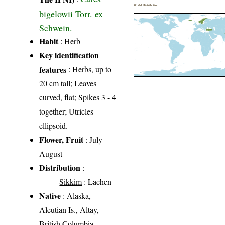
World Distribution
bigelowii Torr. ex
Schwein.
Habit
: Herb
Key identification
features
: Herbs, up to
20 cm tall; Leaves
curved, flat; Spikes 3 - 4
together; Utricles
ellipsoid.
Flower, Fruit
: July-
August
Distribution
:
Sikkim
: Lachen
Native
: Alaska,
Aleutian Is., Altay,
British Columbia,