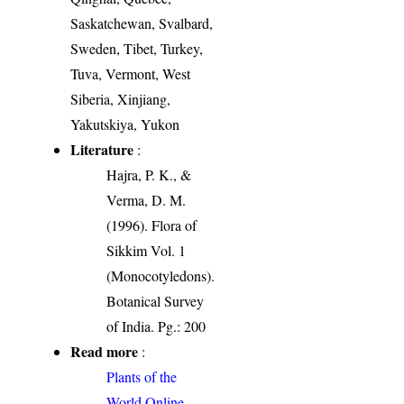
Saskatchewan, Svalbard,
Sweden, Tibet, Turkey,
Tuva, Vermont, West
Siberia, Xinjiang,
Yakutskiya, Yukon
Literature
:
Hajra, P. K., &
Verma, D. M.
(1996). Flora of
Sikkim Vol. 1
(Monocotyledons).
Botanical Survey
of India. Pg.: 200
Read more
:
Plants of the
World Online