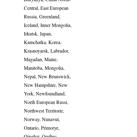
Central, East European
Russia, Greenland,
Iceland, Inner Mongolia,
Irkutsk, Japan,
Kamchatka, Korea,
Krasnoyarsk, Labrador,
Magadan, Maine,
Manitoba, Mongolia,
Nepal, New Brunswick,
New Hampshire, New
York, Newfoundland,
North European Russi,
Northwest Territorie,
Norway, Nunavut,
Ontario, Primorye,
Qinghai, Québec,