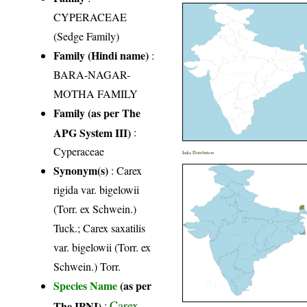
CYPERACEAE
(Sedge Family)
Family (Hindi name)
:
BARA-NAGAR-
MOTHA FAMILY
Family (as per The
APG System III)
:
Cyperaceae
India Distribution
Synonym(s)
: Carex
rigida var. bigelowii
(Torr. ex Schwein.)
Tuck.; Carex saxatilis
var. bigelowii (Torr. ex
Schwein.) Torr.
Species Name
(as per
Carex
The IPNI)
: