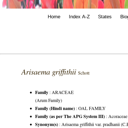
Home
Index A-Z
States
Bio
Arisaema griffithii
Schott
Family
:
ARACEAE
(Arum Family)
Family (Hindi name)
: OAL FAMILY
Family (as per The APG System III)
:
Acoraceae
Synonym(s)
: Arisaema griffithii var. pradhanii (