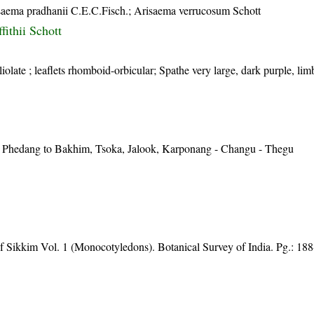
saema pradhanii C.E.C.Fisch.; Arisaema verrucosum Schott
fithii Schott
liolate ; leaflets rhomboid-orbicular; Spathe very large, dark purple, l
 Phedang to Bakhim, Tsoka, Jalook, Karponang - Changu - Thegu
of Sikkim Vol. 1 (Monocotyledons). Botanical Survey of India. Pg.: 18