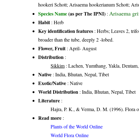
hookeri Schott; Arisaema hookerianum Schott; Ari
Arisaema grif
Species Name
(as per The IPNI)
:
Habit
: Herb
Key identification features
: Herbs; Leaves 2, trifo
broader than the tube, deeply 2 -lobed.
Flower, Fruit
: April- August
Distribution
:
Sikkim
: Lachen, Yumthang, Yakla, Dentam,
Native
: India, Bhutan, Nepal, Tibet
Exotic/Native
: Native
World Distribution
: India, Bhutan, Nepal, Tibet
Literature
:
Hajra, P. K., & Verma, D. M. (1996). Flora 
Read more
:
Plants of the World Online
World Flora Online