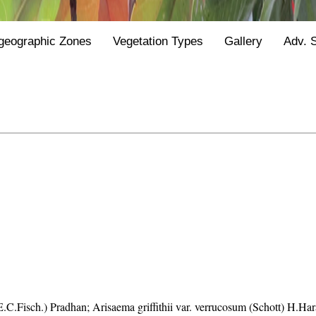
geographic Zones
Vegetation Types
Gallery
Adv. 
C.E.C.Fisch.) Pradhan; Arisaema griffithii var. verrucosum (Schott) H.Ha