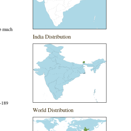
imb much
India Distribution
8-189
World Distribution