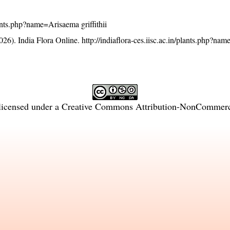
plants.php?name=Arisaema griffithii
26). India Flora Online.
http://indiaflora-ces.iisc.ac.in/plants.php?n
licensed under a
Creative Commons Attribution-NonCommercia