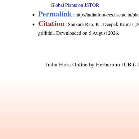
Global Plants on JSTOR
Permalink
:
http://indiaflora-ces.iisc.ac.in/
Citation
: Sankara Rao, K., Deepak Kumar (20
griffithii
. Downloaded on 6 August 2026.
India Flora Online
by
Herbarium JCB
is 