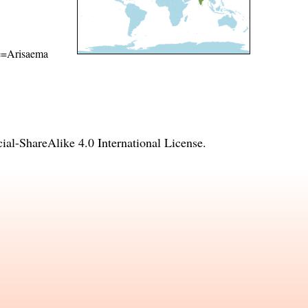
ame=Arisaema
l-ShareAlike 4.0 International License
.