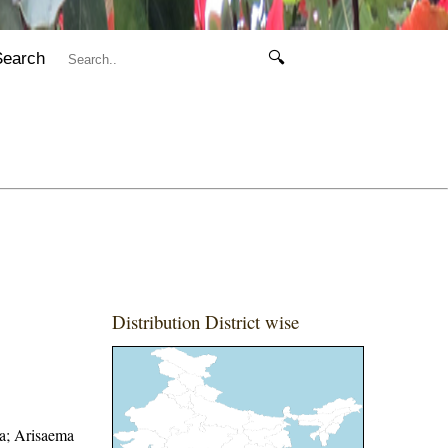
Search
🔍
Distribution District wise
ra; Arisaema