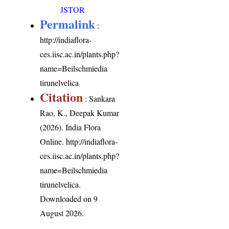
JSTOR
Permalink
:
http://indiaflora-
ces.iisc.ac.in/plants.php?
name=Beilschmiedia
tirunelvelica
Citation
: Sankara
Rao, K., Deepak Kumar
(2026). India Flora
Online.
http://indiaflora-
ces.iisc.ac.in/plants.php?
name=Beilschmiedia
tirunelvelica
.
Downloaded on 9
August 2026.