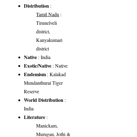
Distribution
:
Tamil Nadu
:
Tirunelveli
district,
Kanyakumari
district
Native
: India
Exotic/Native
: Native
Endemism
: Kalakad
Mundanthurai Tiger
Reserve
World Distribution
:
India
Literature
:
Manickam,
Murugan, Jothi &