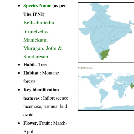
Species Name
(as per
The IPNI)
:
Beilschmiedia
tirunelvelica
Manickam,
Murugan, Jothi &
Sundaresan
Habit
: Tree
World Distribution
Habitat
: Montane
forests
Key identification
features
: Inflorescence
racemose, terminal bud
ovoid
Flower, Fruit
: March-
April