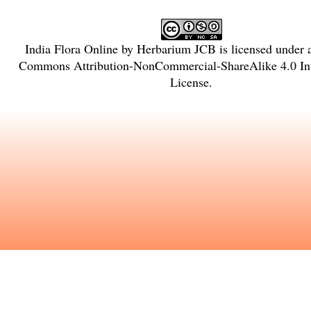
India Flora Online
by
Herbarium JCB
is licensed under
Commons Attribution-NonCommercial-ShareAlike 4.0 Int
License
.