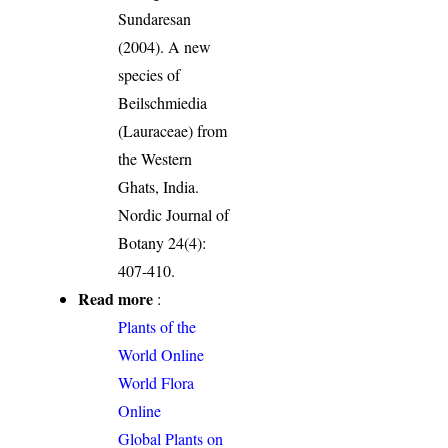
Sundaresan
(2004). A new
species of
Beilschmiedia
(Lauraceae) from
the Western
Ghats, India.
Nordic Journal of
Botany 24(4):
407-410.
Read more
:
Plants of the
World Online
World Flora
Online
Global Plants on