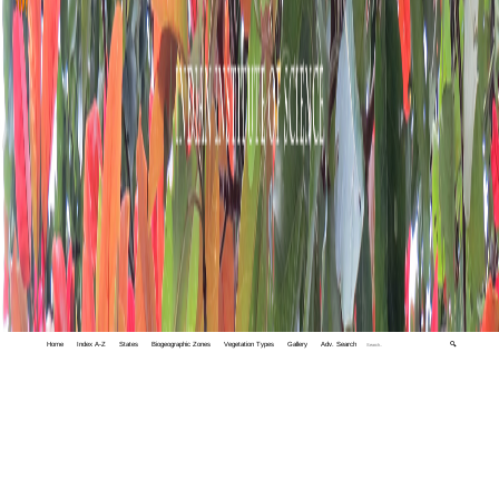
Home
Index A-Z
States
Biogeographic Zones
Vegetation Types
Gallery
Adv. Search
🔍