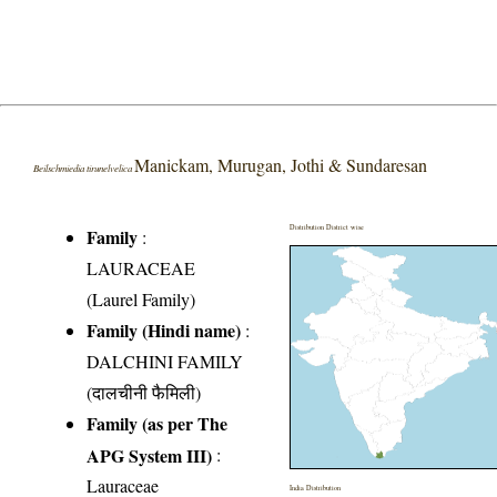
Manickam, Murugan, Jothi & Sundaresan
Beilschmiedia tirunelvelica
Distribution District wise
Family
:
LAURACEAE
(Laurel Family)
Family (Hindi name)
:
DALCHINI FAMILY
(दालचीनी फैमिली)
Family (as per The
APG System III)
:
Lauraceae
India Distribution