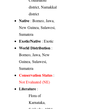
Coimbatore
district, Namakkal
district
Native
: Borneo, Jawa,
New Guinea, Sulawesi,
Sumatera
Exotic/Native
: Exotic
World Distribution
:
Borneo, Jawa, New
Guinea, Sulawesi,
Sumatera
Conservation Status
:
Not Evaluated (NE)
Literature
:
Flora of
Karnataka,