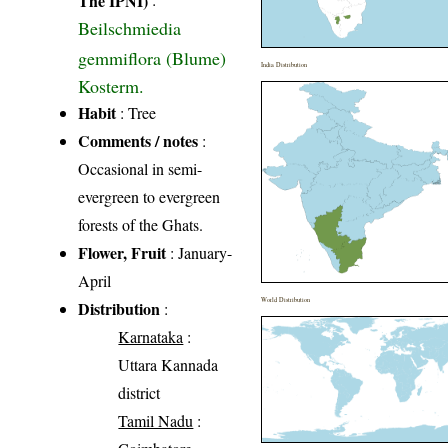
Beilschmiedia
gemmiflora (Blume)
India Distribution
Kosterm.
Habit
: Tree
Comments / notes
:
Occasional in semi-
evergreen to evergreen
forests of the Ghats.
Flower, Fruit
: January-
April
World Distribution
Distribution
:
Karnataka
:
Uttara Kannada
district
Tamil Nadu
: