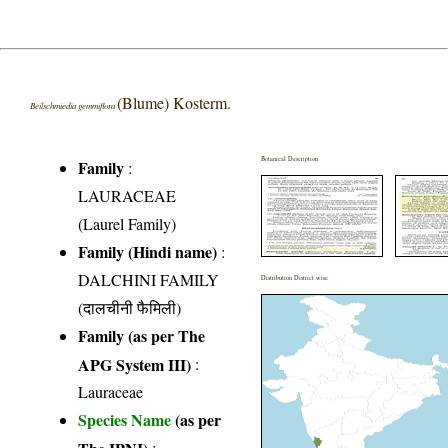
(Blume) Kosterm.
Beilschmiedia gemmiflora
Botanical Description
Family
:
LAURACEAE
(Laurel Family)
Family (Hindi name)
:
DALCHINI FAMILY
Distribution District wise
(दालचीनी फैमिली)
Family (as per The
APG System III)
:
Lauraceae
Species Name
(as per
The IPNI)
: