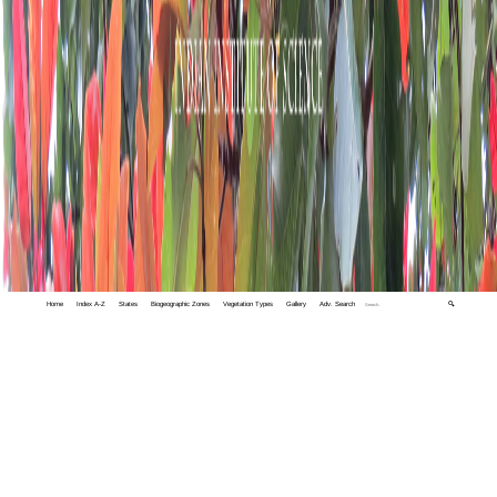
Home
Index A-Z
States
Biogeographic Zones
Vegetation Types
Gallery
Adv. Search
🔍