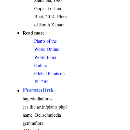
Saldanha, 1984
Gopalakrishna
Bhat, 2014- Flora
of South Kanara.
Read more
:
Plants of the
World Online
World Flora
Online
Global Plants on
JSTOR
Permalink
:
http://indiaflora-
ces.iisc.ac.in/plants.php?
name=Beilschmiedia
gemmiflora