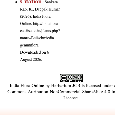
Citation
: Sankara
Rao, K., Deepak Kumar
(2026). India Flora
Online.
http://indiaflora-
ces.iisc.ac.in/plants.php?
name=Beilschmiedia
gemmiflora
.
Downloaded on 6
August 2026.
India Flora Online
by
Herbarium JCB
is licensed under
Commons Attribution-NonCommercial-ShareAlike 4.0 Int
License
.