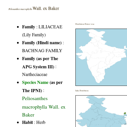
Wall. ex Baker
Peliosanthes macrophylla
Distribution District wise
Family
:
LILIACEAE
(Lily Family)
Family (Hindi name)
:
BACHNAG FAMILY
Family (as per The
APG System III)
:
Nartheciaceae
Species Name
(as per
The IPNI)
:
India Distribution
Peliosanthes
macrophylla Wall. ex
Baker
Habit
: Herb