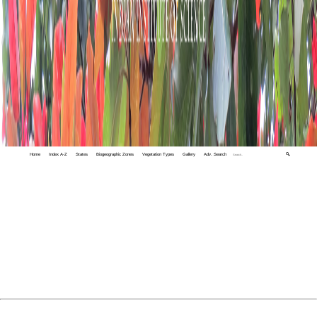
Home
Index A-Z
States
Biogeographic Zones
Vegetation Types
Gallery
Adv. Search
🔍