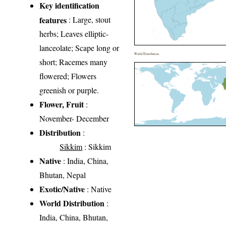
Key identification
features
: Large, stout
herbs; Leaves elliptic-
lanceolate; Scape long or
World Distribution
short; Racemes many
flowered; Flowers
greenish or purple.
Flower, Fruit
:
November- December
Distribution
:
Sikkim
: Sikkim
Native
: India, China,
Bhutan, Nepal
Exotic/Native
: Native
World Distribution
:
India, China, Bhutan,