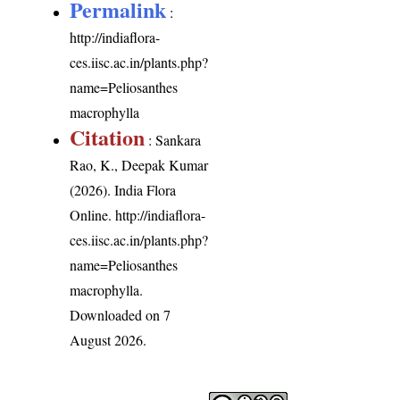
Permalink
:
http://indiaflora-
ces.iisc.ac.in/plants.php?
name=Peliosanthes
macrophylla
Citation
: Sankara
Rao, K., Deepak Kumar
(2026). India Flora
Online.
http://indiaflora-
ces.iisc.ac.in/plants.php?
name=Peliosanthes
macrophylla
.
Downloaded on 7
August 2026.