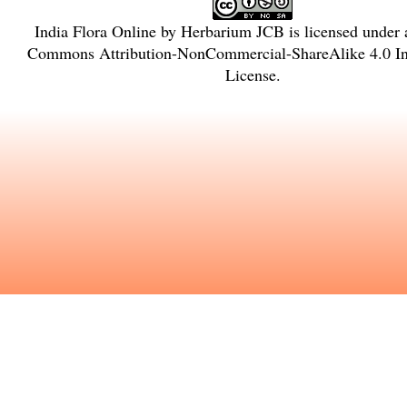
India Flora Online
by
Herbarium JCB
is licensed under
Commons Attribution-NonCommercial-ShareAlike 4.0 Int
License
.