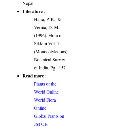
Nepal
Literature
:
Hajra, P. K., &
Verma, D. M.
(1996). Flora of
Sikkim Vol. 1
(Monocotyledons).
Botanical Survey
of India. Pg.: 157
Read more
:
Plants of the
World Online
World Flora
Online
Global Plants on
JSTOR