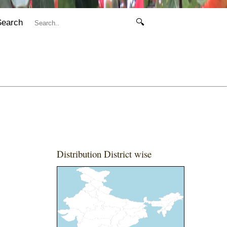
Search
🔍
Distribution District wise