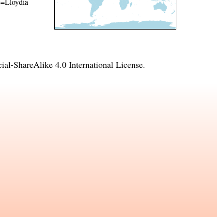
me=Lloydia
l-ShareAlike 4.0 International License
.