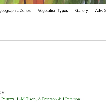
geographic Zones
Vegetation Types
Gallery
Adv. 
eae
i Peruzzi, J.-M.Tison, A.Peterson & J.Peterson