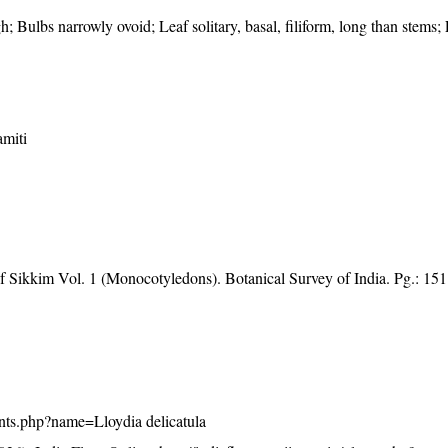
h; Bulbs narrowly ovoid; Leaf solitary, basal, filiform, long than stems;
miti
of Sikkim Vol. 1 (Monocotyledons). Botanical Survey of India. Pg.: 151
plants.php?name=Lloydia delicatula