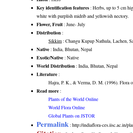
Key identification features
: Herbs, up to 5 cm hig
white with purplish midrib and yellowish nectory.
Flower, Fruit
: June- July
Distribution
:
Sikkim
: Changu Kupup Nathula, Lachen, Sa
Native
: India, Bhutan, Nepal
Exotic/Native
: Native
World Distribution
: India, Bhutan, Nepal
Literature
:
Hajra, P. K., & Verma, D. M. (1996). Flora 
Read more
:
Plants of the World Online
World Flora Online
Global Plants on JSTOR
Permalink
:
http://indiaflora-ces.iisc.ac.in/