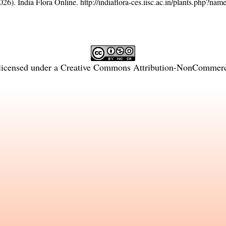
26). India Flora Online.
http://indiaflora-ces.iisc.ac.in/plants.php?na
licensed under a
Creative Commons Attribution-NonCommercia