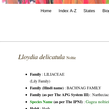
Home
Index A-Z
States
Bio
Lloydia delicatula
Noltie
Family
:
LILIACEAE
(Lily Family)
Family (Hindi name)
: BACHNAG FAMILY
Family (as per The APG System III)
:
Nartheciac
Gagea noltie
Species Name
(as per The IPNI)
:
Habit
: Herb