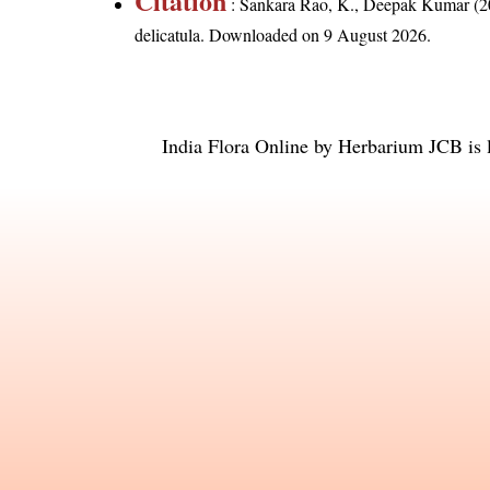
Citation
: Sankara Rao, K., Deepak Kumar (20
delicatula
. Downloaded on 9 August 2026.
India Flora Online
by
Herbarium JCB
is 