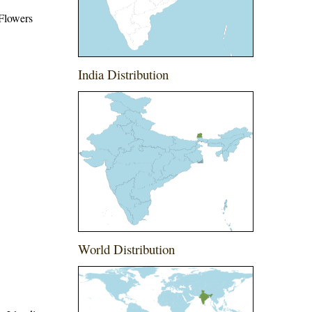
 Flowers
India Distribution
World Distribution