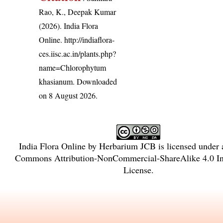
Rao, K., Deepak Kumar
(2026). India Flora
Online.
http://indiaflora-
ces.iisc.ac.in/plants.php?
name=Chlorophytum
khasianum
. Downloaded
on 8 August 2026.
India Flora Online
by
Herbarium JCB
is licensed under
Commons Attribution-NonCommercial-ShareAlike 4.0 Int
License
.