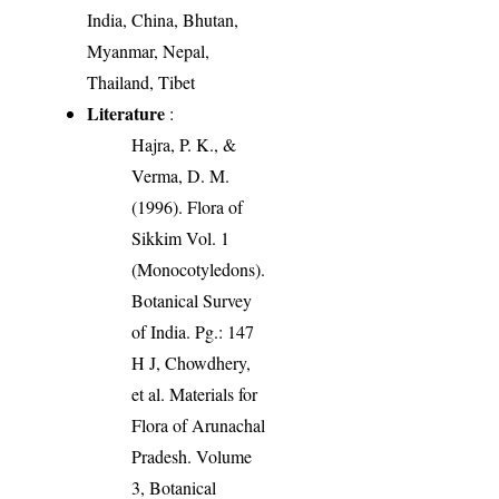
India, China, Bhutan,
Myanmar, Nepal,
Thailand, Tibet
Literature
:
Hajra, P. K., &
Verma, D. M.
(1996). Flora of
Sikkim Vol. 1
(Monocotyledons).
Botanical Survey
of India. Pg.: 147
H J, Chowdhery,
et al. Materials for
Flora of Arunachal
Pradesh. Volume
3, Botanical