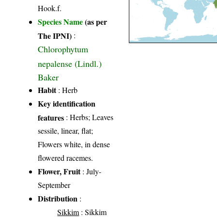
Hook.f.
Species Name
(as per
The IPNI)
:
Chlorophytum
nepalense (Lindl.)
Baker
Habit
: Herb
Key identification
features
: Herbs; Leaves
sessile, linear, flat;
Flowers white, in dense
flowered racemes.
Flower, Fruit
: July-
September
Distribution
:
Sikkim
: Sikkim