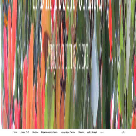
Home
Index A-Z
States
Biogeographic Zones
Vegetation Types
Gallery
Adv. Search
🔍