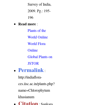
Survey of India,
2009. Pg.: 195-
196
Read more
:
Plants of the
World Online
World Flora
Online
Global Plants on
JSTOR
Permalink
:
http://indiaflora-
ces.iisc.ac.in/plants.php?
name=Chlorophytum
khasianum
Citation
: Sankara