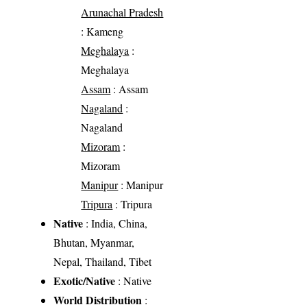
Arunachal Pradesh
: Kameng
Meghalaya
:
Meghalaya
Assam
: Assam
Nagaland
:
Nagaland
Mizoram
:
Mizoram
Manipur
: Manipur
Tripura
: Tripura
Native
: India, China,
Bhutan, Myanmar,
Nepal, Thailand, Tibet
Exotic/Native
: Native
World Distribution
: