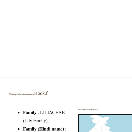
Hook.f.
Chlorophytum khasianum
Distribution District wise
Family
:
LILIACEAE
(Lily Family)
Family (Hindi name)
: