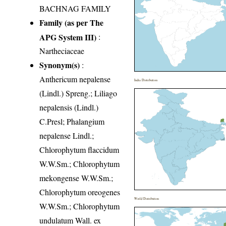
BACHNAG FAMILY
Family (as per The
APG System III)
:
Nartheciaceae
Synonym(s)
:
Anthericum nepalense
India Distribution
(Lindl.) Spreng.; Liliago
nepalensis (Lindl.)
C.Presl; Phalangium
nepalense Lindl.;
Chlorophytum flaccidum
W.W.Sm.; Chlorophytum
mekongense W.W.Sm.;
Chlorophytum oreogenes
World Distribution
W.W.Sm.; Chlorophytum
undulatum Wall. ex