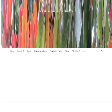
Home
Index A-Z
States
Biogeographic Zones
Vegetation Types
Gallery
Adv. Search
🔍