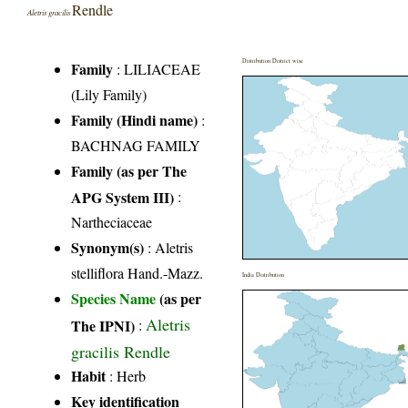
Rendle
Aletris gracilis
Distribution District wise
Family
:
LILIACEAE
(Lily Family)
Family (Hindi name)
:
BACHNAG FAMILY
Family (as per The
APG System III)
:
Nartheciaceae
Synonym(s)
: Aletris
stelliflora Hand.-Mazz.
India Distribution
Species Name
(as per
Aletris
The IPNI)
:
gracilis Rendle
Habit
: Herb
Key identification