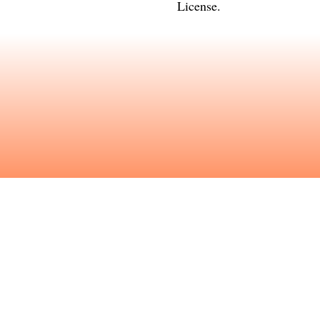
License
.