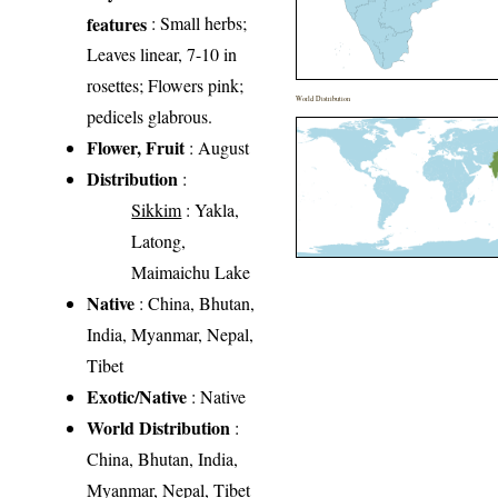
features
: Small herbs;
Leaves linear, 7-10 in
rosettes; Flowers pink;
World Distribution
pedicels glabrous.
Flower, Fruit
: August
Distribution
:
Sikkim
: Yakla,
Latong,
Maimaichu Lake
Native
: China, Bhutan,
India, Myanmar, Nepal,
Tibet
Exotic/Native
: Native
World Distribution
:
China, Bhutan, India,
Myanmar, Nepal, Tibet