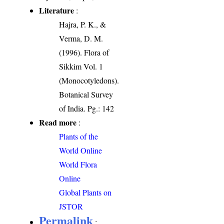
Literature
:
Hajra, P. K., &
Verma, D. M.
(1996). Flora of
Sikkim Vol. 1
(Monocotyledons).
Botanical Survey
of India. Pg.: 142
Read more
:
Plants of the
World Online
World Flora
Online
Global Plants on
JSTOR
Permalink
: