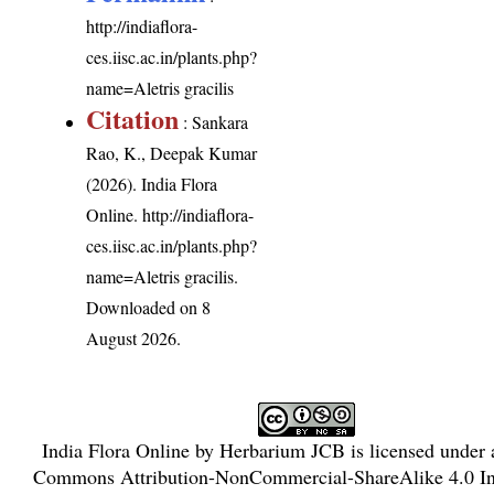
http://indiaflora-
ces.iisc.ac.in/plants.php?
name=Aletris gracilis
Citation
: Sankara
Rao, K., Deepak Kumar
(2026). India Flora
Online.
http://indiaflora-
ces.iisc.ac.in/plants.php?
name=Aletris gracilis
.
Downloaded on 8
August 2026.
India Flora Online
by
Herbarium JCB
is licensed under
Commons Attribution-NonCommercial-ShareAlike 4.0 Int