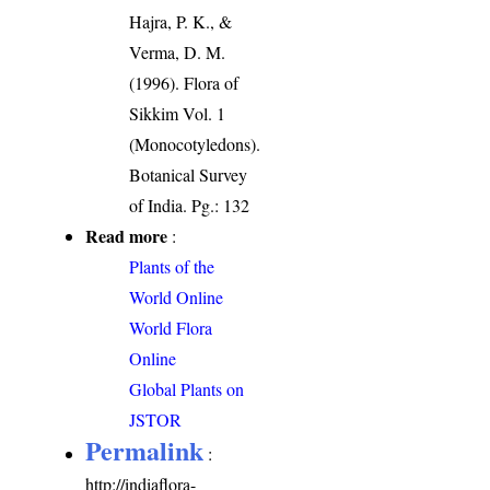
Hajra, P. K., &
Verma, D. M.
(1996). Flora of
Sikkim Vol. 1
(Monocotyledons).
Botanical Survey
of India. Pg.: 132
Read more
:
Plants of the
World Online
World Flora
Online
Global Plants on
JSTOR
Permalink
:
http://indiaflora-