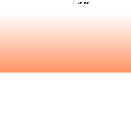
License
.