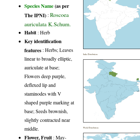
Species Name
(as per
Roscoea
The IPNI)
:
auriculata K.Schum.
Habit
: Herb
Key identification
features
: Herbs; Leaves
India Distribution
linear to broadly elliptic,
auriculate at base;
Flowers deep purple,
deflexed lip and
staminodes with V
shaped purple marking at
base; Seeds brownish,
slightly contracted near
middle.
World Distribution
Flower, Fruit
: May-