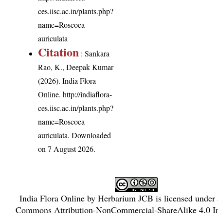
ces.iisc.ac.in/plants.php?
name=Roscoea
auriculata
Citation
: Sankara
Rao, K., Deepak Kumar
(2026). India Flora
Online.
http://indiaflora-
ces.iisc.ac.in/plants.php?
name=Roscoea
auriculata
. Downloaded
on 7 August 2026.
India Flora Online
by
Herbarium JCB
is licensed under
Commons Attribution-NonCommercial-ShareAlike 4.0 In