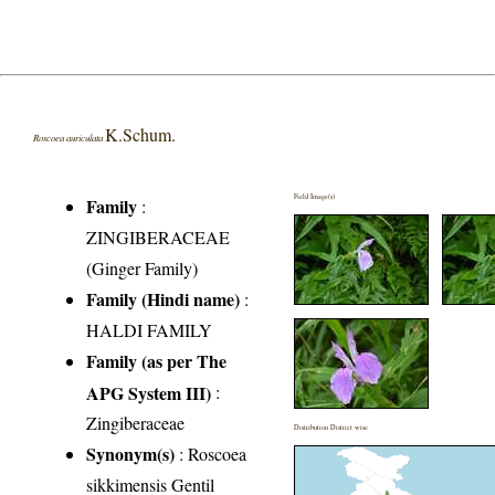
K.Schum.
Roscoea auriculata
Field Image(s)
Family
:
ZINGIBERACEAE
(Ginger Family)
Family (Hindi name)
:
HALDI FAMILY
Family (as per The
APG System III)
:
Zingiberaceae
Distribution District wise
Synonym(s)
: Roscoea
sikkimensis Gentil