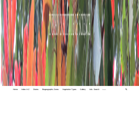
Home
Index A-Z
States
Biogeographic Zones
Vegetation Types
Gallery
Adv. Search
🔍