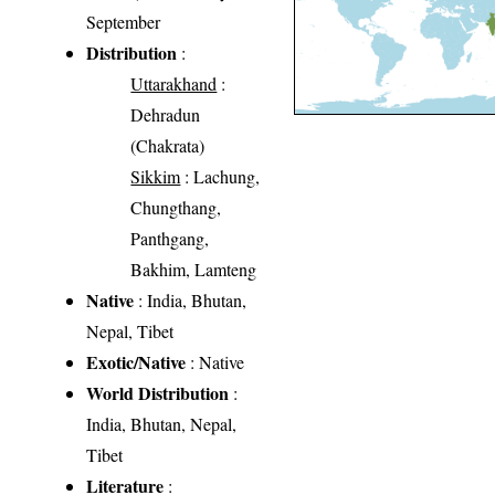
September
Distribution
:
Uttarakhand
:
Dehradun
(Chakrata)
Sikkim
: Lachung,
Chungthang,
Panthgang,
Bakhim, Lamteng
Native
: India, Bhutan,
Nepal, Tibet
Exotic/Native
: Native
World Distribution
:
India, Bhutan, Nepal,
Tibet
Literature
: