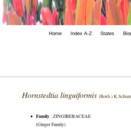
Home
Index A-Z
States
Bio
Hornstedtia linguiformis
(Roxb.) K.Schum
Family
:
ZINGIBERACEAE
(Ginger Family)