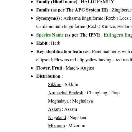
Family (Hindi name)
: HALDI FAMILY
Family (as per The APG System III)
:
Zingiberac
Synonym(s)
: Achasma linguiforme (Roxb.) Loes.;
Cardamomum linguiforme (Roxb.) Kuntze; Elettaria 
Etlingera li
Species Name
(as per The IPNI)
:
Habit
: Herb
Key identification features
: Perennial herbs with 
ellipsoid; Flowers red ; lip yellow having a red med
Flower, Fruit
: March- August
Distribution
:
Sikkim
: Sikkim
Arunachal Pradesh
: Changlang, Tirap
Meghalaya
: Meghalaya
Assam
: Assam
Nagaland
: Nagaland
Mizoram
: Mizoram