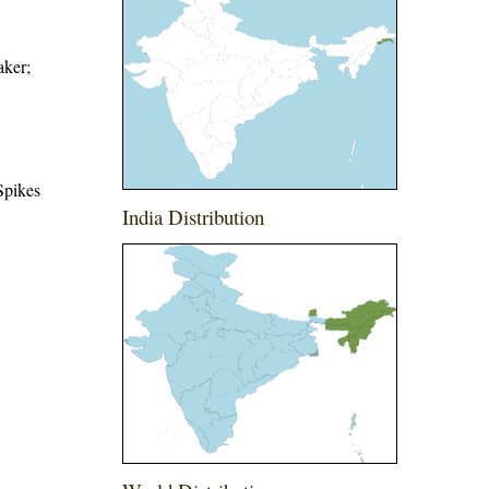
aker;
Spikes
India Distribution