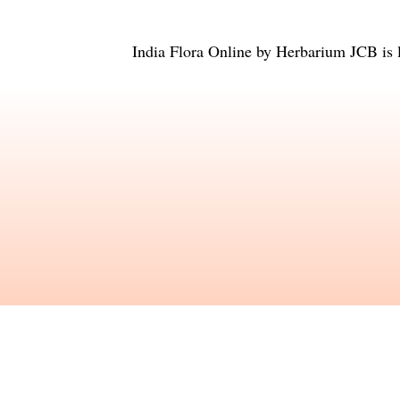
India Flora Online
by
Herbarium JCB
is 