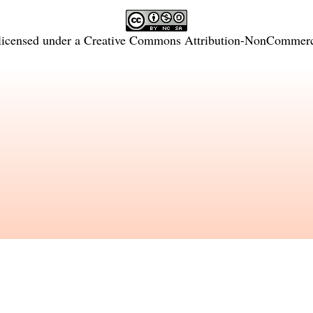
licensed under a
Creative Commons Attribution-NonCommercia