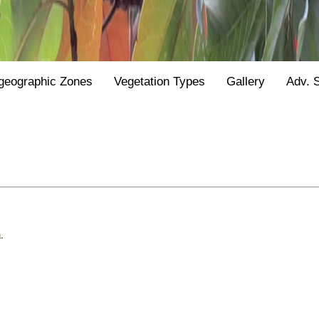
geographic Zones
Vegetation Types
Gallery
Adv. 
.