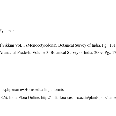
 Myanmar
of Sikkim Vol. 1 (Monocotyledons). Botanical Survey of India. Pg.: 131
f Arunachal Pradesh. Volume 3, Botanical Survey of India, 2009. Pg.: 1
plants.php?name=Hornstedtia linguiformis
26). India Flora Online.
http://indiaflora-ces.iisc.ac.in/plants.php?na