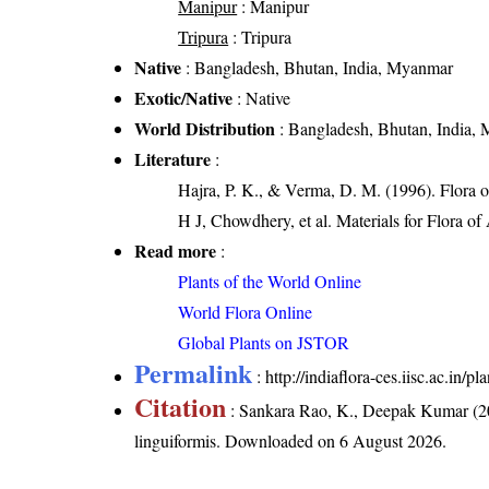
Manipur
: Manipur
Tripura
: Tripura
Native
: Bangladesh, Bhutan, India, Myanmar
Exotic/Native
: Native
World Distribution
: Bangladesh, Bhutan, India,
Literature
:
Hajra, P. K., & Verma, D. M. (1996). Flora 
H J, Chowdhery, et al. Materials for Flora o
Read more
:
Plants of the World Online
World Flora Online
Global Plants on JSTOR
Permalink
:
http://indiaflora-ces.iisc.ac.in/
Citation
: Sankara Rao, K., Deepak Kumar (20
linguiformis
. Downloaded on 6 August 2026.