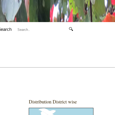
Search
🔍
Distribution District wise