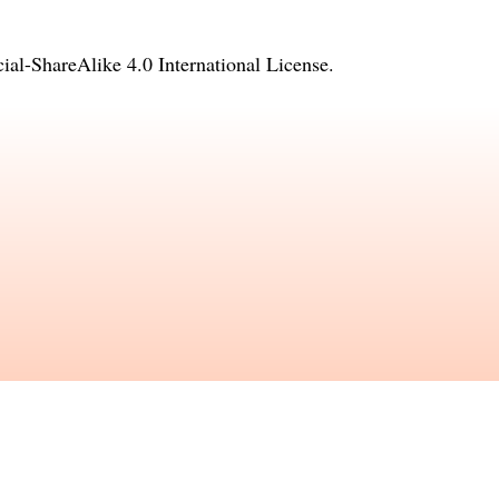
l-ShareAlike 4.0 International License
.