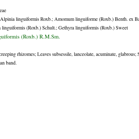
eae
 Alpinia linguiformis Roxb.; Amomum linguiforme (Roxb.) Benth. ex B
linguiformis (Roxb.) Schult.; Gethyra linguiformis (Roxb.) Sweet
nguiformis (Roxb.) R.M.Sm.
creeping rhizomes; Leaves subsessile, lanceolate, acuminate, glabrous; 
ian band.