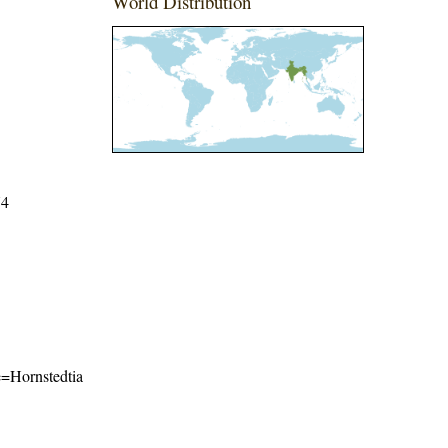
World Distribution
74
me=Hornstedtia