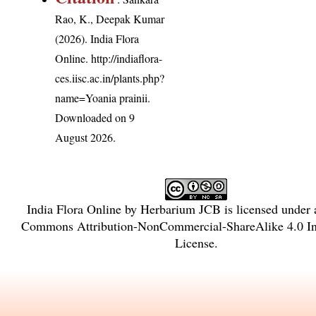
Rao, K., Deepak Kumar
(2026). India Flora
Online.
http://indiaflora-
ces.iisc.ac.in/plants.php?
name=Yoania prainii
.
Downloaded on 9
August 2026.
India Flora Online
by
Herbarium JCB
is licensed under
Commons Attribution-NonCommercial-ShareAlike 4.0 Int
License
.