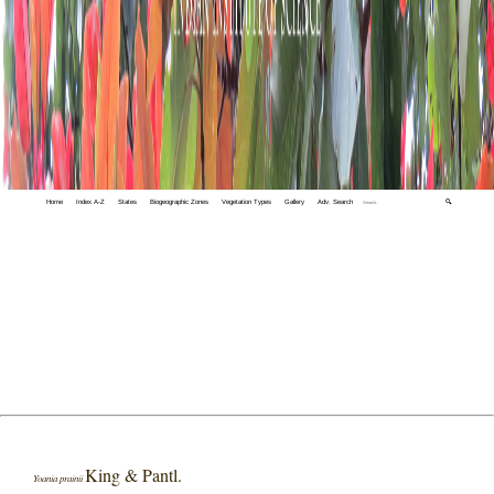
Home
Index A-Z
States
Biogeographic Zones
Vegetation Types
Gallery
Adv. Search
🔍
King & Pantl.
Yoania prainii