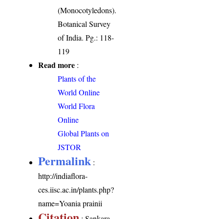
(Monocotyledons).
Botanical Survey
of India. Pg.: 118-
119
Read more
:
Plants of the
World Online
World Flora
Online
Global Plants on
JSTOR
Permalink
:
http://indiaflora-
ces.iisc.ac.in/plants.php?
name=Yoania prainii
Citation
: Sankara