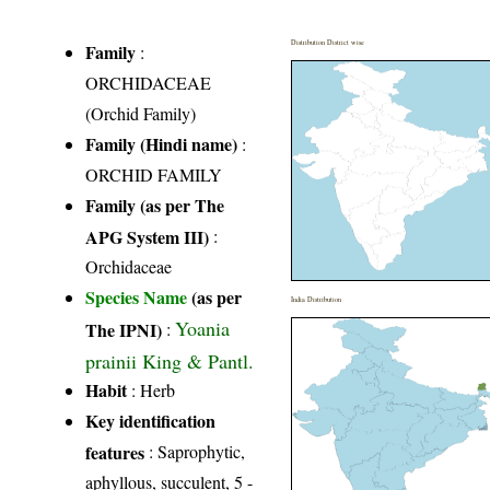
Distribution District wise
Family
:
ORCHIDACEAE
(Orchid Family)
Family (Hindi name)
:
ORCHID FAMILY
Family (as per The
APG System III)
:
Orchidaceae
Species Name
(as per
India Distribution
Yoania
The IPNI)
:
prainii King & Pantl.
Habit
: Herb
Key identification
features
: Saprophytic,
aphyllous, succulent, 5 -