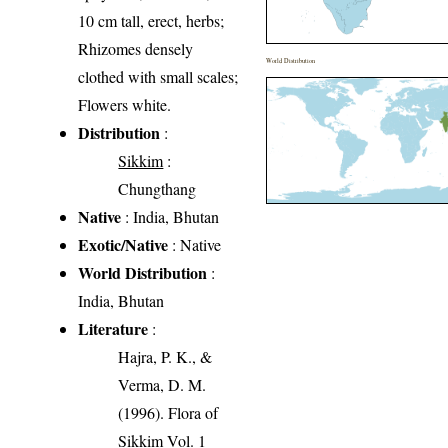
10 cm tall, erect, herbs;
Rhizomes densely
World Distribution
clothed with small scales;
Flowers white.
Distribution
:
Sikkim
:
Chungthang
Native
: India, Bhutan
Exotic/Native
: Native
World Distribution
:
India, Bhutan
Literature
:
Hajra, P. K., &
Verma, D. M.
(1996). Flora of
Sikkim Vol. 1