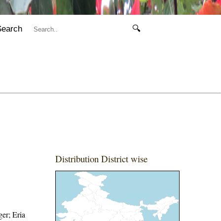
Search
🔍
Distribution District wise
ger; Eria