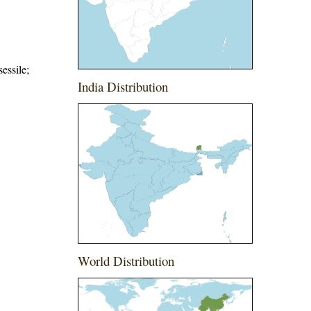
essile;
India Distribution
World Distribution