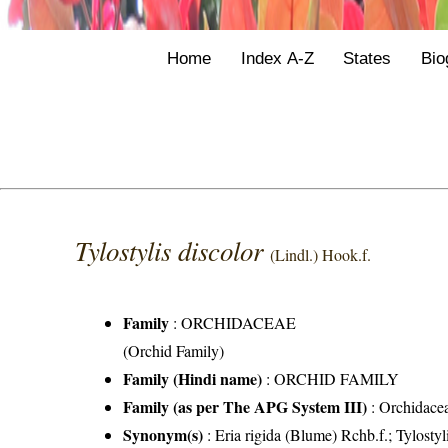
Home
Index A-Z
States
Bio
Tylostylis discolor
(Lindl.) Hook.f.
Family
:
ORCHIDACEAE
(Orchid Family)
Family (Hindi name)
: ORCHID FAMILY
Family (as per The APG System III)
:
Orchidace
Synonym(s)
: Eria rigida (Blume) Rchb.f.; Tylostyl