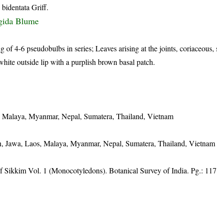
 bidentata Griff.
igida Blume
 of 4-6 pseudobulbs in series; Leaves arising at the joints, coriaceous, s
hite outside lip with a purplish brown basal patch.
s, Malaya, Myanmar, Nepal, Sumatera, Thailand, Vietnam
n, Jawa, Laos, Malaya, Myanmar, Nepal, Sumatera, Thailand, Vietnam
of Sikkim Vol. 1 (Monocotyledons). Botanical Survey of India. Pg.: 117