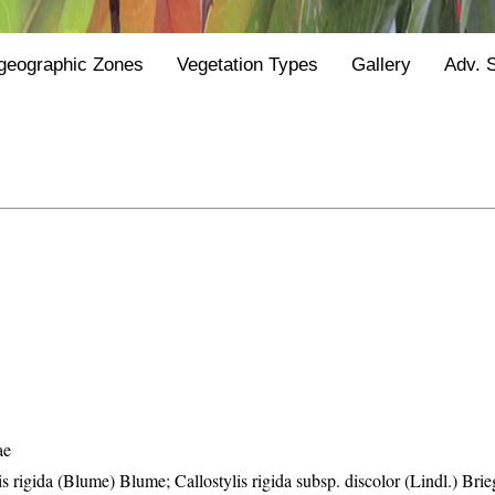
geographic Zones
Vegetation Types
Gallery
Adv. 
ae
is rigida (Blume) Blume; Callostylis rigida subsp. discolor (Lindl.) Brie