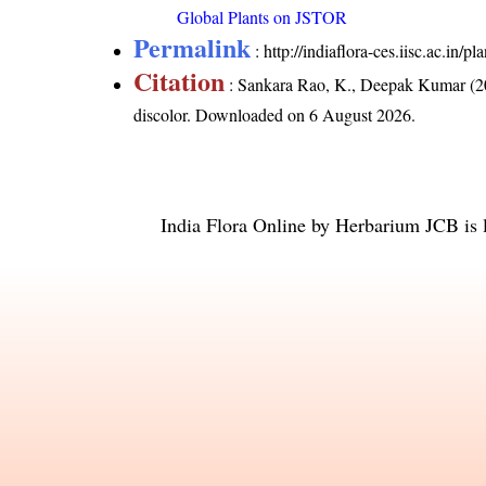
Global Plants on JSTOR
Permalink
:
http://indiaflora-ces.iisc.ac.in/
Citation
: Sankara Rao, K., Deepak Kumar (20
discolor
. Downloaded on 6 August 2026.
India Flora Online
by
Herbarium JCB
is 