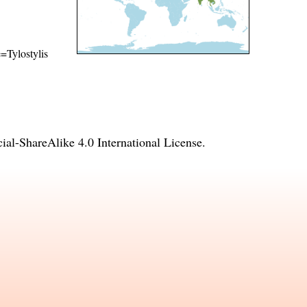
e=Tylostylis
l-ShareAlike 4.0 International License
.