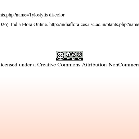
plants.php?name=Tylostylis discolor
26). India Flora Online.
http://indiaflora-ces.iisc.ac.in/plants.php?nam
licensed under a
Creative Commons Attribution-NonCommercia