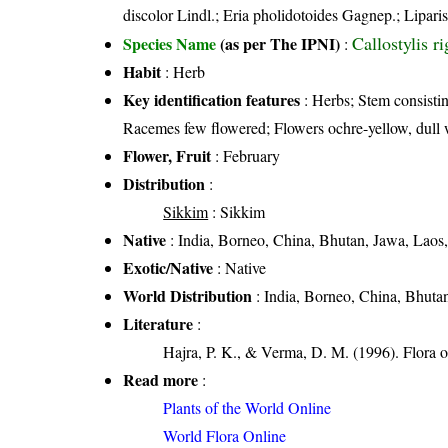
discolor Lindl.; Eria pholidotoides Gagnep.; Liparis
Callostylis r
Species Name
(as per The IPNI)
:
Habit
: Herb
Key identification features
: Herbs; Stem consisting
Racemes few flowered; Flowers ochre-yellow, dull w
Flower, Fruit
: February
Distribution
:
Sikkim
: Sikkim
Native
: India, Borneo, China, Bhutan, Jawa, Lao
Exotic/Native
: Native
World Distribution
: India, Borneo, China, Bhuta
Literature
:
Hajra, P. K., & Verma, D. M. (1996). Flora 
Read more
:
Plants of the World Online
World Flora Online