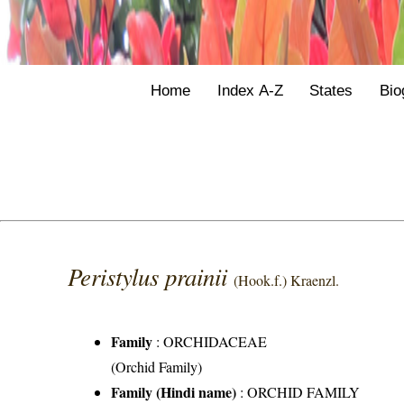
Home
Index A-Z
States
Bio
Peristylus prainii
(Hook.f.) Kraenzl.
Family
:
ORCHIDACEAE
(Orchid Family)
Family (Hindi name)
: ORCHID FAMILY