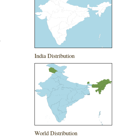
.
India Distribution
World Distribution