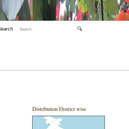
Search
🔍
Distribution District wise