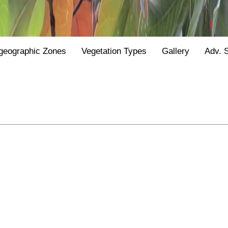
geographic Zones
Vegetation Types
Gallery
Adv. 