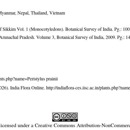
 Myanmar, Nepal, Thailand, Vietnam
of Sikkim Vol. 1 (Monocotyledons). Botanical Survey of India. Pg.: 100
f Arunachal Pradesh. Volume 3, Botanical Survey of India, 2009. Pg.: 1
plants.php?name=Peristylus prainii
26). India Flora Online.
http://indiaflora-ces.iisc.ac.in/plants.php?nam
licensed under a
Creative Commons Attribution-NonCommercia