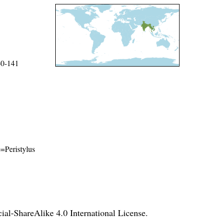
40-141
e=Peristylus
l-ShareAlike 4.0 International License
.