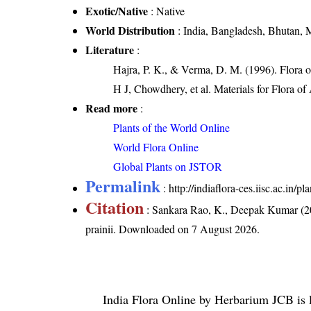
Exotic/Native
: Native
World Distribution
: India, Bangladesh, Bhutan,
Literature
:
Hajra, P. K., & Verma, D. M. (1996). Flora 
H J, Chowdhery, et al. Materials for Flora o
Read more
:
Plants of the World Online
World Flora Online
Global Plants on JSTOR
Permalink
:
http://indiaflora-ces.iisc.ac.in/
Citation
: Sankara Rao, K., Deepak Kumar (20
prainii
. Downloaded on 7 August 2026.
India Flora Online
by
Herbarium JCB
is 