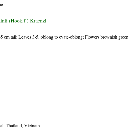
ae
ainii (Hook.f.) Kraenzl.
-45 cm tall; Leaves 3-5, oblong to ovate-oblong; Flowers brownish green
al, Thailand, Vietnam