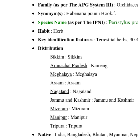
Family (as per The APG System III)
:
Orchidace
Synonym(s)
: Habenaria prainii Hook.f.
Peristylus pr
Species Name
(as per The IPNI)
:
Habit
: Herb
Key identification features
: Terrestrial herbs, 30
Distribution
:
Sikkim
: Sikkim
Arunachal Pradesh
: Kameng
Meghalaya
: Meghalaya
Assam
: Assam
Nagaland
: Nagaland
Jammu and Kashmir
: Jammu and Kashmir
Mizoram
: Mizoram
Manipur
: Manipur
Tripura
: Tripura
Native
: India, Bangladesh, Bhutan, Myanmar, Nep