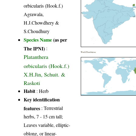
orbicularis (Hook.f.)
Agrawala,
H.J.Chowdhery &
S.Choudhury
Species Name
(as per
The IPNI)
:
World Distribution
Platanthera
orbicularis (Hook.f.)
X.H.Jin, Schuit. &
Raskoti
Habit
: Herb
Key identification
features
: Terrestrial
herbs, 7 - 15 cm tall;
Leaves variable, elliptic-
oblong, or linear-