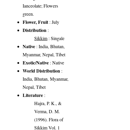
Ianceolate; Flowers
green.
Flower, Fruit
: July
Distribution
:
Sikkim
: Singale
Native
: India, Bhutan,
Myanmar, Nepal, Tibet
Exotic/Native
: Native
World Distribution
:
India, Bhutan, Myanmar,
Nepal, Tibet
Literature
:
Hajra, P. K., &
Verma, D. M.
(1996). Flora of
Sikkim Vol. 1