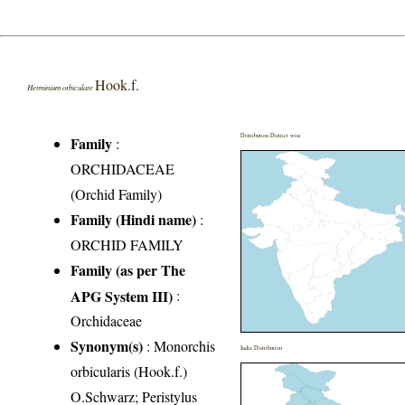
Hook.f.
Herminium orbiculare
Distribution District wise
Family
:
ORCHIDACEAE
(Orchid Family)
Family (Hindi name)
:
ORCHID FAMILY
Family (as per The
APG System III)
:
Orchidaceae
Synonym(s)
: Monorchis
India Distribution
orbicularis (Hook.f.)
O.Schwarz; Peristylus