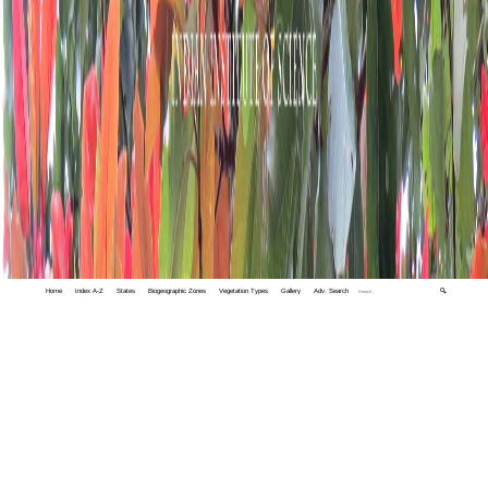
Home
Index A-Z
States
Biogeographic Zones
Vegetation Types
Gallery
Adv. Search
🔍