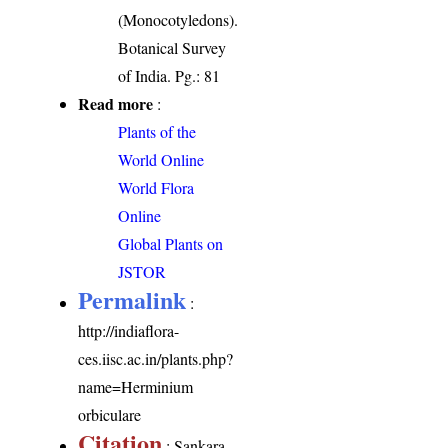
(Monocotyledons).
Botanical Survey
of India. Pg.: 81
Read more
:
Plants of the
World Online
World Flora
Online
Global Plants on
JSTOR
Permalink
:
http://indiaflora-
ces.iisc.ac.in/plants.php?
name=Herminium
orbiculare
Citation
: Sankara