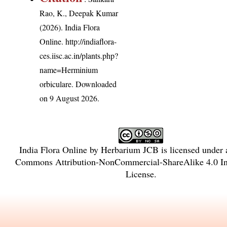
Rao, K., Deepak Kumar
(2026). India Flora
Online.
http://indiaflora-
ces.iisc.ac.in/plants.php?
name=Herminium
orbiculare
. Downloaded
on 9 August 2026.
India Flora Online
by
Herbarium JCB
is licensed under
Commons Attribution-NonCommercial-ShareAlike 4.0 Int
License
.