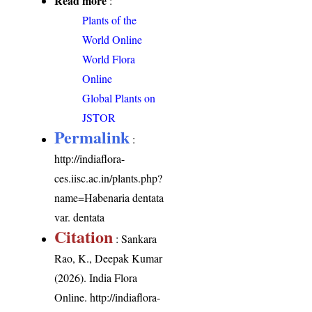
Read more
:
Plants of the
World Online
World Flora
Online
Global Plants on
JSTOR
Permalink
:
http://indiaflora-
ces.iisc.ac.in/plants.php?
name=Habenaria dentata
var. dentata
Citation
: Sankara
Rao, K., Deepak Kumar
(2026). India Flora
Online.
http://indiaflora-