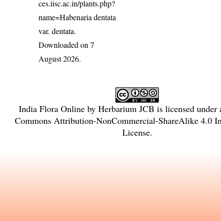
ces.iisc.ac.in/plants.php?
name=Habenaria dentata
var. dentata
.
Downloaded on 7
August 2026.
India Flora Online
by
Herbarium JCB
is licensed under
Commons Attribution-NonCommercial-ShareAlike 4.0 Int
License
.