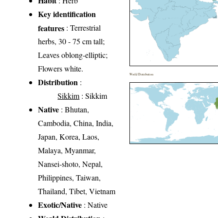
Habit
: Herb
Key identification
features
: Terrestrial
herbs, 30 - 75 cm tall;
Leaves oblong-elliptic;
Flowers white.
World Distribution
Distribution
:
Sikkim
: Sikkim
Native
: Bhutan,
Cambodia, China, India,
Japan, Korea, Laos,
Malaya, Myanmar,
Nansei-shoto, Nepal,
Philippines, Taiwan,
Thailand, Tibet, Vietnam
Exotic/Native
: Native