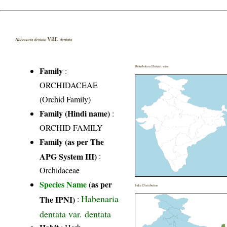
var.
Habenaria dentata
dentata
Distribution District wise
Family
:
ORCHIDACEAE
(Orchid Family)
Family (Hindi name)
:
ORCHID FAMILY
Family (as per The
APG System III)
:
Orchidaceae
Species Name
(as per
India Distribution
Habenaria
The IPNI)
:
dentata var. dentata