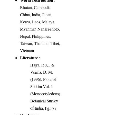
World Distribution
:
Bhutan, Cambodia,
China, India, Japan,
Korea, Laos, Malaya,
Myanmar, Nansei-shoto,
Nepal, Philippines,
Taiwan, Thailand, Tibet,
Vietnam
Literature
:
Hajra, P. K., &
Verma, D. M.
(1996). Flora of
Sikkim Vol. 1
(Monocotyledons).
Botanical Survey
of India. Pg.: 78