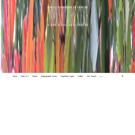
Home
Index A-Z
States
Biogeographic Zones
Vegetation Types
Gallery
Adv. Search
🔍