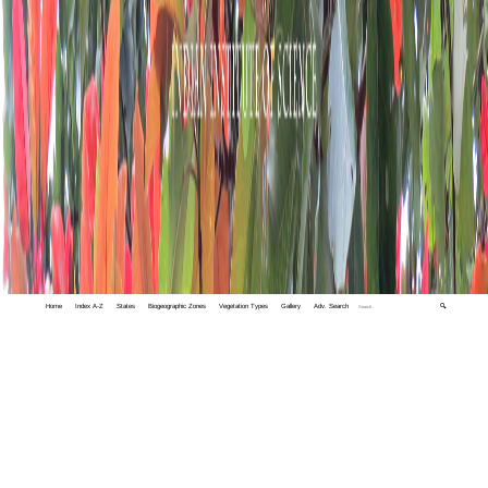
Home
Index A-Z
States
Biogeographic Zones
Vegetation Types
Gallery
Adv. Search
🔍