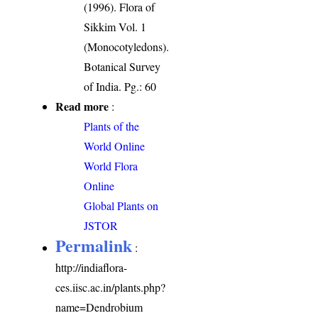
(1996). Flora of
Sikkim Vol. 1
(Monocotyledons).
Botanical Survey
of India. Pg.: 60
Read more
:
Plants of the
World Online
World Flora
Online
Global Plants on
JSTOR
Permalink
:
http://indiaflora-
ces.iisc.ac.in/plants.php?
name=Dendrobium