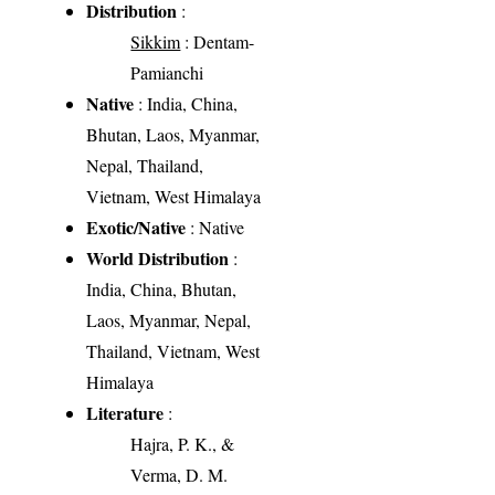
Distribution
:
Sikkim
: Dentam-
Pamianchi
Native
: India, China,
Bhutan, Laos, Myanmar,
Nepal, Thailand,
Vietnam, West Himalaya
Exotic/Native
: Native
World Distribution
:
India, China, Bhutan,
Laos, Myanmar, Nepal,
Thailand, Vietnam, West
Himalaya
Literature
:
Hajra, P. K., &
Verma, D. M.