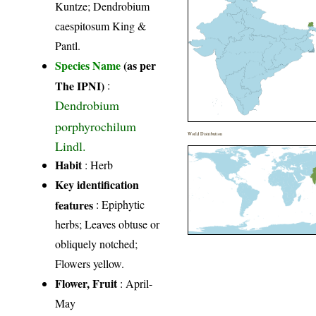
Kuntze; Dendrobium
caespitosum King &
Pantl.
Species Name
(as per
The IPNI)
:
Dendrobium
porphyrochilum
World Distribution
Lindl.
Habit
: Herb
Key identification
features
: Epiphytic
herbs; Leaves obtuse or
obliquely notched;
Flowers yellow.
Flower, Fruit
: April-
May