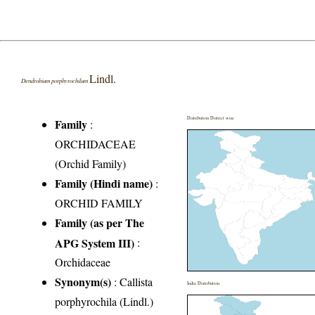
Lindl.
Dendrobium porphyrochilum
Distribution District wise
Family
:
ORCHIDACEAE
(Orchid Family)
Family (Hindi name)
:
ORCHID FAMILY
Family (as per The
APG System III)
:
Orchidaceae
Synonym(s)
: Callista
India Distribution
porphyrochila (Lindl.)