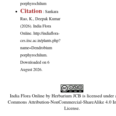
porphyrochilum
Citation
: Sankara
Rao, K., Deepak Kumar
(2026). India Flora
Online.
http://indiaflora-
ces.iisc.ac.in/plants.php?
name=Dendrobium
porphyrochilum
.
Downloaded on 6
August 2026.
India Flora Online
by
Herbarium JCB
is licensed under
Commons Attribution-NonCommercial-ShareAlike 4.0 Int
License
.