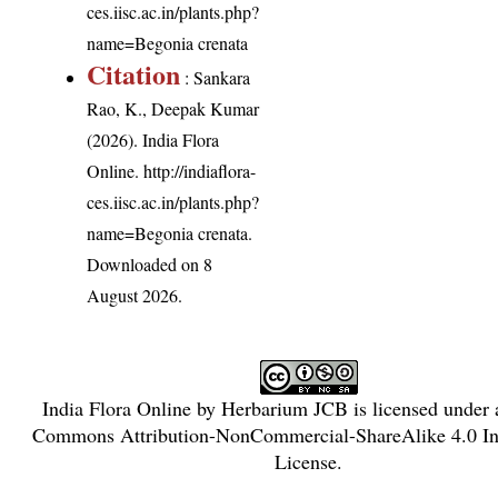
ces.iisc.ac.in/plants.php?
name=Begonia crenata
Citation
: Sankara
Rao, K., Deepak Kumar
(2026). India Flora
Online.
http://indiaflora-
ces.iisc.ac.in/plants.php?
name=Begonia crenata
.
Downloaded on 8
August 2026.
India Flora Online
by
Herbarium JCB
is licensed under
Commons Attribution-NonCommercial-ShareAlike 4.0 Int
License
.