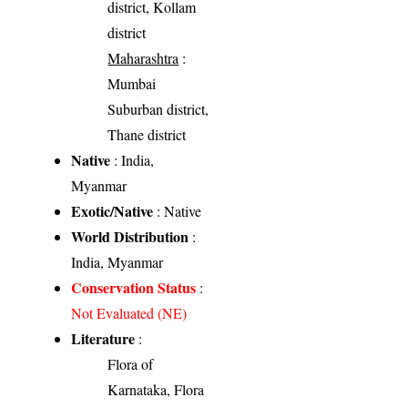
district, Kollam
district
Maharashtra
:
Mumbai
Suburban district,
Thane district
Native
: India,
Myanmar
Exotic/Native
: Native
World Distribution
:
India, Myanmar
Conservation Status
:
Not Evaluated (NE)
Literature
:
Flora of
Karnataka, Flora