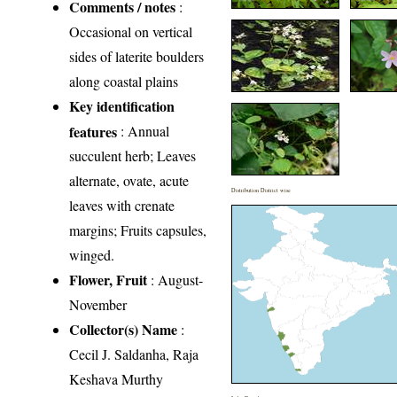
Comments / notes
:
Occasional on vertical
sides of laterite boulders
along coastal plains
Key identification
features
: Annual
succulent herb; Leaves
alternate, ovate, acute
Distribution District wise
leaves with crenate
margins; Fruits capsules,
winged.
Flower, Fruit
: August-
November
Collector(s) Name
:
Cecil J. Saldanha, Raja
Keshava Murthy