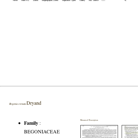
Home
Index A-Z
States
Biogeographic Zones
Vegetation Types
Gallery
Adv. Search
🔍
Dryand
Begonia crenata
Botanical Description
Family
:
BEGONIACEAE