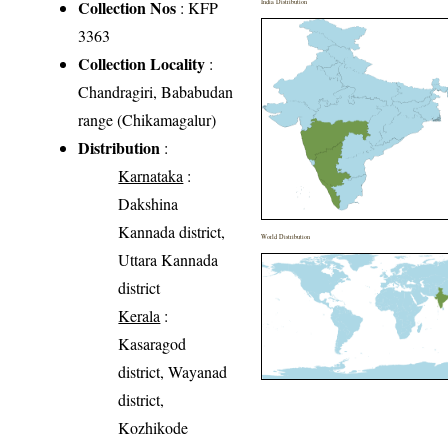
Collection Nos
: KFP
India Distribution
3363
Collection Locality
:
Chandragiri, Bababudan
range (Chikamagalur)
Distribution
:
Karnataka
:
Dakshina
Kannada district,
World Distribution
Uttara Kannada
district
Kerala
:
Kasaragod
district, Wayanad
district,
Kozhikode