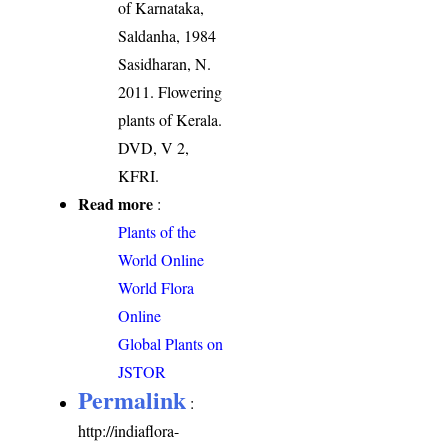
of Karnataka,
Saldanha, 1984
Sasidharan, N.
2011. Flowering
plants of Kerala.
DVD, V 2,
KFRI.
Read more
:
Plants of the
World Online
World Flora
Online
Global Plants on
JSTOR
Permalink
:
http://indiaflora-