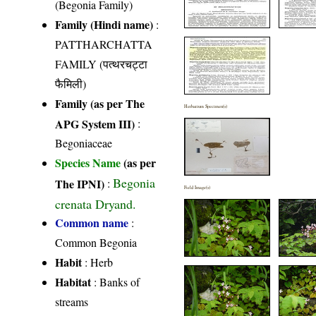
(Begonia Family)
Family (Hindi name)
:
PATTHARCHATTA
FAMILY (पत्थरचट्टा
फैमिली)
Family (as per The
Herbarium Specimen(s)
APG System III)
:
Begoniaceae
Species Name
(as per
Begonia
The IPNI)
:
Field Image(s)
crenata Dryand.
Common name
:
Common Begonia
Habit
: Herb
Habitat
: Banks of
streams