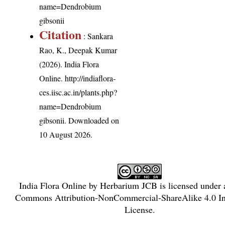
name=Dendrobium
gibsonii
Citation
: Sankara
Rao, K., Deepak Kumar
(2026). India Flora
Online.
http://indiaflora-
ces.iisc.ac.in/plants.php?
name=Dendrobium
gibsonii
. Downloaded on
10 August 2026.
India Flora Online
by
Herbarium JCB
is licensed under
Commons Attribution-NonCommercial-ShareAlike 4.0 Int
License
.