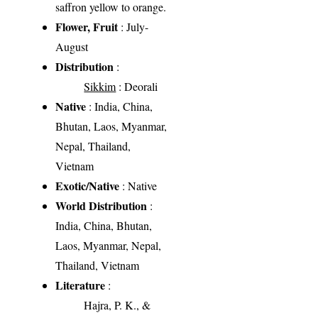
saffron yellow to orange.
Flower, Fruit
: July-
August
Distribution
:
Sikkim
: Deorali
Native
: India, China,
Bhutan, Laos, Myanmar,
Nepal, Thailand,
Vietnam
Exotic/Native
: Native
World Distribution
:
India, China, Bhutan,
Laos, Myanmar, Nepal,
Thailand, Vietnam
Literature
:
Hajra, P. K., &