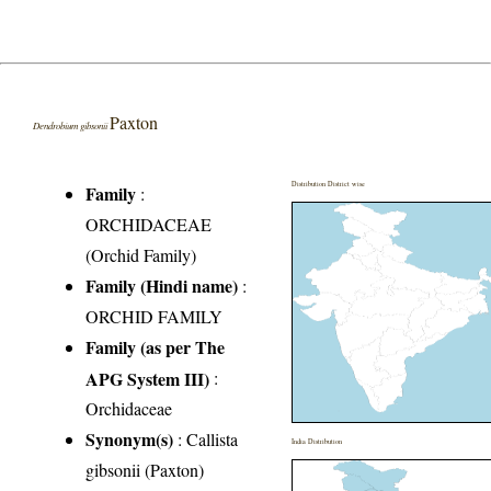
Paxton
Dendrobium gibsonii
Distribution District wise
Family
:
ORCHIDACEAE
(Orchid Family)
Family (Hindi name)
:
ORCHID FAMILY
Family (as per The
APG System III)
:
Orchidaceae
Synonym(s)
: Callista
India Distribution
gibsonii (Paxton)