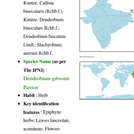
Kuntze; Callista
binocularis (Rchb.f.)
Kuntze; Dendrobium
binoculare Rchb.f.;
Dendrobium fuscatum
Lindl.; Stachyobium
aureum Rchb.f.
World Distribution
Species Name
(as per
The IPNI)
:
Dendrobium gibsonii
Paxton
Habit
: Herb
Key identification
features
: Epiphytic
herbs; Leaves lanceolate,
acuminate; Flowers