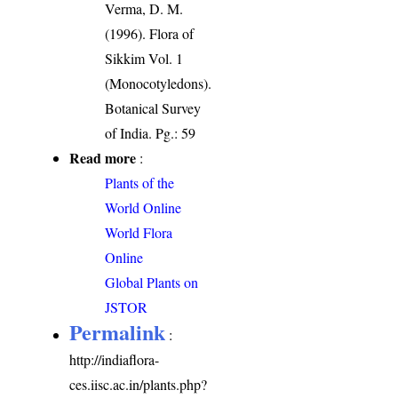
Verma, D. M.
(1996). Flora of
Sikkim Vol. 1
(Monocotyledons).
Botanical Survey
of India. Pg.: 59
Read more
:
Plants of the
World Online
World Flora
Online
Global Plants on
JSTOR
Permalink
:
http://indiaflora-
ces.iisc.ac.in/plants.php?