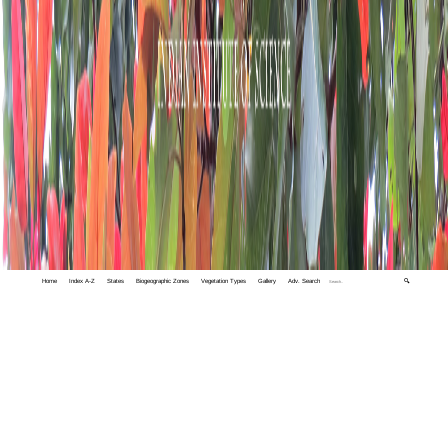
Home
Index A-Z
States
Biogeographic Zones
Vegetation Types
Gallery
Adv. Search
🔍