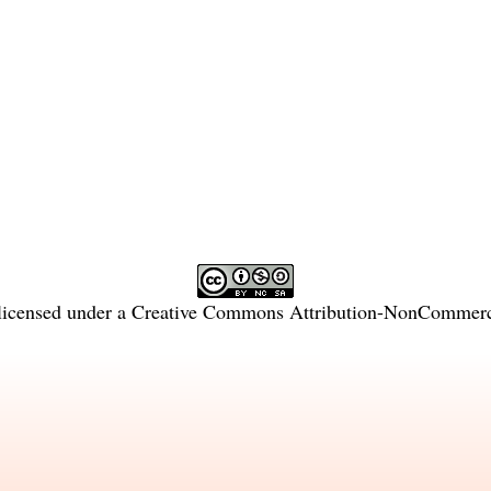
licensed under a
Creative Commons Attribution-NonCommercia