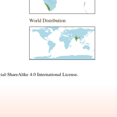
World Distribution
l-ShareAlike 4.0 International License
.