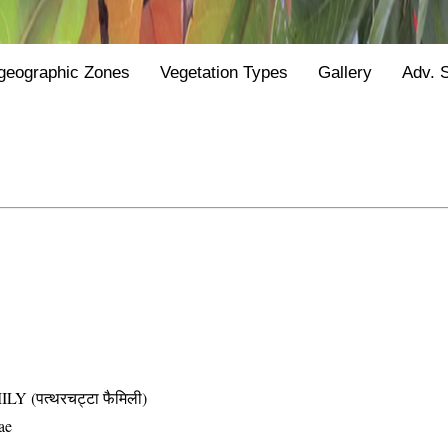
geographic Zones
Vegetation Types
Gallery
Adv. 
(पत्थरचट्टा फैमिली)
ae