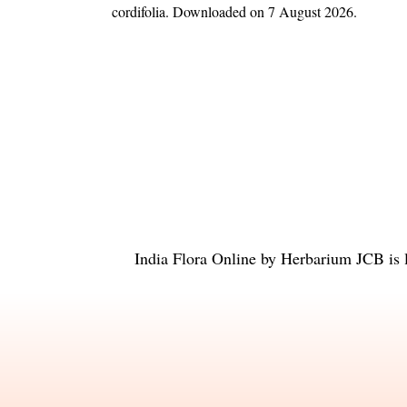
cordifolia
. Downloaded on 7 August 2026.
India Flora Online
by
Herbarium JCB
is 