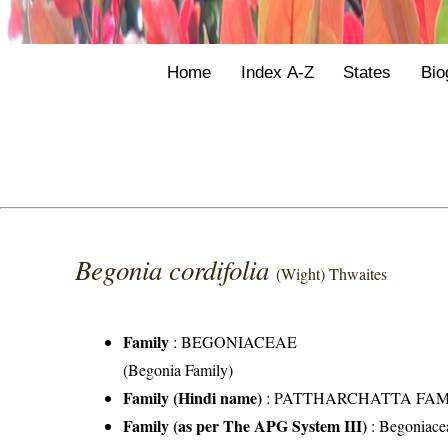
Home
Index A-Z
States
Bio
Begonia cordifolia
(Wight) Thwaites
Family
:
BEGONIACEAE
(Begonia Family)
Family (Hindi name)
: PATTHARCHATTA FAMILY 
Family (as per The APG System III)
:
Begoniace