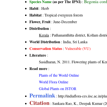
Begonia cord
Species Name
(as per The IPNI)
:
Habit
: Herb
Habitat
: Tropical evergreen forests
Flower, Fruit
: June-December
Distribution
:
Kerala
: Pathanamthitta district, Kollam distri
World Distribution
: India, Sri Lanka
Conservation Status
:
Vulnerable (VU)
Literature
:
Sasidharan, N. 2011. Flowering plants of K
Read more
:
Plants of the World Online
World Flora Online
Global Plants on JSTOR
Permalink
:
http://indiaflora-ces.iisc.ac.in/
Citation
: Sankara Rao, K., Deepak Kumar (20