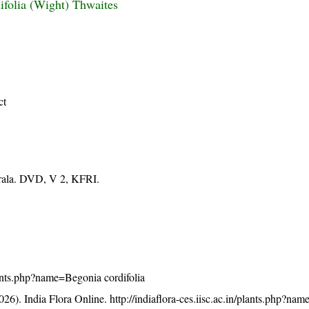
ifolia (Wight) Thwaites
ct
erala. DVD, V 2, KFRI.
plants.php?name=Begonia cordifolia
26). India Flora Online.
http://indiaflora-ces.iisc.ac.in/plants.php?n