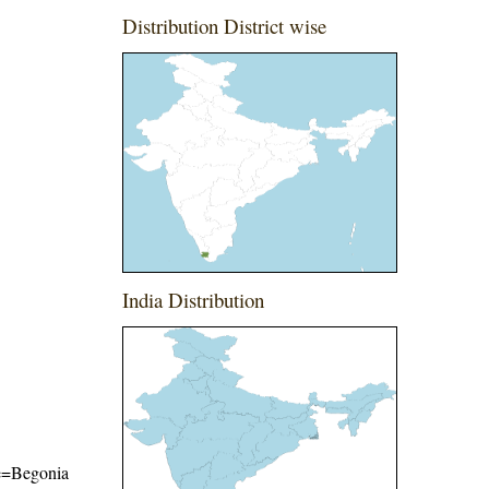
Distribution District wise
India Distribution
ame=Begonia