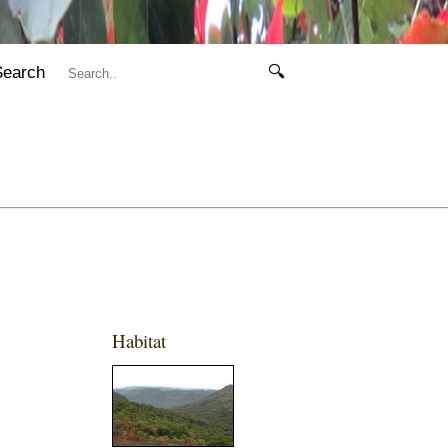
Search
🔍
Habitat