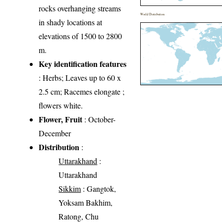
rocks overhanging streams
World Distribution
in shady locations at
elevations of 1500 to 2800
m.
Key identification features
: Herbs; Leaves up to 60 x
2.5 cm; Racemes elongate ;
flowers white.
Flower, Fruit
: October-
December
Distribution
:
Uttarakhand
:
Uttarakhand
Sikkim
: Gangtok,
Yoksam Bakhim,
Ratong, Chu