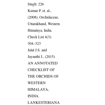
Singh: 226
Kumar P. et. al.,
(2008). Orchidaceae,
Uttarakhand, Western
Himalaya, India.
Check List 4(3):
304–323
Jalal J.S. and
Jayanthi J., (2015)
AN ANNOTATED
CHECKLIST OF
THE ORCHIDS OF
WESTERN
HIMALAYA,
INDIA.
LANKESTERIANA