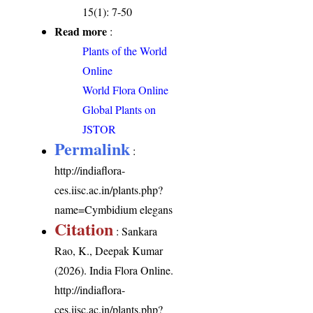
15(1): 7-50
Read more
:
Plants of the World
Online
World Flora Online
Global Plants on
JSTOR
Permalink
:
http://indiaflora-
ces.iisc.ac.in/plants.php?
name=Cymbidium elegans
Citation
: Sankara
Rao, K., Deepak Kumar
(2026). India Flora Online.
http://indiaflora-
ces.iisc.ac.in/plants.php?