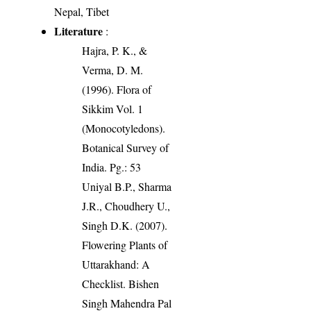
Nepal, Tibet
Literature
:
Hajra, P. K., &
Verma, D. M.
(1996). Flora of
Sikkim Vol. 1
(Monocotyledons).
Botanical Survey of
India. Pg.: 53
Uniyal B.P., Sharma
J.R., Choudhery U.,
Singh D.K. (2007).
Flowering Plants of
Uttarakhand: A
Checklist. Bishen
Singh Mahendra Pal