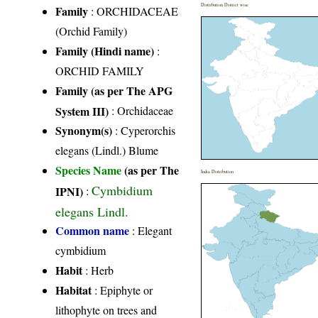
Distribution District wise
Family
:
ORCHIDACEAE
(Orchid Family)
Family (Hindi name)
:
ORCHID FAMILY
Family (as per The APG
System III)
:
Orchidaceae
Synonym(s)
: Cyperorchis
elegans (Lindl.) Blume
Species Name
(as per The
India Distribution
Cymbidium
IPNI)
:
elegans Lindl.
Common name
: Elegant
cymbidium
Habit
: Herb
Habitat
: Epiphyte or
lithophyte on trees and