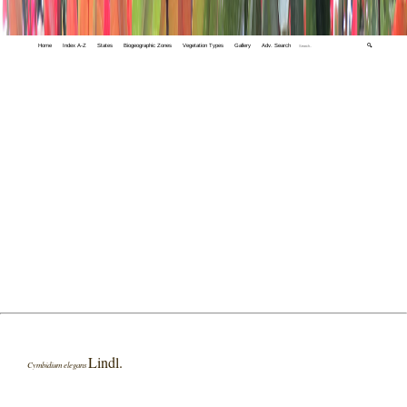
Home
Index A-Z
States
Biogeographic Zones
Vegetation Types
Gallery
Adv. Search
🔍
Lindl.
Cymbidium elegans