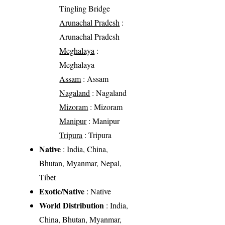
Tingling Bridge
Arunachal Pradesh
:
Arunachal Pradesh
Meghalaya
:
Meghalaya
Assam
: Assam
Nagaland
: Nagaland
Mizoram
: Mizoram
Manipur
: Manipur
Tripura
: Tripura
Native
: India, China,
Bhutan, Myanmar, Nepal,
Tibet
Exotic/Native
: Native
World Distribution
: India,
China, Bhutan, Myanmar,