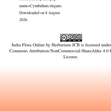
name=Cymbidium elegans
.
Downloaded on 8 August
2026.
India Flora Online
by
Herbarium JCB
is licensed unde
Commons Attribution-NonCommercial-ShareAlike 4.0 In
License
.