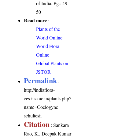
of India. Pg.: 49-
50
Read more
:
Plants of the
World Online
World Flora
Online
Global Plants on
JSTOR
Permalink
:
http://indiaflora-
ces.iisc.ac.in/plants.php?
name=Coelogyne
schultesii
Citation
: Sankara
Rao, K., Deepak Kumar