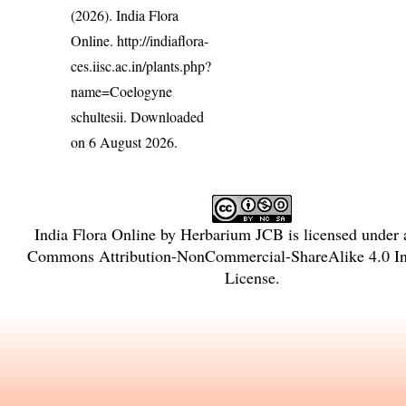
(2026). India Flora
Online.
http://indiaflora-
ces.iisc.ac.in/plants.php?
name=Coelogyne
schultesii
. Downloaded
on 6 August 2026.
India Flora Online
by
Herbarium JCB
is licensed under
Commons Attribution-NonCommercial-ShareAlike 4.0 Int
License
.