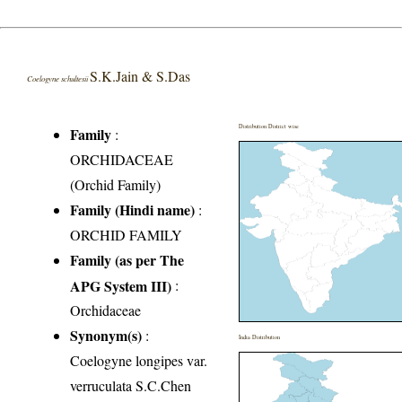
S.K.Jain & S.Das
Coelogyne schultesii
Distribution District wise
Family
:
ORCHIDACEAE
(Orchid Family)
Family (Hindi name)
:
ORCHID FAMILY
Family (as per The
APG System III)
:
Orchidaceae
Synonym(s)
:
India Distribution
Coelogyne longipes var.
verruculata S.C.Chen