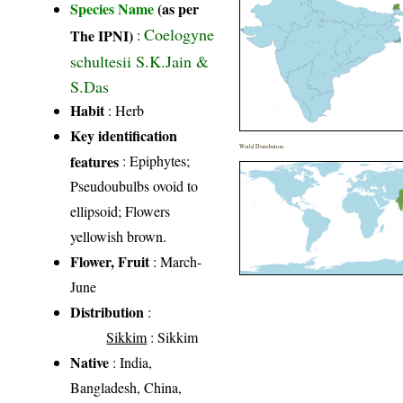
Species Name
(as per
Coelogyne
The IPNI)
:
schultesii S.K.Jain &
S.Das
Habit
: Herb
Key identification
World Distribution
features
: Epiphytes;
Pseudoubulbs ovoid to
ellipsoid; Flowers
yellowish brown.
Flower, Fruit
: March-
June
Distribution
:
Sikkim
: Sikkim
Native
: India,
Bangladesh, China,