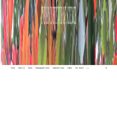
Home
Index A-Z
States
Biogeographic Zones
Vegetation Types
Gallery
Adv. Search
🔍