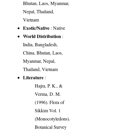
Bhutan, Laos, Myanmar,
Nepal, Thailand,
Vietnam
Exotic/Native
: Native
World Distribution
:
India, Bangladesh,
China, Bhutan, Laos,
Myanmar, Nepal,
Thailand, Vietnam
Literature
:
Hajra, P. K., &
Verma, D. M.
(1996). Flora of
Sikkim Vol. 1
(Monocotyledons).
Botanical Survey