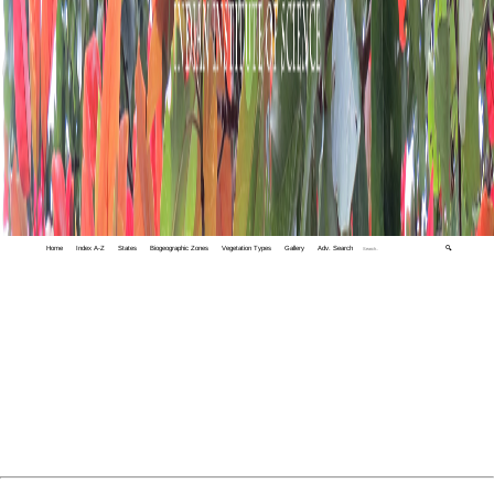
Home
Index A-Z
States
Biogeographic Zones
Vegetation Types
Gallery
Adv. Search
🔍