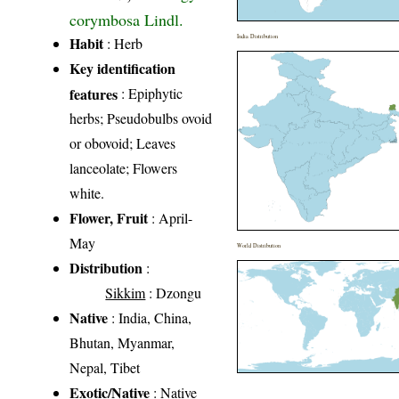
corymbosa Lindl.
India Distribution
Habit
: Herb
Key identification
features
: Epiphytic
herbs; Pseudobulbs ovoid
or obovoid; Leaves
lanceolate; Flowers
white.
Flower, Fruit
: April-
May
World Distribution
Distribution
:
Sikkim
: Dzongu
Native
: India, China,
Bhutan, Myanmar,
Nepal, Tibet
Exotic/Native
: Native