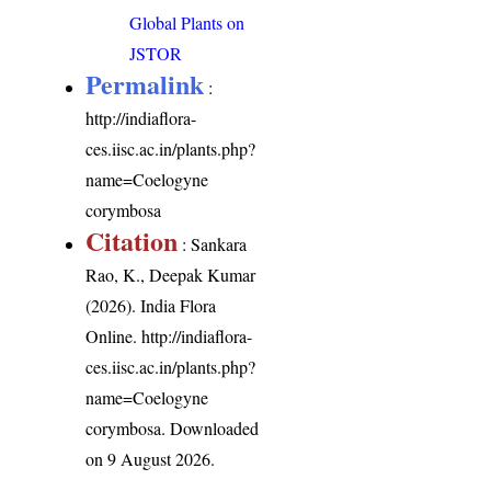
Global Plants on
JSTOR
Permalink
:
http://indiaflora-
ces.iisc.ac.in/plants.php?
name=Coelogyne
corymbosa
Citation
: Sankara
Rao, K., Deepak Kumar
(2026). India Flora
Online.
http://indiaflora-
ces.iisc.ac.in/plants.php?
name=Coelogyne
corymbosa
. Downloaded
on 9 August 2026.