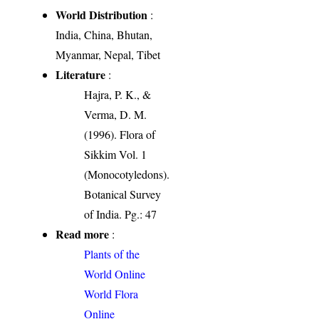
World Distribution
:
India, China, Bhutan,
Myanmar, Nepal, Tibet
Literature
:
Hajra, P. K., &
Verma, D. M.
(1996). Flora of
Sikkim Vol. 1
(Monocotyledons).
Botanical Survey
of India. Pg.: 47
Read more
:
Plants of the
World Online
World Flora
Online