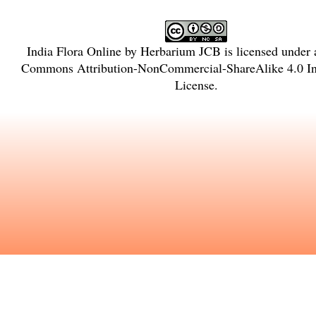
India Flora Online
by
Herbarium JCB
is licensed under
Commons Attribution-NonCommercial-ShareAlike 4.0 Int
License
.