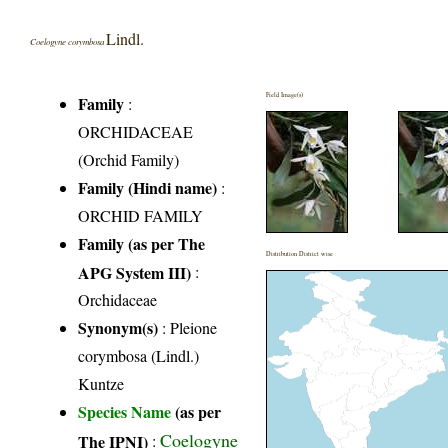
Lindl.
Coelogyne corymbosa
Field Image(s)
Family
:
ORCHIDACEAE
(Orchid Family)
Family (Hindi name)
:
ORCHID FAMILY
Family (as per The
Distribution District wise
APG System III)
:
Orchidaceae
Synonym(s)
: Pleione
corymbosa (Lindl.)
Kuntze
Species Name
(as per
Coelogyne
The IPNI)
: