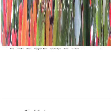
Home
Index A-Z
States
Biogeographic Zones
Vegetation Types
Gallery
Adv. Search
🔍