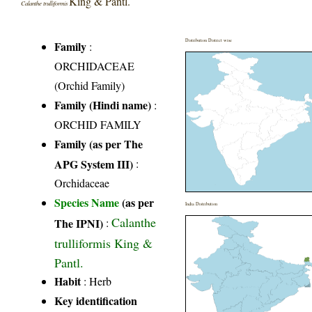
King & Pantl.
Calanthe trulliformis
Distribution District wise
Family
:
ORCHIDACEAE
(Orchid Family)
Family (Hindi name)
:
ORCHID FAMILY
Family (as per The
APG System III)
:
Orchidaceae
Species Name
(as per
India Distribution
Calanthe
The IPNI)
:
trulliformis King &
Pantl.
Habit
: Herb
Key identification