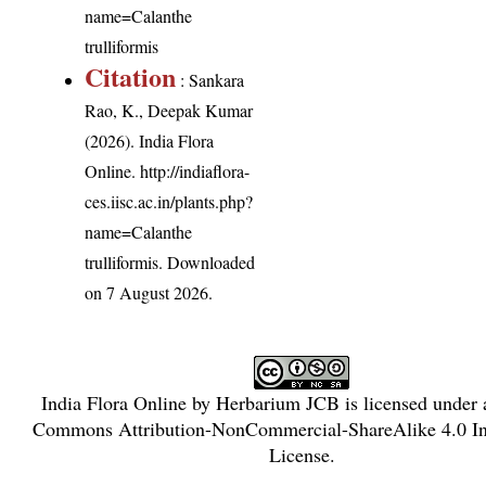
name=Calanthe
trulliformis
Citation
: Sankara
Rao, K., Deepak Kumar
(2026). India Flora
Online.
http://indiaflora-
ces.iisc.ac.in/plants.php?
name=Calanthe
trulliformis
. Downloaded
on 7 August 2026.
India Flora Online
by
Herbarium JCB
is licensed under
Commons Attribution-NonCommercial-ShareAlike 4.0 Int
License
.