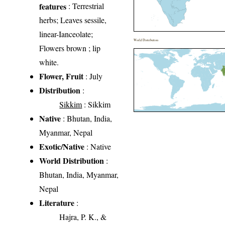
features
: Terrestrial
herbs; Leaves sessile,
linear-Ianceolate;
World Distribution
Flowers brown ; lip
white.
Flower, Fruit
: July
Distribution
:
Sikkim
: Sikkim
Native
: Bhutan, India,
Myanmar, Nepal
Exotic/Native
: Native
World Distribution
:
Bhutan, India, Myanmar,
Nepal
Literature
:
Hajra, P. K., &