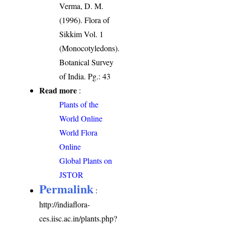
Verma, D. M.
(1996). Flora of
Sikkim Vol. 1
(Monocotyledons).
Botanical Survey
of India. Pg.: 43
Read more
:
Plants of the
World Online
World Flora
Online
Global Plants on
JSTOR
Permalink
:
http://indiaflora-
ces.iisc.ac.in/plants.php?