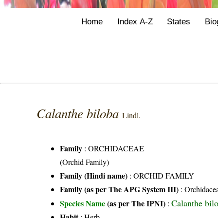
Home
Index A-Z
States
Bio
Calanthe biloba
Lindl.
Family
:
ORCHIDACEAE
(Orchid Family)
Family (Hindi name)
: ORCHID FAMILY
Family (as per The APG System III)
:
Orchidace
Calanthe bil
Species Name
(as per The IPNI)
:
Habit
: Herb