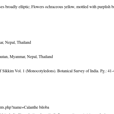
aves broadly elliptic; Flowers ochraceous yellow, mottled with purplish b
ar, Nepal, Thailand
hutan, Myanmar, Nepal, Thailand
of Sikkim Vol. 1 (Monocotyledons). Botanical Survey of India. Pg.: 41-
/plants.php?name=Calanthe biloba