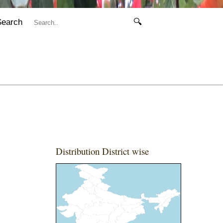
Search
🔍
Distribution District wise