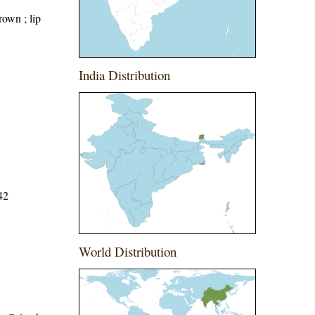
rown ; lip
India Distribution
42
World Distribution