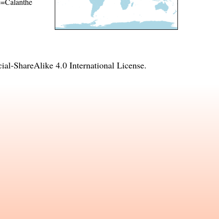
me=Calanthe
l-ShareAlike 4.0 International License
.