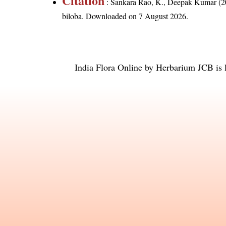
Citation
: Sankara Rao, K., Deepak Kumar (20
biloba
. Downloaded on 7 August 2026.
India Flora Online
by
Herbarium JCB
is 