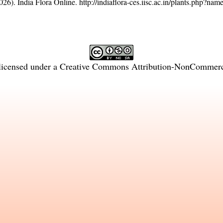
26). India Flora Online.
http://indiaflora-ces.iisc.ac.in/plants.php?na
licensed under a
Creative Commons Attribution-NonCommercia