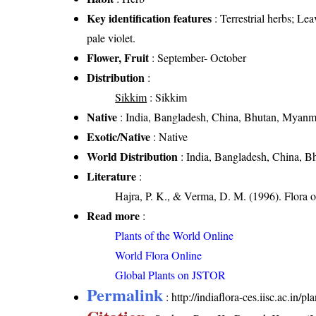
Key identification features
: Terrestrial herbs; Le
pale violet.
Flower, Fruit
: September- October
Distribution
:
Sikkim
: Sikkim
Native
: India, Bangladesh, China, Bhutan, Myanm
Exotic/Native
: Native
World Distribution
: India, Bangladesh, China, B
Literature
:
Hajra, P. K., & Verma, D. M. (1996). Flora 
Read more
:
Plants of the World Online
World Flora Online
Global Plants on JSTOR
Permalink
:
http://indiaflora-ces.iisc.ac.in