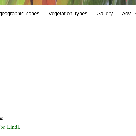
geographic Zones
Vegetation Types
Gallery
Adv. 
ae
oba Lindl.