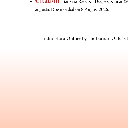
Citation
: Sankara Rao, K., Deepak Kumar (20
angusta
. Downloaded on 8 August 2026.
India Flora Online
by
Herbarium JCB
is 