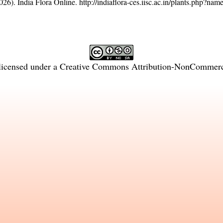
26). India Flora Online.
http://indiaflora-ces.iisc.ac.in/plants.php?na
licensed under a
Creative Commons Attribution-NonCommercia