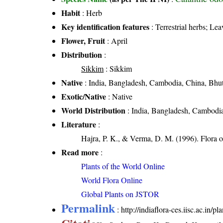
Habit
: Herb
Key identification features
: Terrestrial herbs; Lea
Flower, Fruit
: April
Distribution
:
Sikkim
: Sikkim
Native
: India, Bangladesh, Cambodia, China, Bhu
Exotic/Native
: Native
World Distribution
: India, Bangladesh, Cambodia
Literature
:
Hajra, P. K., & Verma, D. M. (1996). Flora o
Read more
:
Plants of the World Online
World Flora Online
Global Plants on JSTOR
Permalink
:
http://indiaflora-ces.iisc.ac.in