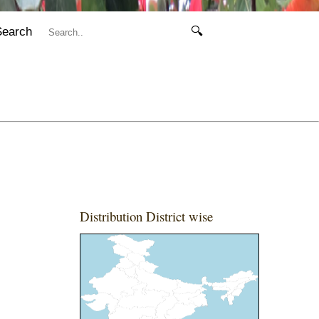
Search
🔍
Distribution District wise