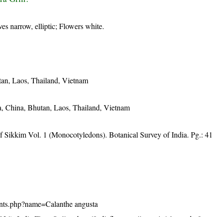
ves narrow, elliptic; Flowers white.
tan, Laos, Thailand, Vietnam
, China, Bhutan, Laos, Thailand, Vietnam
f Sikkim Vol. 1 (Monocotyledons). Botanical Survey of India. Pg.: 41
/plants.php?name=Calanthe angusta