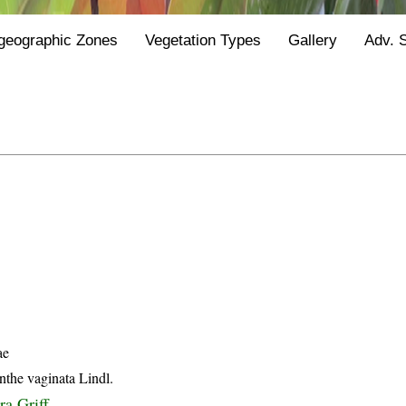
geographic Zones
Vegetation Types
Gallery
Adv. 
ae
the vaginata Lindl.
ra Griff.