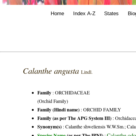
Home
Index A-Z
States
Bio
Calanthe angusta
Lindl.
Family
:
ORCHIDACEAE
(Orchid Family)
Family (Hindi name)
: ORCHID FAMILY
Family (as per The APG System III)
:
Orchidace
Synonym(s)
: Calanthe shweliensis W.W.Sm.; Calan
Calanthe odo
Species Name
(as per The IPNI)
: