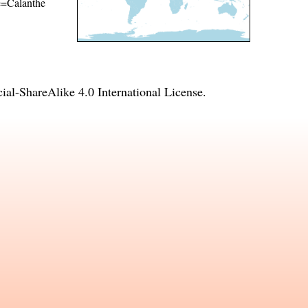
me=Calanthe
l-ShareAlike 4.0 International License
.