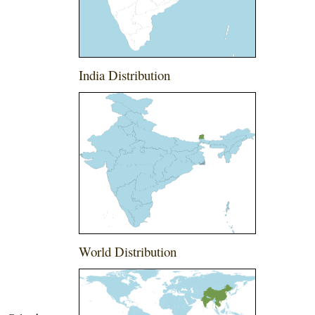
India Distribution
World Distribution